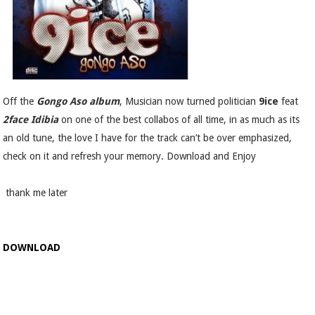
Off the
Gongo Aso album
, Musician now turned politician
9ice
feat
2face Idibia
on one of the best collabos of all time, in as much as its
an old tune, the love I have for the track can’t be over emphasized,
check on it and refresh your memory. Download and Enjoy
thank me later
DOWNLOAD