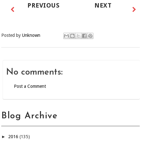
PREVIOUS
NEXT
Posted by
Unknown
No comments:
Post a Comment
Blog Archive
►
2016
(135)