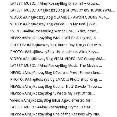
LATEST MUSIC: #AlhajiRoszayBlog Dj Spinall – Oluwa...
LATEST MUSIC: AlhajiRoszayBlog SHOWBOY @SHOWBOYWAL...
VIDEO: #AlhajiRoszayBlog OLAMIDE - AWON GOONS MI >...
VIDEO: #AlhajiRoszayBlog Wizkid – In My Bed | (Vid...
EVENT: #AlhajiRoszayBlog Wande Coal, Skales, other...
NEWS: #AlhajiRoszayBlog Wizkid Will Be A Legend, A...
PHOTOS: #AlhajiRoszayBlog Burna Boy Hangs Out with...
PHOTO: #AlhajiRoszayBlog Usher admires Alicia Keys...
VIDEO: #AlhajiRoszayBlog VIRAL VIDEO: MC Galaxy @M...
LATEST MUSIC: #AlhajiRoszayBlog Music: The Mavins ...
NEWS: #AlhajiRoszayBlog KCee and Presh Formely kno...
PHOTO: #AlhajiRoszayBlog LMAO!!! Photo shop King, ...
NEWS: #AlhajiRoszayBlog Cool or Not? Davido Throws...
NEWS: #AlhajiRoszayBlog "I Wrote My First Officia...
Video: #AlhajiRoszayBlog Julius Agwu arrested for ...
LATEST MUSIC: #AlhajiRoszayBlog Brymo - Fe Mi
NEWS: #AlhajiRoszayBlog One of the Reasons why NBC...