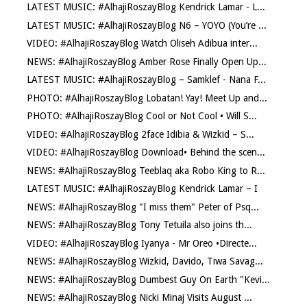
LATEST MUSIC: #AlhajiRoszayBlog Kendrick Lamar - L...
LATEST MUSIC: #AlhajiRoszayBlog N6 – YOYO (You’re ...
VIDEO: #AlhajiRoszayBlog Watch Oliseh Adibua inter...
NEWS: #AlhajiRoszayBlog Amber Rose Finally Open Up...
LATEST MUSIC: #AlhajiRoszayBlog – Samklef - Nana F...
PHOTO: #AlhajiRoszayBlog Lobatan! Yay! Meet Up and...
PHOTO: #AlhajiRoszayBlog Cool or Not Cool • Will S...
VIDEO: #AlhajiRoszayBlog 2face Idibia & Wizkid – S...
VIDEO: #AlhajiRoszayBlog Download• Behind the scen...
NEWS: #AlhajiRoszayBlog Teeblaq aka Robo King to R...
LATEST MUSIC: #AlhajiRoszayBlog Kendrick Lamar – I
NEWS: #AlhajiRoszayBlog "I miss them" Peter of Psq...
NEWS: #AlhajiRoszayBlog Tony Tetuila also joins th...
VIDEO: #AlhajiRoszayBlog Iyanya - Mr Oreo •Directe...
NEWS: #AlhajiRoszayBlog Wizkid, Davido, Tiwa Savag...
NEWS: #AlhajiRoszayBlog Dumbest Guy On Earth "Kevi...
NEWS: #AlhajiRoszayBlog Nicki Minaj Visits August ...