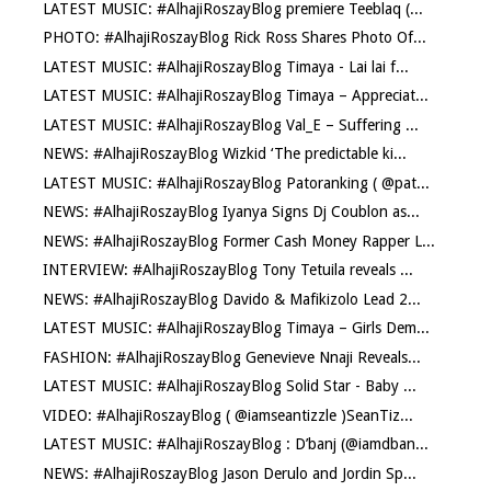
LATEST MUSIC: #AlhajiRoszayBlog premiere Teeblaq (...
PHOTO: #AlhajiRoszayBlog Rick Ross Shares Photo Of...
LATEST MUSIC: #AlhajiRoszayBlog Timaya - Lai lai f...
LATEST MUSIC: #AlhajiRoszayBlog Timaya – Appreciat...
LATEST MUSIC: #AlhajiRoszayBlog Val_E – Suffering ...
NEWS: #AlhajiRoszayBlog Wizkid ‘The predictable ki...
LATEST MUSIC: #AlhajiRoszayBlog Patoranking ( @pat...
NEWS: #AlhajiRoszayBlog Iyanya Signs Dj Coublon as...
NEWS: #AlhajiRoszayBlog Former Cash Money Rapper L...
INTERVIEW: #AlhajiRoszayBlog Tony Tetuila reveals ...
NEWS: #AlhajiRoszayBlog Davido & Mafikizolo Lead 2...
LATEST MUSIC: #AlhajiRoszayBlog Timaya – Girls Dem...
FASHION: #AlhajiRoszayBlog Genevieve Nnaji Reveals...
LATEST MUSIC: #AlhajiRoszayBlog Solid Star - Baby ...
VIDEO: #AlhajiRoszayBlog ( @iamseantizzle )SeanTiz...
LATEST MUSIC: #AlhajiRoszayBlog : D’banj (@iamdban...
NEWS: #AlhajiRoszayBlog Jason Derulo and Jordin Sp...