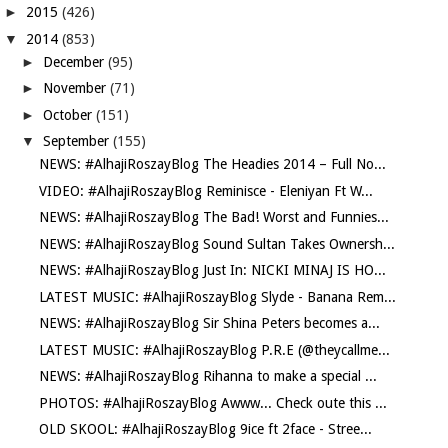
►
2015
(426)
▼
2014
(853)
►
December
(95)
►
November
(71)
►
October
(151)
▼
September
(155)
NEWS: #AlhajiRoszayBlog The Headies 2014 – Full No...
VIDEO: #AlhajiRoszayBlog Reminisce - Eleniyan Ft W...
NEWS: #AlhajiRoszayBlog The Bad! Worst and Funnies...
NEWS: #AlhajiRoszayBlog Sound Sultan Takes Ownersh...
NEWS: #AlhajiRoszayBlog Just In: NICKI MINAJ IS HO...
LATEST MUSIC: #AlhajiRoszayBlog Slyde - Banana Rem...
NEWS: #AlhajiRoszayBlog Sir Shina Peters becomes a...
LATEST MUSIC: #AlhajiRoszayBlog P.R.E (@theycallme...
NEWS: #AlhajiRoszayBlog Rihanna to make a special ...
PHOTOS: #AlhajiRoszayBlog Awww... Check oute this ...
OLD SKOOL: #AlhajiRoszayBlog 9ice ft 2face - Stree...