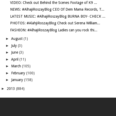
VIDEO: Check out Behind the Scenes Footage of K9 ...
NEWS: #AlhajiRoszayBlog CEO Of Dem Mama Records, T...
LATEST MUSIC: #AlhajiRoszayBlog BURNA BOY- CHECK ...
PHOTOS: #AlahjiRoszayBlog Check out Serena William...
FASHION: #AlhajiRoszayBlog Ladies can you rock thi...
►
August
(1)
►
July
(3)
►
June
(3)
►
April
(11)
►
March
(105)
►
February
(100)
►
January
(158)
►
2013
(884)