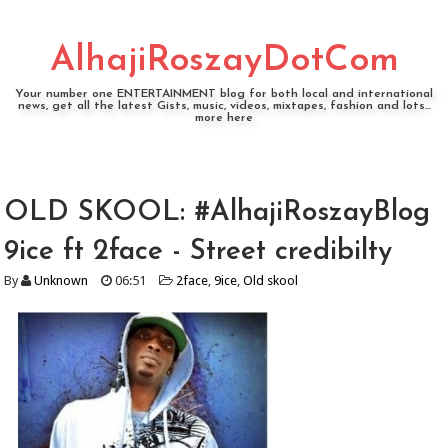
AlhajiRoszayDotCom
Your number one ENTERTAINMENT blog for both local and international
news, get all the latest Gists, music, videos, mixtapes, fashion and lots...
more here
OLD SKOOL: #AlhajiRoszayBlog
9ice ft 2face - Street credibilty
By
Unknown
06:51
2face
,
9ice
,
Old skool