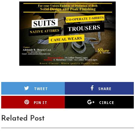
TWEET
SHARE
PIN IT
CIRLCE
Related Post