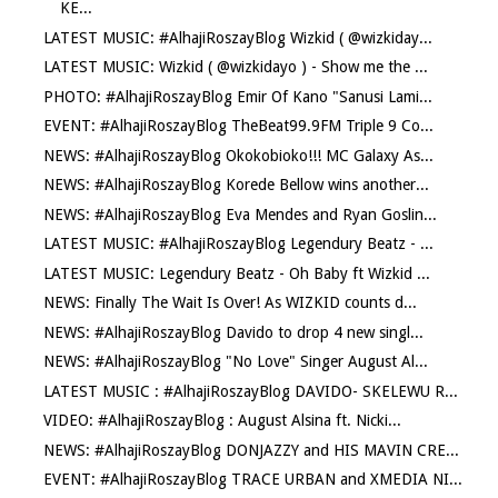
KE...
LATEST MUSIC: #AlhajiRoszayBlog Wizkid ( @wizkiday...
LATEST MUSIC: Wizkid ( @wizkidayo ) - Show me the ...
PHOTO: #AlhajiRoszayBlog Emir Of Kano "Sanusi Lami...
EVENT: #AlhajiRoszayBlog TheBeat99.9FM Triple 9 Co...
NEWS: #AlhajiRoszayBlog Okokobioko!!! MC Galaxy As...
NEWS: #AlhajiRoszayBlog Korede Bellow wins another...
NEWS: #AlhajiRoszayBlog Eva Mendes and Ryan Goslin...
LATEST MUSIC: #AlhajiRoszayBlog Legendury Beatz - ...
LATEST MUSIC: Legendury Beatz - Oh Baby ft Wizkid ...
NEWS: Finally The Wait Is Over! As WIZKID counts d...
NEWS: #AlhajiRoszayBlog Davido to drop 4 new singl...
NEWS: #AlhajiRoszayBlog "No Love" Singer August Al...
LATEST MUSIC : #AlhajiRoszayBlog DAVIDO- SKELEWU R...
VIDEO: #AlhajiRoszayBlog : August Alsina ft. Nicki...
NEWS: #AlhajiRoszayBlog DONJAZZY and HIS MAVIN CRE...
EVENT: #AlhajiRoszayBlog TRACE URBAN and XMEDIA NI...