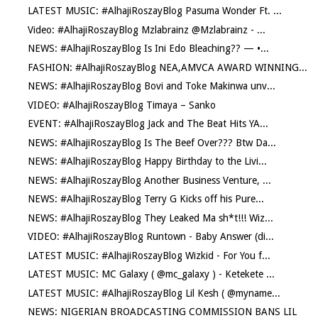
LATEST MUSIC: #AlhajiRoszayBlog Pasuma Wonder Ft. ...
Video: #AlhajiRoszayBlog Mzlabrainz @Mzlabrainz - ...
NEWS: #AlhajiRoszayBlog Is Ini Edo Bleaching?? — •...
FASHION: #AlhajiRoszayBlog NEA,AMVCA AWARD WINNING...
NEWS: #AlhajiRoszayBlog Bovi and Toke Makinwa unv...
VIDEO: #AlhajiRoszayBlog Timaya – Sanko
EVENT: #AlhajiRoszayBlog Jack and The Beat Hits YA...
NEWS: #AlhajiRoszayBlog Is The Beef Over??? Btw Da...
NEWS: #AlhajiRoszayBlog Happy Birthday to the Livi...
NEWS: #AlhajiRoszayBlog Another Business Venture, ...
NEWS: #AlhajiRoszayBlog Terry G Kicks off his Pure...
NEWS: #AlhajiRoszayBlog They Leaked Ma sh*t!!! Wiz...
VIDEO: #AlhajiRoszayBlog Runtown - Baby Answer (di...
LATEST MUSIC: #AlhajiRoszayBlog Wizkid - For You f...
LATEST MUSIC: MC Galaxy ( @mc_galaxy ) - Ketekete ...
LATEST MUSIC: #AlhajiRoszayBlog Lil Kesh ( @myname...
NEWS: NIGERIAN BROADCASTING COMMISSION BANS LIL