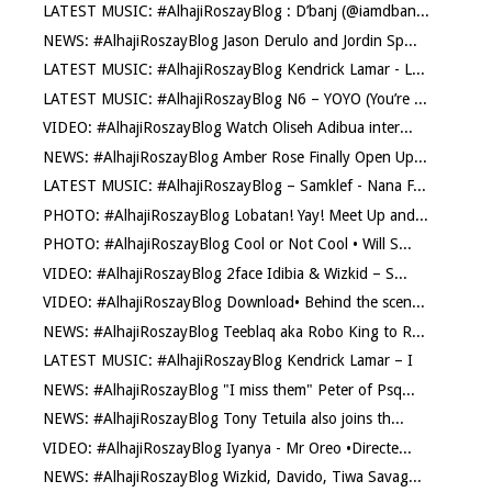
LATEST MUSIC: #AlhajiRoszayBlog : D’banj (@iamdban...
NEWS: #AlhajiRoszayBlog Jason Derulo and Jordin Sp...
LATEST MUSIC: #AlhajiRoszayBlog Kendrick Lamar - L...
LATEST MUSIC: #AlhajiRoszayBlog N6 – YOYO (You’re ...
VIDEO: #AlhajiRoszayBlog Watch Oliseh Adibua inter...
NEWS: #AlhajiRoszayBlog Amber Rose Finally Open Up...
LATEST MUSIC: #AlhajiRoszayBlog – Samklef - Nana F...
PHOTO: #AlhajiRoszayBlog Lobatan! Yay! Meet Up and...
PHOTO: #AlhajiRoszayBlog Cool or Not Cool • Will S...
VIDEO: #AlhajiRoszayBlog 2face Idibia & Wizkid – S...
VIDEO: #AlhajiRoszayBlog Download• Behind the scen...
NEWS: #AlhajiRoszayBlog Teeblaq aka Robo King to R...
LATEST MUSIC: #AlhajiRoszayBlog Kendrick Lamar – I
NEWS: #AlhajiRoszayBlog "I miss them" Peter of Psq...
NEWS: #AlhajiRoszayBlog Tony Tetuila also joins th...
VIDEO: #AlhajiRoszayBlog Iyanya - Mr Oreo •Directe...
NEWS: #AlhajiRoszayBlog Wizkid, Davido, Tiwa Savag...