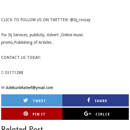
CLICK TO FOLLOW US ON TWITTER: @Dj_roszay
For Dj Services, publicity, Advert ,Online music
promo,Publishing of Articles…
CONTACT US TODAY:
 33171288
✉
Adekunlelateef@ymail.com
TWEET
SHARE
PIN IT
CIRLCE
Related Post