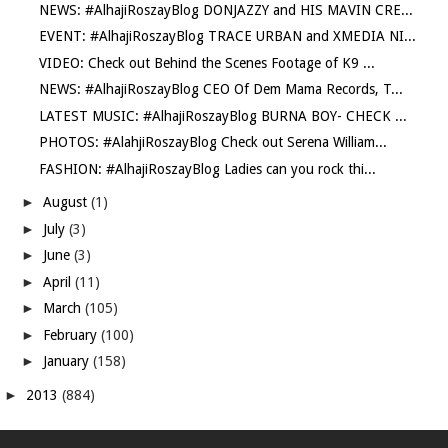
NEWS: #AlhajiRoszayBlog DONJAZZY and HIS MAVIN CRE...
EVENT: #AlhajiRoszayBlog TRACE URBAN and XMEDIA NI...
VIDEO: Check out Behind the Scenes Footage of K9 ...
NEWS: #AlhajiRoszayBlog CEO Of Dem Mama Records, T...
LATEST MUSIC: #AlhajiRoszayBlog BURNA BOY- CHECK ...
PHOTOS: #AlahjiRoszayBlog Check out Serena William...
FASHION: #AlhajiRoszayBlog Ladies can you rock thi...
►
August
(1)
►
July
(3)
►
June
(3)
►
April
(11)
►
March
(105)
►
February
(100)
►
January
(158)
►
2013
(884)