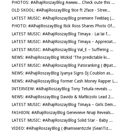
PHOTOS: #AlhajiRoszayBlog Awww... Check oute this ...
OLD SKOOL: #AlhajiRoszayBlog 9ice ft 2face - Stree...
LATEST MUSIC: #AlhajiRoszayBlog premiere Teeblaq (...
PHOTO: #AlhajiRoszayBlog Rick Ross Shares Photo Of...
LATEST MUSIC: #AlhajiRoszayBlog Timaya - Lai lai f...
LATEST MUSIC: #AlhajiRoszayBlog Timaya – Appreciat...
LATEST MUSIC: #AlhajiRoszayBlog Val_E – Suffering ...
NEWS: #AlhajiRoszayBlog Wizkid ‘The predictable ki...
LATEST MUSIC: #AlhajiRoszayBlog Patoranking ( @pat...
NEWS: #AlhajiRoszayBlog Iyanya Signs Dj Coublon as...
NEWS: #AlhajiRoszayBlog Former Cash Money Rapper L...
INTERVIEW: #AlhajiRoszayBlog Tony Tetuila reveals ...
NEWS: #AlhajiRoszayBlog Davido & Mafikizolo Lead 2...
LATEST MUSIC: #AlhajiRoszayBlog Timaya – Girls Dem...
FASHION: #AlhajiRoszayBlog Genevieve Nnaji Reveals...
LATEST MUSIC: #AlhajiRoszayBlog Solid Star - Baby ...
VIDEO: #AlhajiRoszayBlog ( @iamseantizzle )SeanTiz...