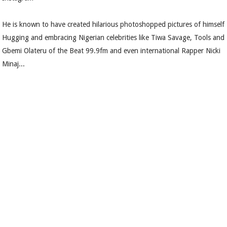
He is known to have created hilarious photoshopped pictures of himself
Hugging and embracing Nigerian celebrities like Tiwa Savage, Tools and
Gbemi Olateru of the Beat 99.9fm and even international Rapper Nicki
Minaj...