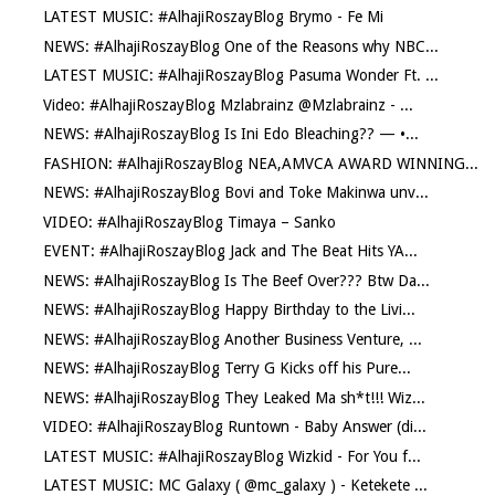
LATEST MUSIC: #AlhajiRoszayBlog Brymo - Fe Mi
NEWS: #AlhajiRoszayBlog One of the Reasons why NBC...
LATEST MUSIC: #AlhajiRoszayBlog Pasuma Wonder Ft. ...
Video: #AlhajiRoszayBlog Mzlabrainz @Mzlabrainz - ...
NEWS: #AlhajiRoszayBlog Is Ini Edo Bleaching?? — •...
FASHION: #AlhajiRoszayBlog NEA,AMVCA AWARD WINNING...
NEWS: #AlhajiRoszayBlog Bovi and Toke Makinwa unv...
VIDEO: #AlhajiRoszayBlog Timaya – Sanko
EVENT: #AlhajiRoszayBlog Jack and The Beat Hits YA...
NEWS: #AlhajiRoszayBlog Is The Beef Over??? Btw Da...
NEWS: #AlhajiRoszayBlog Happy Birthday to the Livi...
NEWS: #AlhajiRoszayBlog Another Business Venture, ...
NEWS: #AlhajiRoszayBlog Terry G Kicks off his Pure...
NEWS: #AlhajiRoszayBlog They Leaked Ma sh*t!!! Wiz...
VIDEO: #AlhajiRoszayBlog Runtown - Baby Answer (di...
LATEST MUSIC: #AlhajiRoszayBlog Wizkid - For You f...
LATEST MUSIC: MC Galaxy ( @mc_galaxy ) - Ketekete ...