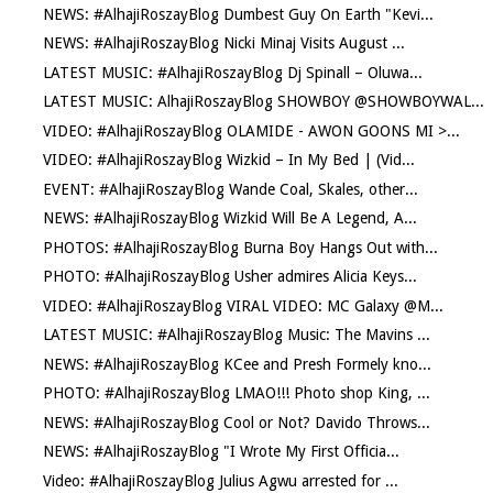
NEWS: #AlhajiRoszayBlog Dumbest Guy On Earth "Kevi...
NEWS: #AlhajiRoszayBlog Nicki Minaj Visits August ...
LATEST MUSIC: #AlhajiRoszayBlog Dj Spinall – Oluwa...
LATEST MUSIC: AlhajiRoszayBlog SHOWBOY @SHOWBOYWAL...
VIDEO: #AlhajiRoszayBlog OLAMIDE - AWON GOONS MI >...
VIDEO: #AlhajiRoszayBlog Wizkid – In My Bed | (Vid...
EVENT: #AlhajiRoszayBlog Wande Coal, Skales, other...
NEWS: #AlhajiRoszayBlog Wizkid Will Be A Legend, A...
PHOTOS: #AlhajiRoszayBlog Burna Boy Hangs Out with...
PHOTO: #AlhajiRoszayBlog Usher admires Alicia Keys...
VIDEO: #AlhajiRoszayBlog VIRAL VIDEO: MC Galaxy @M...
LATEST MUSIC: #AlhajiRoszayBlog Music: The Mavins ...
NEWS: #AlhajiRoszayBlog KCee and Presh Formely kno...
PHOTO: #AlhajiRoszayBlog LMAO!!! Photo shop King, ...
NEWS: #AlhajiRoszayBlog Cool or Not? Davido Throws...
NEWS: #AlhajiRoszayBlog "I Wrote My First Officia...
Video: #AlhajiRoszayBlog Julius Agwu arrested for ...