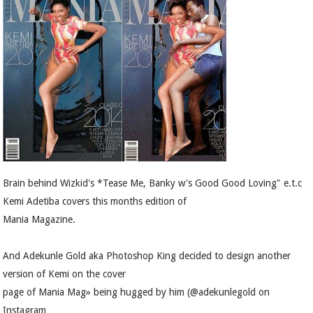
Brain behind Wizkid's *Tease Me, Banky w's Good Good Loving" e.t.c
Kemi Adetiba covers this months edition of
Mania Magazine.
And Adekunle Gold aka Photoshop King decided to design another
version of Kemi on the cover
page of Mania Mag» being hugged by him (@adekunlegold on
Instagram