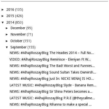
►
2016
(135)
►
2015
(426)
▼
2014
(853)
►
December
(95)
►
November
(71)
►
October
(151)
▼
September
(155)
NEWS: #AlhajiRoszayBlog The Headies 2014 – Full No...
VIDEO: #AlhajiRoszayBlog Reminisce - Eleniyan Ft W...
NEWS: #AlhajiRoszayBlog The Bad! Worst and Funnies...
NEWS: #AlhajiRoszayBlog Sound Sultan Takes Ownersh...
NEWS: #AlhajiRoszayBlog Just In: NICKI MINAJ IS HO...
LATEST MUSIC: #AlhajiRoszayBlog Slyde - Banana Rem...
NEWS: #AlhajiRoszayBlog Sir Shina Peters becomes a...
LATEST MUSIC: #AlhajiRoszayBlog P.R.E (@theycallme...
NEWS: #AlhajiRoszayBlog Rihanna to make a special ...