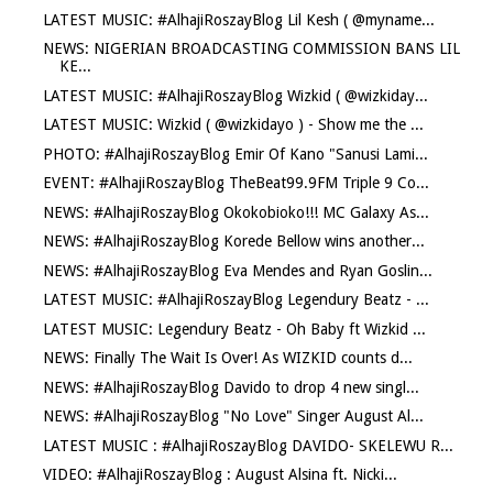
LATEST MUSIC: #AlhajiRoszayBlog Lil Kesh ( @myname...
NEWS: NIGERIAN BROADCASTING COMMISSION BANS LIL
KE...
LATEST MUSIC: #AlhajiRoszayBlog Wizkid ( @wizkiday...
LATEST MUSIC: Wizkid ( @wizkidayo ) - Show me the ...
PHOTO: #AlhajiRoszayBlog Emir Of Kano "Sanusi Lami...
EVENT: #AlhajiRoszayBlog TheBeat99.9FM Triple 9 Co...
NEWS: #AlhajiRoszayBlog Okokobioko!!! MC Galaxy As...
NEWS: #AlhajiRoszayBlog Korede Bellow wins another...
NEWS: #AlhajiRoszayBlog Eva Mendes and Ryan Goslin...
LATEST MUSIC: #AlhajiRoszayBlog Legendury Beatz - ...
LATEST MUSIC: Legendury Beatz - Oh Baby ft Wizkid ...
NEWS: Finally The Wait Is Over! As WIZKID counts d...
NEWS: #AlhajiRoszayBlog Davido to drop 4 new singl...
NEWS: #AlhajiRoszayBlog "No Love" Singer August Al...
LATEST MUSIC : #AlhajiRoszayBlog DAVIDO- SKELEWU R...
VIDEO: #AlhajiRoszayBlog : August Alsina ft. Nicki...