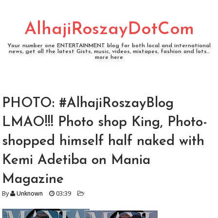
AlhajiRoszayDotCom
Your number one ENTERTAINMENT blog for both local and international
news, get all the latest Gists, music, videos, mixtapes, fashion and lots...
more here
PHOTO: #AlhajiRoszayBlog
LMAO!!! Photo shop King, Photo-
shopped himself half naked with
Kemi Adetiba on Mania
Magazine
By
Unknown
03:39