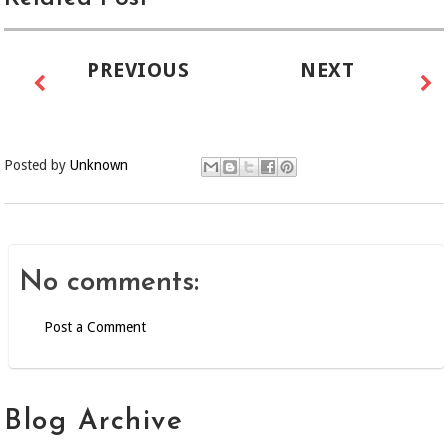
PREVIOUS
NEXT
Posted by
Unknown
No comments:
Post a Comment
Blog Archive