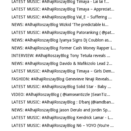
LATEST MUSIC: #AlhajiRoszayBlog Timaya - Lai lai f...
LATEST MUSIC: #AlhajiRoszayBlog Timaya – Appreciat...
LATEST MUSIC: #AlhajiRoszayBlog Val_E – Suffering ...
NEWS: #AlhajiRoszayBlog Wizkid ‘The predictable ki...
LATEST MUSIC: #AlhajiRoszayBlog Patoranking ( @pat...
NEWS: #AlhajiRoszayBlog Iyanya Signs Dj Coublon as...
NEWS: #AlhajiRoszayBlog Former Cash Money Rapper L...
INTERVIEW: #AlhajiRoszayBlog Tony Tetuila reveals ...
NEWS: #AlhajiRoszayBlog Davido & Mafikizolo Lead 2...
LATEST MUSIC: #AlhajiRoszayBlog Timaya – Girls Dem...
FASHION: #AlhajiRoszayBlog Genevieve Nnaji Reveals...
LATEST MUSIC: #AlhajiRoszayBlog Solid Star - Baby ...
VIDEO: #AlhajiRoszayBlog ( @iamseantizzle )SeanTiz...
LATEST MUSIC: #AlhajiRoszayBlog : D’banj (@iamdban...
NEWS: #AlhajiRoszayBlog Jason Derulo and Jordin Sp...
LATEST MUSIC: #AlhajiRoszayBlog Kendrick Lamar - L...
LATEST MUSIC: #AlhajiRoszayBlog N6 – YOYO (You’re ...