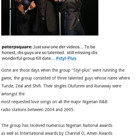
Gone are those days when the group "Styl-plus" were running the
game, the group consisted of three talented guys whose name where
Tunde, Zeal and Shifi. Their singles Olufunmi and Runaway were
amongst the
most requested love songs on all the major Nigerian R&B
radio stations between 2004 and 2005.
The group has received numerous Nigerian National awards
as well as International awards by Channel O, Amen Awards