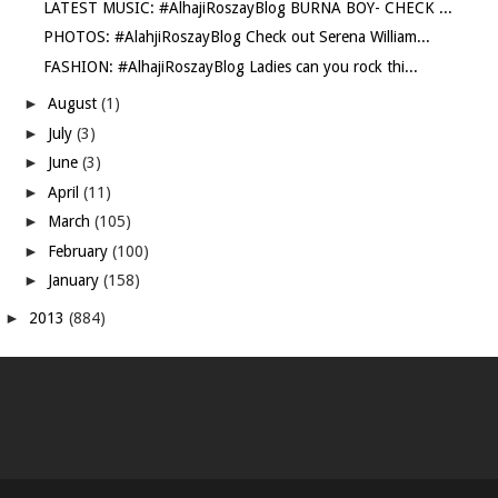
LATEST MUSIC: #AlhajiRoszayBlog BURNA BOY- CHECK ...
PHOTOS: #AlahjiRoszayBlog Check out Serena William...
FASHION: #AlhajiRoszayBlog Ladies can you rock thi...
►
August
(1)
►
July
(3)
►
June
(3)
►
April
(11)
►
March
(105)
►
February
(100)
►
January
(158)
►
2013
(884)