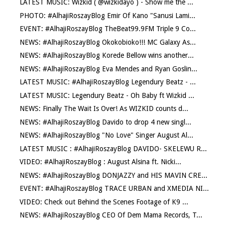
LATEST MUSIC: Wizkid ( @wizkidayo ) - Show me the ...
PHOTO: #AlhajiRoszayBlog Emir Of Kano "Sanusi Lami...
EVENT: #AlhajiRoszayBlog TheBeat99.9FM Triple 9 Co...
NEWS: #AlhajiRoszayBlog Okokobioko!!! MC Galaxy As...
NEWS: #AlhajiRoszayBlog Korede Bellow wins another...
NEWS: #AlhajiRoszayBlog Eva Mendes and Ryan Goslin...
LATEST MUSIC: #AlhajiRoszayBlog Legendury Beatz - ...
LATEST MUSIC: Legendury Beatz - Oh Baby ft Wizkid ...
NEWS: Finally The Wait Is Over! As WIZKID counts d...
NEWS: #AlhajiRoszayBlog Davido to drop 4 new singl...
NEWS: #AlhajiRoszayBlog "No Love" Singer August Al...
LATEST MUSIC : #AlhajiRoszayBlog DAVIDO- SKELEWU R...
VIDEO: #AlhajiRoszayBlog : August Alsina ft. Nicki...
NEWS: #AlhajiRoszayBlog DONJAZZY and HIS MAVIN CRE...
EVENT: #AlhajiRoszayBlog TRACE URBAN and XMEDIA NI...
VIDEO: Check out Behind the Scenes Footage of K9 ...
NEWS: #AlhajiRoszayBlog CEO Of Dem Mama Records, T...