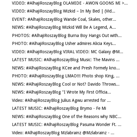
VIDEO: #AlhajiRoszayBlog OLAMIDE - AWON GOONS MI >...
VIDEO: #AlhajiRoszayBlog Wizkid – In My Bed | (Vid...
EVENT: #AlhajiRoszayBlog Wande Coal, Skales, other...
NEWS: #AlhajiRoszayBlog Wizkid Will Be A Legend, A...
PHOTOS: #AlhajiRoszayBlog Burna Boy Hangs Out with...
PHOTO: #AlhajiRoszayBlog Usher admires Alicia Keys...
VIDEO: #AlhajiRoszayBlog VIRAL VIDEO: MC Galaxy @M...
LATEST MUSIC: #AlhajiRoszayBlog Music: The Mavins ...
NEWS: #AlhajiRoszayBlog KCee and Presh Formely kno...
PHOTO: #AlhajiRoszayBlog LMAO!!! Photo shop King, ...
NEWS: #AlhajiRoszayBlog Cool or Not? Davido Throws...
NEWS: #AlhajiRoszayBlog "I Wrote My First Officia...
Video: #AlhajiRoszayBlog Julius Agwu arrested for ...
LATEST MUSIC: #AlhajiRoszayBlog Brymo - Fe Mi
NEWS: #AlhajiRoszayBlog One of the Reasons why NBC...
LATEST MUSIC: #AlhajiRoszayBlog Pasuma Wonder Ft. ...
Video: #AlhajiRoszayBlog Mzlabrainz @Mzlabrainz - ...