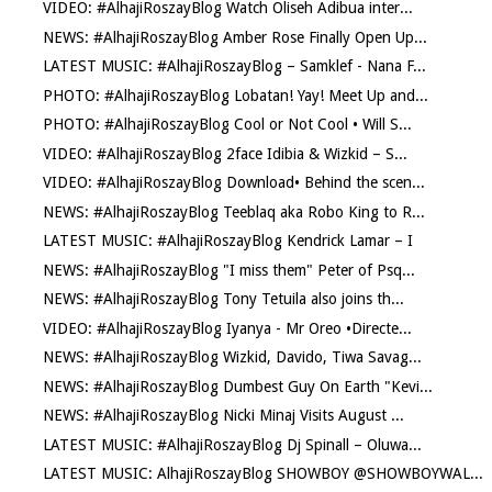
VIDEO: #AlhajiRoszayBlog Watch Oliseh Adibua inter...
NEWS: #AlhajiRoszayBlog Amber Rose Finally Open Up...
LATEST MUSIC: #AlhajiRoszayBlog – Samklef - Nana F...
PHOTO: #AlhajiRoszayBlog Lobatan! Yay! Meet Up and...
PHOTO: #AlhajiRoszayBlog Cool or Not Cool • Will S...
VIDEO: #AlhajiRoszayBlog 2face Idibia & Wizkid – S...
VIDEO: #AlhajiRoszayBlog Download• Behind the scen...
NEWS: #AlhajiRoszayBlog Teeblaq aka Robo King to R...
LATEST MUSIC: #AlhajiRoszayBlog Kendrick Lamar – I
NEWS: #AlhajiRoszayBlog "I miss them" Peter of Psq...
NEWS: #AlhajiRoszayBlog Tony Tetuila also joins th...
VIDEO: #AlhajiRoszayBlog Iyanya - Mr Oreo •Directe...
NEWS: #AlhajiRoszayBlog Wizkid, Davido, Tiwa Savag...
NEWS: #AlhajiRoszayBlog Dumbest Guy On Earth "Kevi...
NEWS: #AlhajiRoszayBlog Nicki Minaj Visits August ...
LATEST MUSIC: #AlhajiRoszayBlog Dj Spinall – Oluwa...
LATEST MUSIC: AlhajiRoszayBlog SHOWBOY @SHOWBOYWAL...