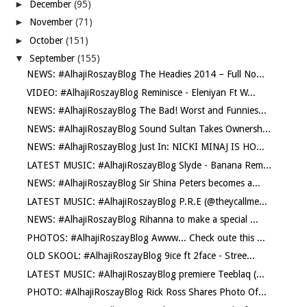
►
December
(95)
►
November
(71)
►
October
(151)
▼
September
(155)
NEWS: #AlhajiRoszayBlog The Headies 2014 – Full No...
VIDEO: #AlhajiRoszayBlog Reminisce - Eleniyan Ft W...
NEWS: #AlhajiRoszayBlog The Bad! Worst and Funnies...
NEWS: #AlhajiRoszayBlog Sound Sultan Takes Ownersh...
NEWS: #AlhajiRoszayBlog Just In: NICKI MINAJ IS HO...
LATEST MUSIC: #AlhajiRoszayBlog Slyde - Banana Rem...
NEWS: #AlhajiRoszayBlog Sir Shina Peters becomes a...
LATEST MUSIC: #AlhajiRoszayBlog P.R.E (@theycallme...
NEWS: #AlhajiRoszayBlog Rihanna to make a special ...
PHOTOS: #AlhajiRoszayBlog Awww... Check oute this ...
OLD SKOOL: #AlhajiRoszayBlog 9ice ft 2face - Stree...
LATEST MUSIC: #AlhajiRoszayBlog premiere Teeblaq (...
PHOTO: #AlhajiRoszayBlog Rick Ross Shares Photo Of...