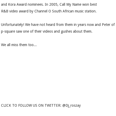
and Kora Award nominees. In 2005, Call My Name won best
R&B video award by Channel O South African music station.
Unfortunately! We have not heard from them in years now and Peter of
p-square saw one of their videos and gushes about them.
We all miss them too...
CLICK TO FOLLOW US ON TWITTER: @Dj_roszay