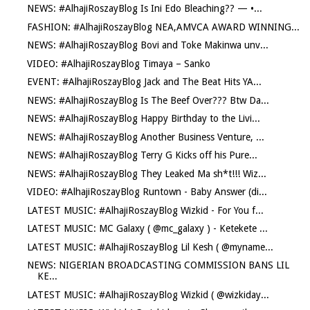
NEWS: #AlhajiRoszayBlog Is Ini Edo Bleaching?? — •...
FASHION: #AlhajiRoszayBlog NEA,AMVCA AWARD WINNING...
NEWS: #AlhajiRoszayBlog Bovi and Toke Makinwa unv...
VIDEO: #AlhajiRoszayBlog Timaya – Sanko
EVENT: #AlhajiRoszayBlog Jack and The Beat Hits YA...
NEWS: #AlhajiRoszayBlog Is The Beef Over??? Btw Da...
NEWS: #AlhajiRoszayBlog Happy Birthday to the Livi...
NEWS: #AlhajiRoszayBlog Another Business Venture, ...
NEWS: #AlhajiRoszayBlog Terry G Kicks off his Pure...
NEWS: #AlhajiRoszayBlog They Leaked Ma sh*t!!! Wiz...
VIDEO: #AlhajiRoszayBlog Runtown - Baby Answer (di...
LATEST MUSIC: #AlhajiRoszayBlog Wizkid - For You f...
LATEST MUSIC: MC Galaxy ( @mc_galaxy ) - Ketekete ...
LATEST MUSIC: #AlhajiRoszayBlog Lil Kesh ( @myname...
NEWS: NIGERIAN BROADCASTING COMMISSION BANS LIL
KE...
LATEST MUSIC: #AlhajiRoszayBlog Wizkid ( @wizkiday...