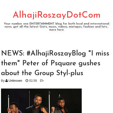
AlhajiRoszayDotCom
Your number one ENTERTAINMENT blog for both local and international
news, get all the latest Gists, music, videos, mixtapes, fashion and lots...
more here
NEWS: #AlhajiRoszayBlog "I miss
them" Peter of Psquare gushes
about the Group Styl-plus
By
Unknown
02:38