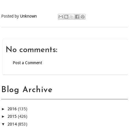
Posted by
Unknown
No comments:
Post a Comment
Blog Archive
►
2016
(135)
►
2015
(426)
▼
2014
(853)