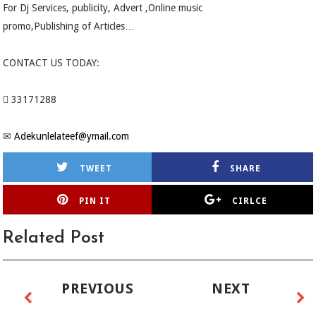
For Dj Services, publicity, Advert ,Online music
promo,Publishing of Articles…
CONTACT US TODAY:
 33171288
✉
Adekunlelateef@ymail.com
TWEET
SHARE
PIN IT
CIRLCE
Related Post
PREVIOUS
NEXT