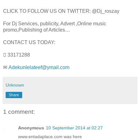
CLICK TO FOLLOW US ON TWITTER: @Dj_roszay
For Dj Services, publicity, Advert ,Online music
promo,Publishing of Articles…
CONTACT US TODAY:
 33171288
✉
Adekunlelateef@ymail.com
Unknown
Share
1 comment:
Anonymous
10 September 2014 at 02:27
www.entadaplace.com was here