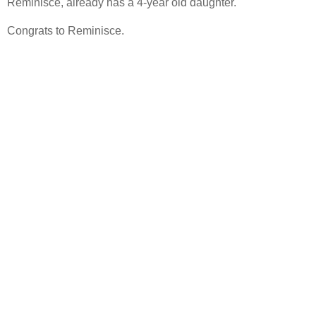
Reminisce, already has a 4-year old daughter.
Congrats to Reminisce.