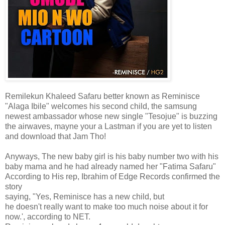
Remilekun Khaleed Safaru better known as Reminisce
"Alaga Ibile" welcomes his second child, the samsung
newest ambassador whose new single "Tesojue" is buzzing
the airwaves, mayne your a Lastman if you are yet to listen
and download that Jam Tho!
Anyways, The new baby girl is his baby number two with his
baby mama and he had already named her "Fatima Safaru"
According to His rep, Ibrahim of Edge Records confirmed the
story
saying, "Yes, Reminisce has a new child, but
he doesn't really want to make too much noise about it for
now.', according to NET.