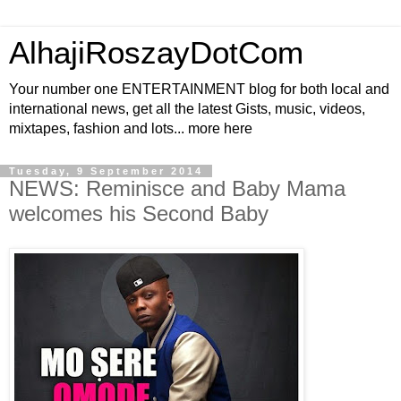
AlhajiRoszayDotCom
Your number one ENTERTAINMENT blog for both local and
international news, get all the latest Gists, music, videos,
mixtapes, fashion and lots... more here
Tuesday, 9 September 2014
NEWS: Reminisce and Baby Mama
welcomes his Second Baby