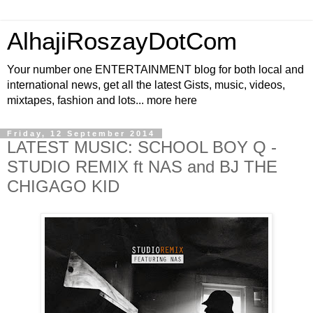
AlhajiRoszayDotCom
Your number one ENTERTAINMENT blog for both local and
international news, get all the latest Gists, music, videos,
mixtapes, fashion and lots... more here
Friday, 12 September 2014
LATEST MUSIC: SCHOOL BOY Q -
STUDIO REMIX ft NAS and BJ THE
CHIGAGO KID