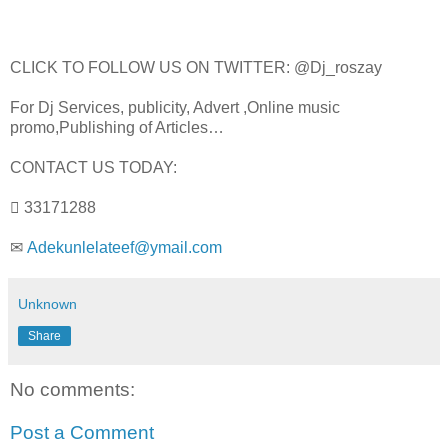
CLICK TO FOLLOW US ON TWITTER: @Dj_roszay
For Dj Services, publicity, Advert ,Online music
promo,Publishing of Articles…
CONTACT US TODAY:
 33171288
✉
Adekunlelateef@ymail.com
Unknown
Share
No comments:
Post a Comment