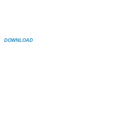
DOWNLOAD