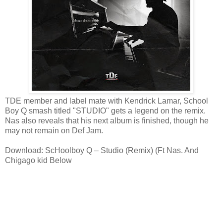
TDE member and label mate with Kendrick Lamar, School
Boy Q smash titled "STUDIO" gets a legend on the remix.
Nas also reveals that his next album is finished, though he
may not remain on Def Jam.
Download: ScHoolboy Q – Studio (Remix) (Ft Nas. And
Chigago kid Below