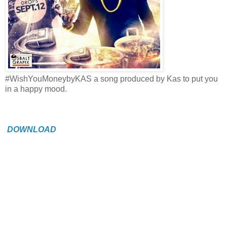
#WishYouMoneybyKAS a song produced by Kas to put you
in a happy mood.
DOWNLOAD