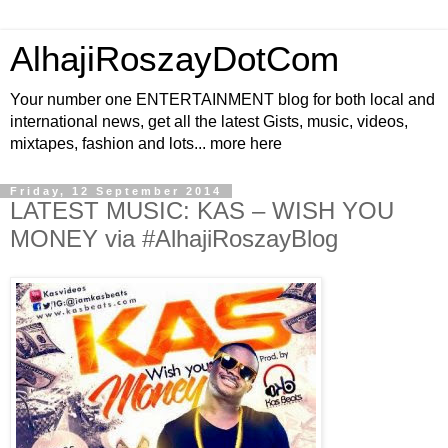
AlhajiRoszayDotCom
Your number one ENTERTAINMENT blog for both local and
international news, get all the latest Gists, music, videos,
mixtapes, fashion and lots... more here
Friday, 12 September 2014
LATEST MUSIC: KAS – WISH YOU
MONEY via #AlhajiRoszayBlog