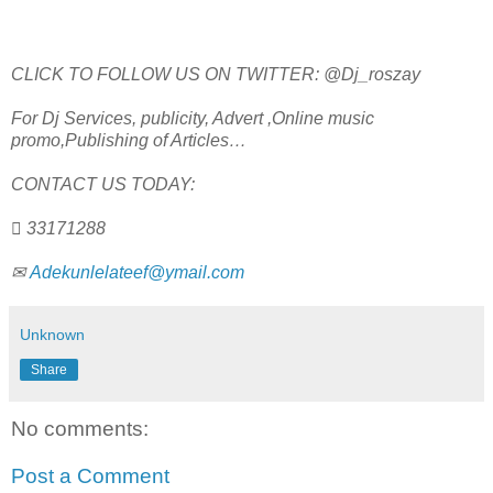
CLICK TO FOLLOW US ON TWITTER: @Dj_roszay
For Dj Services, publicity, Advert ,Online music
promo,Publishing of Articles…
CONTACT US TODAY:
 33171288
✉
Adekunlelateef@ymail.com
Unknown
Share
No comments:
Post a Comment