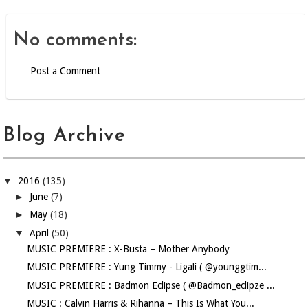
No comments:
Post a Comment
Blog Archive
▼
2016
(135)
►
June
(7)
►
May
(18)
▼
April
(50)
MUSIC PREMIERE : X-Busta – Mother Anybody
MUSIC PREMIERE : Yung Timmy - Ligali ( @younggtim...
MUSIC PREMIERE : Badmon Eclipse ( @Badmon_eclipze ...
MUSIC : Calvin Harris & Rihanna – This Is What You...