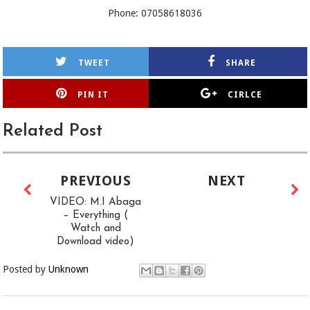
Phone: 07058618036
TWEET
SHARE
PIN IT
CIRLCE
Related Post
PREVIOUS
NEXT
VIDEO: M.I Abaga
– Everything (
Watch and
Download video)
Posted by
Unknown