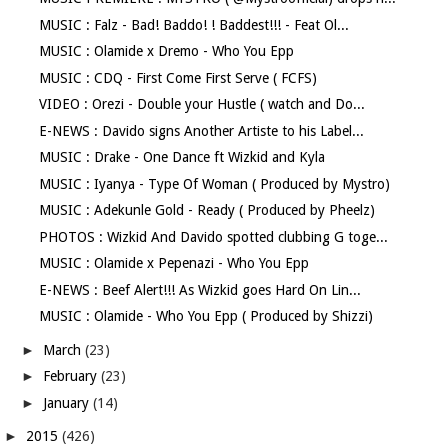
MUSIC : Falz - Bad! Baddo! ! Baddest!!! - Feat Ol...
MUSIC : Olamide x Dremo - Who You Epp
MUSIC : CDQ - First Come First Serve ( FCFS)
VIDEO : Orezi - Double your Hustle ( watch and Do...
E-NEWS : Davido signs Another Artiste to his Label...
MUSIC : Drake - One Dance ft Wizkid and Kyla
MUSIC : Iyanya - Type Of Woman ( Produced by Mystro)
MUSIC : Adekunle Gold - Ready ( Produced by Pheelz)
PHOTOS : Wizkid And Davido spotted clubbing G toge...
MUSIC : Olamide x Pepenazi - Who You Epp
E-NEWS : Beef Alert!!! As Wizkid goes Hard On Lin...
MUSIC : Olamide - Who You Epp ( Produced by Shizzi)
►
March
(23)
►
February
(23)
►
January
(14)
►
2015
(426)