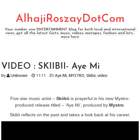
AlhajiRoszayDotCom
Your number one ENTERTAINMENT blog for both local and international
news, get all the latest Gists, music, videos, mixtapes, fashion and lots...
more here
VIDEO : SKIIBII- Aye Mi
By
Unknown
11:11
Aye Mi
,
MYSTRO
,
Skibii
,
video
Five star music artist –
Skiibii
is prayerful in his new Mystro-
produced release titled – ‘Aye Mi‘, produced by
Mystro
.
Skibii reflects on the past and takes a look back at his career.