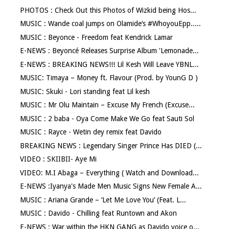
PHOTOS : Check Out this Photos of Wizkid being Hos...
MUSIC : Wande coal jumps on Olamide‘s #WhoyouEpp.....
MUSIC : Beyonce - Freedom feat Kendrick Lamar
E-NEWS : Beyoncé Releases Surprise Album 'Lemonade...
E-NEWS : BREAKING NEWS!!! Lil Kesh Will Leave YBNL...
MUSIC: Timaya – Money ft. Flavour (Prod. by YounG D )
MUSIC: Skuki - Lori standing feat Lil kesh
MUSIC : Mr Olu Maintain – Excuse My French (Excuse...
MUSIC : 2 baba - Oya Come Make We Go feat Sauti Sol
MUSIC : Rayce - Wetin dey remix feat Davido
BREAKING NEWS : Legendary Singer Prince Has DIED (...
VIDEO : SKIIBII- Aye Mi
VIDEO: M.I Abaga – Everything ( Watch and Download...
E-NEWS :Iyanya's Made Men Music Signs New Female A...
MUSIC : Ariana Grande – ‘Let Me Love You’ (Feat. L...
MUSIC : Davido - Chilling feat Runtown and Akon
E-NEWS : War within the HKN GANG as Davido voice o...