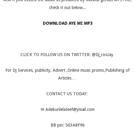
check it out below...
DOWNLOAD AYE MI MP3
CLICK TO FOLLOW US ON TWITTER: @Dj_roszay
For Dj Services, publicity, Advert ,Online music promo,Publishing of
Articles…
CONTACT US TODAY:
✉
Adekunlelateef@ymail.com
BB pin: 563A8F96