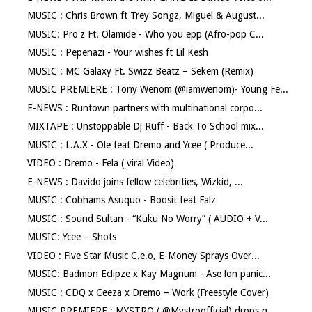
MUSIC : Chris Brown ft Trey Songz, Miguel & August...
MUSIC: Pro'z Ft. Olamide - Who you epp (Afro-pop C...
MUSIC : Pepenazi - Your wishes ft Lil Kesh
MUSIC : MC Galaxy Ft. Swizz Beatz – Sekem (Remix)
MUSIC PREMIERE : Tony Wenom (@iamwenom)- Young Fe...
E-NEWS : Runtown partners with multinational corpo...
MIXTAPE : Unstoppable Dj Ruff - Back To School mix...
MUSIC : L.A.X - Ole feat Dremo and Ycee ( Produce...
VIDEO : Dremo - Fela ( viral Video)
E-NEWS : Davido joins fellow celebrities, Wizkid, ...
MUSIC : Cobhams Asuquo - Boosit feat Falz
MUSIC : Sound Sultan - “Kuku No Worry” ( AUDIO + V...
MUSIC: Ycee – Shots
VIDEO : Five Star Music C.e.o, E-Money Sprays Over...
MUSIC: Badmon Eclipze x Kay Magnum - Ase lon panic...
MUSIC : CDQ x Ceeza x Dremo – Work (Freestyle Cover)
MUSIC PREMIERE : MYSTRO ( @Mystroofficial) drops n...