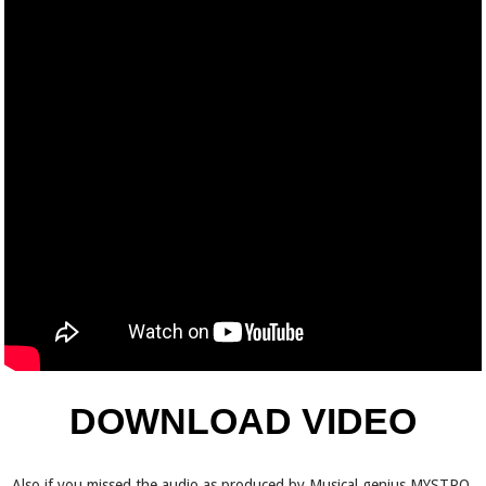
DOWNLOAD VIDEO
Also if you missed the audio as produced by Musical genius MYSTRO,