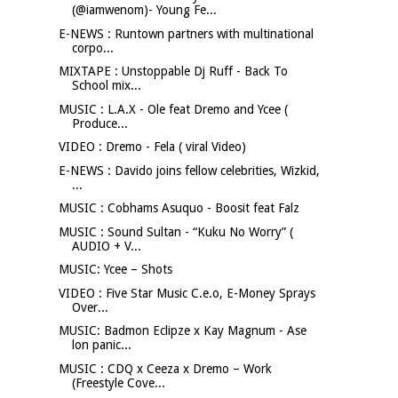
(@iamwenom)- Young Fe...
E-NEWS : Runtown partners with multinational
corpo...
MIXTAPE : Unstoppable Dj Ruff - Back To
School mix...
MUSIC : L.A.X - Ole feat Dremo and Ycee (
Produce...
VIDEO : Dremo - Fela ( viral Video)
E-NEWS : Davido joins fellow celebrities, Wizkid,
...
MUSIC : Cobhams Asuquo - Boosit feat Falz
MUSIC : Sound Sultan - “Kuku No Worry” (
AUDIO + V...
MUSIC: Ycee – Shots
VIDEO : Five Star Music C.e.o, E-Money Sprays
Over...
MUSIC: Badmon Eclipze x Kay Magnum - Ase
lon panic...
MUSIC : CDQ x Ceeza x Dremo – Work
(Freestyle Cove...