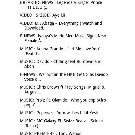
BREAKING NEWS : Legendary Singer Prince
Has DIED (...
VIDEO : SKIIBII- Aye Mi
VIDEO: M.I Abaga – Everything ( Watch and
Download...
E-NEWS :Iyanya's Made Men Music Signs New
Female A...
MUSIC : Ariana Grande – ‘Let Me Love You’
(Feat. L...
MUSIC : Davido - Chilling feat Runtown and
Akon
E-NEWS : War within the HKN GANG as Davido
voice o...
MUSIC : Chris Brown ft Trey Songz, Miguel &
August...
MUSIC: Pro'z Ft. Olamide - Who you epp (Afro-
pop C...
MUSIC : Pepenazi - Your wishes ft Lil Kesh
MUSIC : MC Galaxy Ft. Swizz Beatz – Sekem
(Remix)
MUSIC PREMIERE : Tony Wenom