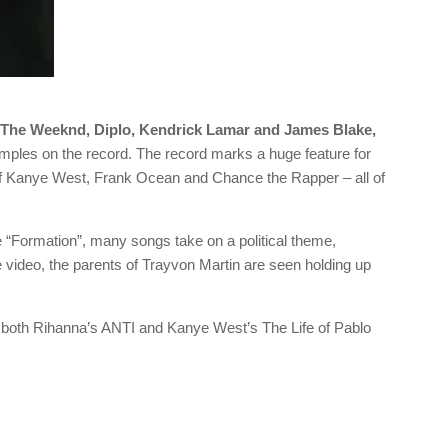
 The Weeknd, Diplo, Kendrick Lamar and James Blake,
ples on the record. The record marks a huge feature for
of Kanye West, Frank Ocean and Chance the Rapper – all of
e “Formation”, many songs take on a political theme,
the video, the parents of Trayvon Martin are seen holding up
 both Rihanna’s ANTI and Kanye West’s The Life of Pablo