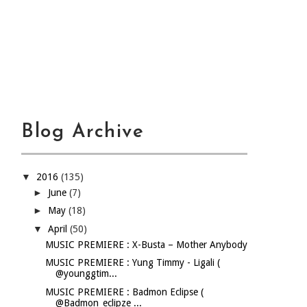
Blog Archive
▼
2016
(135)
►
June
(7)
►
May
(18)
▼
April
(50)
MUSIC PREMIERE : X-Busta – Mother Anybody
MUSIC PREMIERE : Yung Timmy - Ligali (
@younggtim...
MUSIC PREMIERE : Badmon Eclipse (
@Badmon_eclipze ...