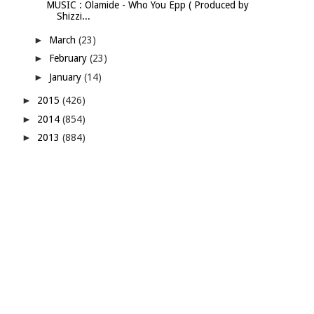
MUSIC : Olamide - Who You Epp ( Produced by
Shizzi...
►
March
(23)
►
February
(23)
►
January
(14)
►
2015
(426)
►
2014
(854)
►
2013
(884)