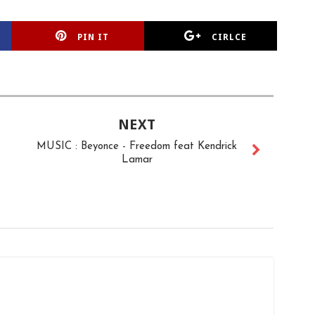
PIN IT
CIRLCE
NEXT
MUSIC : Beyonce - Freedom feat Kendrick
Lamar