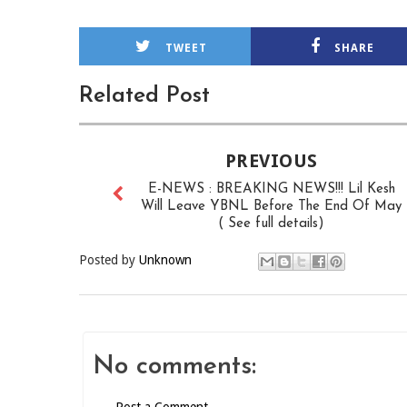
TWEET
SHARE
Related Post
PREVIOUS
E-NEWS : BREAKING NEWS!!! Lil Kesh
Will Leave YBNL Before The End Of May
( See full details)
Posted by
Unknown
No comments: