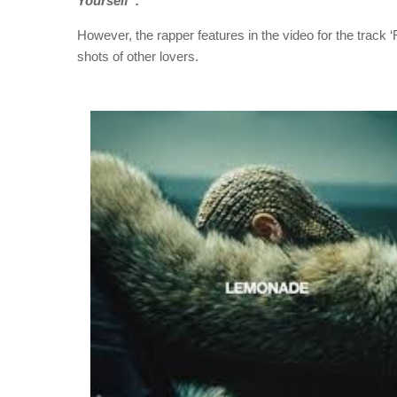
Yourself”.
However, the rapper features in the video for the track 
shots of other lovers.