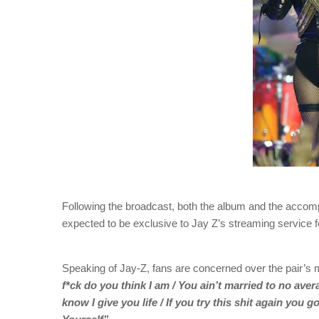
Following the broadcast, both the album and the accom
expected to be exclusive to Jay Z’s streaming service fo
Speaking of Jay-Z, fans are concerned over the pair’s m
f*ck do you think I am / You ain’t married to no aver
know I give you life / If you try this shit again you 