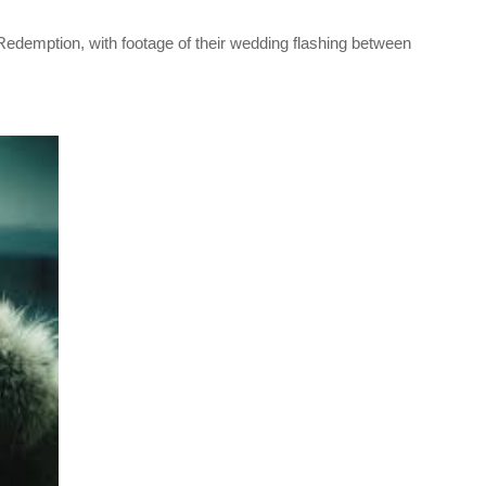
‘Redemption, with footage of their wedding flashing between