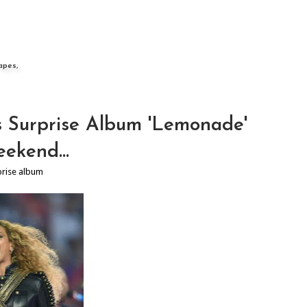
apes,
 Surprise Album 'Lemonade'
ekend...
prise album