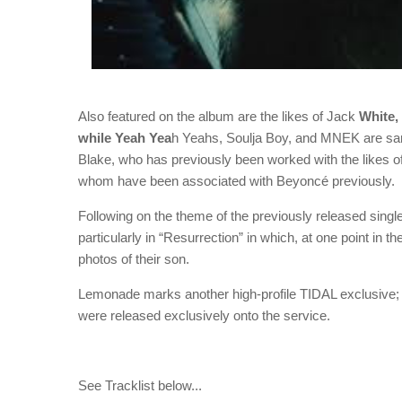
Also featured on the album are the likes of Jack
White,
while Yeah Yea
h Yeahs, Soulja Boy, and MNEK are sam
Blake, who has previously been worked with the likes 
whom have been associated with Beyoncé previously.
Following on the theme of the previously released singl
particularly in “Resurrection” in which, at one point in 
photos of their son.
Lemonade marks another high-profile TIDAL exclusive;
were released exclusively onto the service.
See Tracklist below...