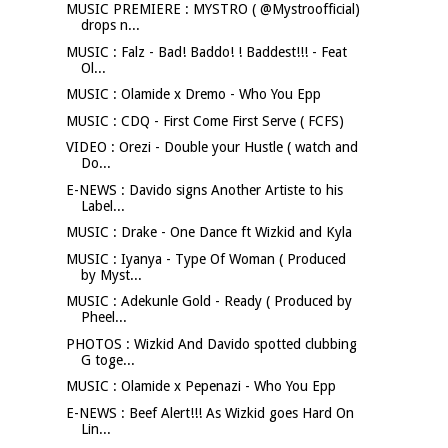
MUSIC PREMIERE : MYSTRO ( @Mystroofficial)
drops n...
MUSIC : Falz - Bad! Baddo! ! Baddest!!! - Feat
Ol...
MUSIC : Olamide x Dremo - Who You Epp
MUSIC : CDQ - First Come First Serve ( FCFS)
VIDEO : Orezi - Double your Hustle ( watch and
Do...
E-NEWS : Davido signs Another Artiste to his
Label...
MUSIC : Drake - One Dance ft Wizkid and Kyla
MUSIC : Iyanya - Type Of Woman ( Produced
by Myst...
MUSIC : Adekunle Gold - Ready ( Produced by
Pheel...
PHOTOS : Wizkid And Davido spotted clubbing
G toge...
MUSIC : Olamide x Pepenazi - Who You Epp
E-NEWS : Beef Alert!!! As Wizkid goes Hard On
Lin...