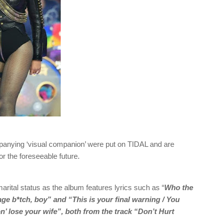
panying ‘visual companion’ were put on TIDAL and are
r the foreseeable future.
arital status as the album features lyrics such as “
Who the
age b*tch, boy” and “This is your final warning / You
gon’ lose your wife”, both from the track “Don’t Hurt