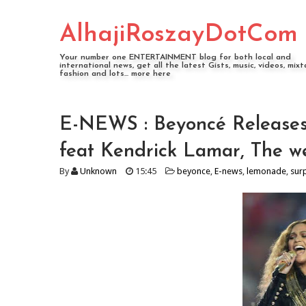
AlhajiRoszayDotCom
Your number one ENTERTAINMENT blog for both local and
international news, get all the latest Gists, music, videos, mixt
fashion and lots... more here
E-NEWS : Beyoncé Releases
feat Kendrick Lamar, The we
By
Unknown
15:45
beyonce
,
E-news
,
lemonade
,
sur