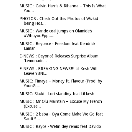
MUSIC : Calvin Harris & Rihanna – This Is What
You...
PHOTOS : Check Out this Photos of Wizkid
being Hos...
MUSIC : Wande coal jumps on Olamide‘s
#WhoyouEpp.....
MUSIC : Beyonce - Freedom feat Kendrick
Lamar
E-NEWS : Beyoncé Releases Surprise Album
'Lemonade...
E-NEWS : BREAKING NEWS!!! Lil Kesh Will
Leave YBNL...
MUSIC: Timaya – Money ft. Flavour (Prod. by
YounG ...
MUSIC: Skuki - Lori standing feat Lil kesh
MUSIC : Mr Olu Maintain – Excuse My French
(Excuse...
MUSIC : 2 baba - Oya Come Make We Go feat
Sauti S...
MUSIC : Rayce - Wetin dey remix feat Davido