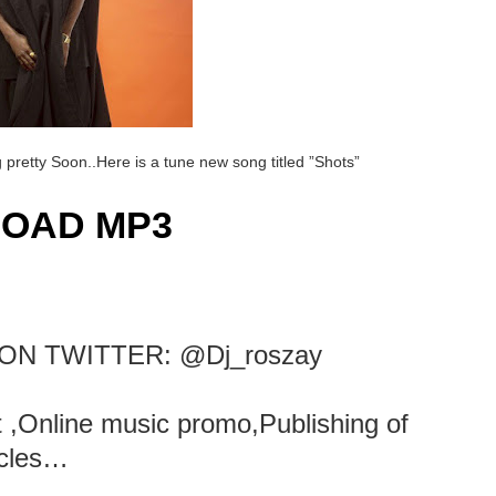
pretty Soon..Here is a tune new song titled ”Shots”
OAD MP3
ON TWITTER: @Dj_roszay
rt ,Online music promo,Publishing of
icles…