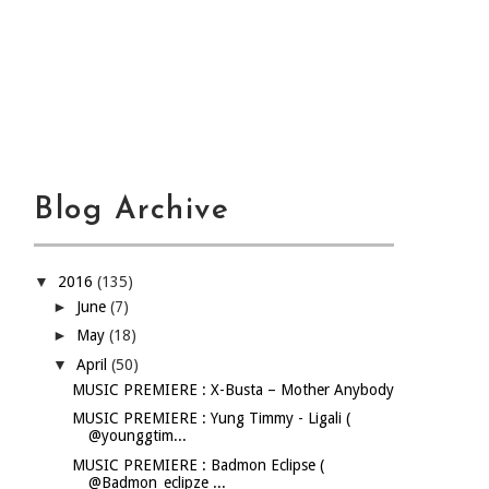
Blog Archive
▼
2016
(135)
►
June
(7)
►
May
(18)
▼
April
(50)
MUSIC PREMIERE : X-Busta – Mother Anybody
MUSIC PREMIERE : Yung Timmy - Ligali (
@younggtim...
MUSIC PREMIERE : Badmon Eclipse (
@Badmon_eclipze ...