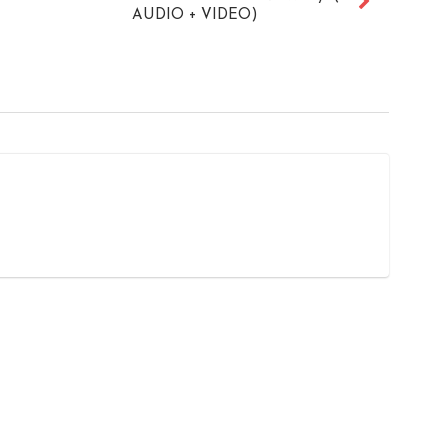
AUDIO + VIDEO)