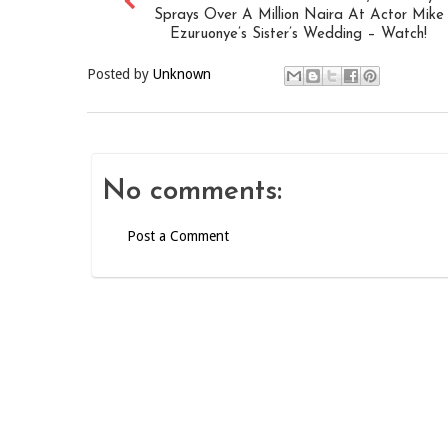
Sprays Over A Million Naira At Actor Mike
Ezuruonye’s Sister’s Wedding – Watch!
Posted by
Unknown
No comments:
Post a Comment