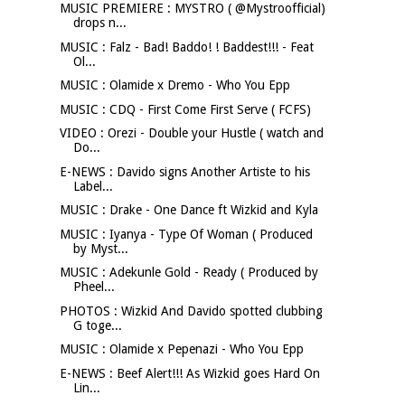
MUSIC PREMIERE : MYSTRO ( @Mystroofficial)
drops n...
MUSIC : Falz - Bad! Baddo! ! Baddest!!! - Feat
Ol...
MUSIC : Olamide x Dremo - Who You Epp
MUSIC : CDQ - First Come First Serve ( FCFS)
VIDEO : Orezi - Double your Hustle ( watch and
Do...
E-NEWS : Davido signs Another Artiste to his
Label...
MUSIC : Drake - One Dance ft Wizkid and Kyla
MUSIC : Iyanya - Type Of Woman ( Produced
by Myst...
MUSIC : Adekunle Gold - Ready ( Produced by
Pheel...
PHOTOS : Wizkid And Davido spotted clubbing
G toge...
MUSIC : Olamide x Pepenazi - Who You Epp
E-NEWS : Beef Alert!!! As Wizkid goes Hard On
Lin...