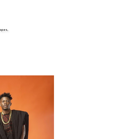
apes,