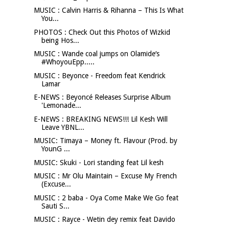
MUSIC : Calvin Harris & Rihanna – This Is What
You...
PHOTOS : Check Out this Photos of Wizkid
being Hos...
MUSIC : Wande coal jumps on Olamide‘s
#WhoyouEpp.....
MUSIC : Beyonce - Freedom feat Kendrick
Lamar
E-NEWS : Beyoncé Releases Surprise Album
'Lemonade...
E-NEWS : BREAKING NEWS!!! Lil Kesh Will
Leave YBNL...
MUSIC: Timaya – Money ft. Flavour (Prod. by
YounG ...
MUSIC: Skuki - Lori standing feat Lil kesh
MUSIC : Mr Olu Maintain – Excuse My French
(Excuse...
MUSIC : 2 baba - Oya Come Make We Go feat
Sauti S...
MUSIC : Rayce - Wetin dey remix feat Davido