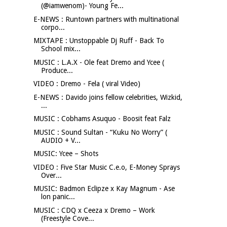
(@iamwenom)- Young Fe...
E-NEWS : Runtown partners with multinational
corpo...
MIXTAPE : Unstoppable Dj Ruff - Back To
School mix...
MUSIC : L.A.X - Ole feat Dremo and Ycee (
Produce...
VIDEO : Dremo - Fela ( viral Video)
E-NEWS : Davido joins fellow celebrities, Wizkid,
...
MUSIC : Cobhams Asuquo - Boosit feat Falz
MUSIC : Sound Sultan - “Kuku No Worry” (
AUDIO + V...
MUSIC: Ycee – Shots
VIDEO : Five Star Music C.e.o, E-Money Sprays
Over...
MUSIC: Badmon Eclipze x Kay Magnum - Ase
lon panic...
MUSIC : CDQ x Ceeza x Dremo – Work
(Freestyle Cove...