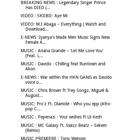
BREAKING NEWS : Legendary Singer Prince
Has DIED (...
VIDEO : SKIIBII- Aye Mi
VIDEO: M.I Abaga – Everything ( Watch and
Download...
E-NEWS :Iyanya's Made Men Music Signs New
Female A...
MUSIC : Ariana Grande – ‘Let Me Love You’
(Feat. L...
MUSIC : Davido - Chilling feat Runtown and
Akon
E-NEWS : War within the HKN GANG as Davido
voice o...
MUSIC : Chris Brown ft Trey Songz, Miguel &
August...
MUSIC: Pro'z Ft. Olamide - Who you epp (Afro-
pop C...
MUSIC : Pepenazi - Your wishes ft Lil Kesh
MUSIC : MC Galaxy Ft. Swizz Beatz – Sekem
(Remix)
MUSIC PREMIERE : Tony Wenom