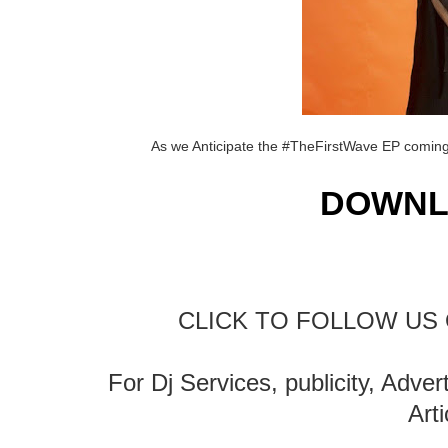
As we Anticipate the #TheFirstWave EP coming 
DOWNL
CLICK TO FOLLOW US 
For Dj Services, publicity, Adve
Art