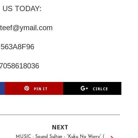
 US TODAY:
ateef@ymail.com
: 563A8F96
07058618036
PIN IT
CIRLCE
NEXT
MUSIC : Sound Sultan - “Kuku No Worry” (