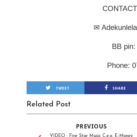
CONTACT
✉
Adekunlel
BB pin
Phone: 
TWEET
SHARE
Related Post
PREVIOUS
VIDEO : Five Star Music C.e.o, E-Money