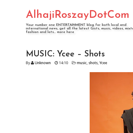
AlhajiRoszayDotCom
Your number one ENTERTAINMENT blog for both local and
international news, get all the latest Gists, music, videos, mixt
fashion and lots... more here
MUSIC: Ycee – Shots
By
Unknown
14:10
music
,
shots
,
Ycee