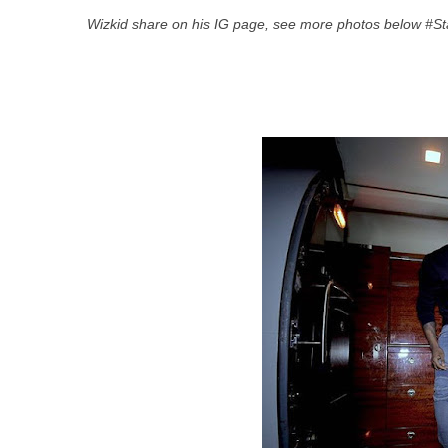
Wizkid share on his IG page, see more photos below #S