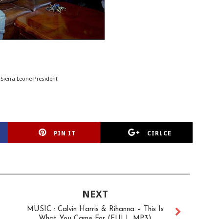
 Sierra Leone President
PIN IT
CIRLCE
NEXT
MUSIC : Calvin Harris & Rihanna – This Is
What You Came For (FULL MP3)