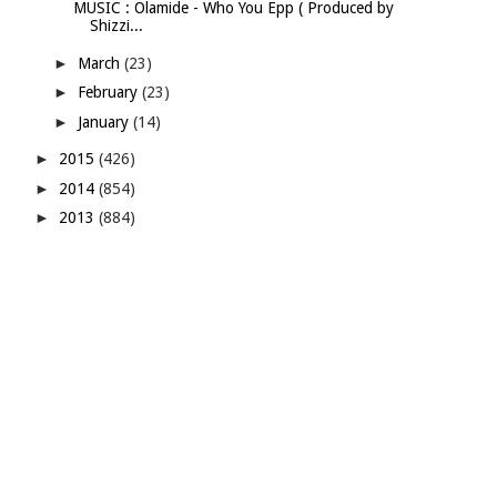
MUSIC : Olamide - Who You Epp ( Produced by
Shizzi...
►
March
(23)
►
February
(23)
►
January
(14)
►
2015
(426)
►
2014
(854)
►
2013
(884)