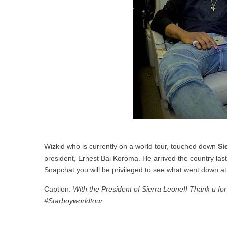
Wizkid who is currently on a world tour, touched down
Si
president, Ernest Bai Koroma. He arrived the country last 
Snapchat you will be privileged to see what went down a
Caption:
With the President of Sierra Leone!! Thank u fo
#Starboyworldtour