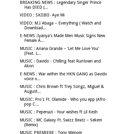
BREAKING NEWS : Legendary Singer Prince
Has DIED (...
VIDEO : SKIIBII- Aye Mi
VIDEO: M.I Abaga – Everything ( Watch and
Download...
E-NEWS :Iyanya's Made Men Music Signs New
Female A...
MUSIC : Ariana Grande – ‘Let Me Love You’
(Feat. L...
MUSIC : Davido - Chilling feat Runtown and
Akon
E-NEWS : War within the HKN GANG as Davido
voice o...
MUSIC : Chris Brown ft Trey Songz, Miguel &
August...
MUSIC: Pro'z Ft. Olamide - Who you epp (Afro-
pop C...
MUSIC : Pepenazi - Your wishes ft Lil Kesh
MUSIC : MC Galaxy Ft. Swizz Beatz – Sekem
(Remix)
MUSIC PREMIERE : Tony Wenom