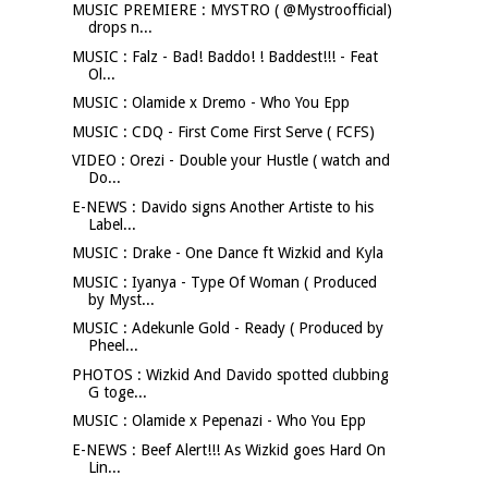
MUSIC PREMIERE : MYSTRO ( @Mystroofficial)
drops n...
MUSIC : Falz - Bad! Baddo! ! Baddest!!! - Feat
Ol...
MUSIC : Olamide x Dremo - Who You Epp
MUSIC : CDQ - First Come First Serve ( FCFS)
VIDEO : Orezi - Double your Hustle ( watch and
Do...
E-NEWS : Davido signs Another Artiste to his
Label...
MUSIC : Drake - One Dance ft Wizkid and Kyla
MUSIC : Iyanya - Type Of Woman ( Produced
by Myst...
MUSIC : Adekunle Gold - Ready ( Produced by
Pheel...
PHOTOS : Wizkid And Davido spotted clubbing
G toge...
MUSIC : Olamide x Pepenazi - Who You Epp
E-NEWS : Beef Alert!!! As Wizkid goes Hard On
Lin...