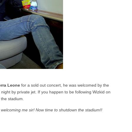
erra Leone
for a sold out concert, he was welcomed by the
night by private jet. If you happen to be following Wizkid on
t the stadium.
r welcoming me sir! Now time to shutdown the stadium!!