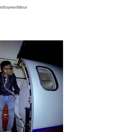
tarboyworldtour