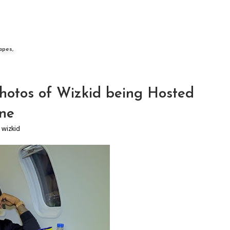
apes,
hotos of Wizkid being Hosted
one
,
wizkid