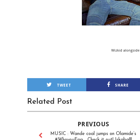
Wizkid alongside
TWEET
SHARE
Related Post
PREVIOUS
MUSIC : Wande coal jumps on Olamide‘s
#WhoyouEpp... Check it out! Iskaba!!!