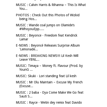
MUSIC : Calvin Harris & Rihanna – This Is What
You...
PHOTOS : Check Out this Photos of Wizkid
being Hos...
MUSIC : Wande coal jumps on Olamide‘s
#WhoyouEpp.....
MUSIC : Beyonce - Freedom feat Kendrick
Lamar
E-NEWS : Beyoncé Releases Surprise Album
'Lemonade...
E-NEWS : BREAKING NEWS!!! Lil Kesh Will
Leave YBNL...
MUSIC: Timaya – Money ft. Flavour (Prod. by
YounG ...
MUSIC: Skuki - Lori standing feat Lil kesh
MUSIC : Mr Olu Maintain – Excuse My French
(Excuse...
MUSIC : 2 baba - Oya Come Make We Go feat
Sauti S...
MUSIC : Rayce - Wetin dey remix feat Davido