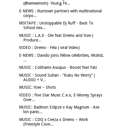
(@iamwenom)- Young Fe...
E-NEWS : Runtown partners with multinational
corpo...
MIXTAPE : Unstoppable Dj Ruff - Back To
School mix...
MUSIC : L.A.X - Ole feat Dremo and Ycee (
Produce...
VIDEO : Dremo - Fela ( viral Video)
E-NEWS : Davido joins fellow celebrities, Wizkid,
...
MUSIC : Cobhams Asuquo - Boosit feat Falz
MUSIC : Sound Sultan - “Kuku No Worry” (
AUDIO + V...
MUSIC: Ycee – Shots
VIDEO : Five Star Music C.e.o, E-Money Sprays
Over...
MUSIC: Badmon Eclipze x Kay Magnum - Ase
lon panic...
MUSIC : CDQ x Ceeza x Dremo – Work
(Freestyle Cove...