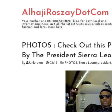
AlhajiRoszayDotCom
Your number one ENTERTAINMENT blog for both local and
international news, get all the latest Gists, music, videos, mixt
fashion and lots... more here
PHOTOS : Check Out this P
By The President Sierra Le
By
Unknown
02:19
PHOTOS
,
Sierra Leone president