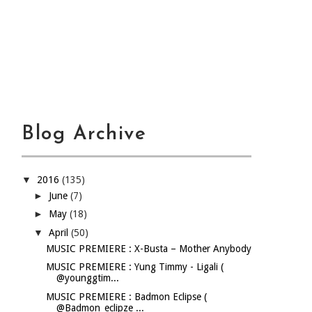
Blog Archive
▼
2016
(135)
►
June
(7)
►
May
(18)
▼
April
(50)
MUSIC PREMIERE : X-Busta – Mother Anybody
MUSIC PREMIERE : Yung Timmy - Ligali (
@younggtim...
MUSIC PREMIERE : Badmon Eclipse (
@Badmon_eclipze ...