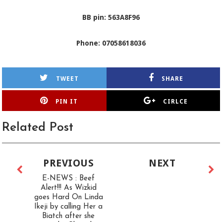
BB pin: 563A8F96
Phone: 07058618036
TWEET
SHARE
PIN IT
CIRLCE
Related Post
PREVIOUS
NEXT
E-NEWS : Beef
Alert!!! As Wizkid
goes Hard On Linda
Ikeji by calling Her a
Biatch after she