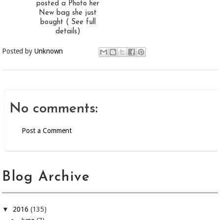
posted a Photo her
New bag she just
bought ( See full
details)
Posted by
Unknown
No comments:
Post a Comment
Blog Archive
▼
2016
(135)