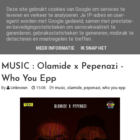
Deze site gebruikt cookies van Google om services te
leveren en verkeer te analyseren. Je IP-adres en user-
AlhajiRoszayDotCom
agent worden met Google gedeeld, samen met prestatie-
en beveiligingsstatistieken om servicekwaliteit te
Your number one ENTERTAINMENT blog for both local and international
garanderen, gebruiksstatistieken te genereren, misbruik te
news, get all the latest Gists, music, videos, mixtapes, fashion and lots...
more here
detecteren en maatregelen te treffen.
MEER INFORMATIE
IK SNAP HET
MUSIC : Olamide x Pepenazi -
Who You Epp
By
Unknown
15:08
music
,
olamide
,
pepenazi
,
who you epp