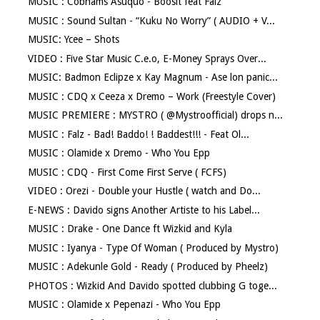
MUSIC : Cobhams Asuquo - Boosit feat Falz
MUSIC : Sound Sultan - “Kuku No Worry” ( AUDIO + V...
MUSIC: Ycee – Shots
VIDEO : Five Star Music C.e.o, E-Money Sprays Over...
MUSIC: Badmon Eclipze x Kay Magnum - Ase lon panic...
MUSIC : CDQ x Ceeza x Dremo – Work (Freestyle Cover)
MUSIC PREMIERE : MYSTRO ( @Mystroofficial) drops n...
MUSIC : Falz - Bad! Baddo! ! Baddest!!! - Feat Ol...
MUSIC : Olamide x Dremo - Who You Epp
MUSIC : CDQ - First Come First Serve ( FCFS)
VIDEO : Orezi - Double your Hustle ( watch and Do...
E-NEWS : Davido signs Another Artiste to his Label...
MUSIC : Drake - One Dance ft Wizkid and Kyla
MUSIC : Iyanya - Type Of Woman ( Produced by Mystro)
MUSIC : Adekunle Gold - Ready ( Produced by Pheelz)
PHOTOS : Wizkid And Davido spotted clubbing G toge...
MUSIC : Olamide x Pepenazi - Who You Epp