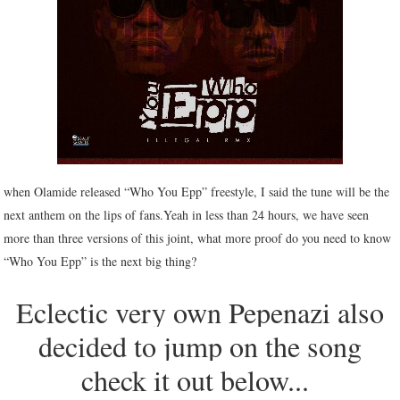
when Olamide released “Who You Epp” freestyle, I said the tune will be the
next anthem on the lips of fans.Yeah in less than 24 hours, we have seen
more than three versions of this joint, what more proof do you need to know
“Who You Epp” is the next big thing?
Eclectic very own Pepenazi also
decided to jump on the song
check it out below...