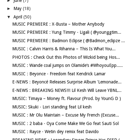
►
June
(7)
►
May
(18)
▼
April
(50)
MUSIC PREMIERE : X-Busta – Mother Anybody
MUSIC PREMIERE : Yung Timmy - Ligali ( @younggtim...
MUSIC PREMIERE : Badmon Eclipse ( @Badmon_eclipze ...
MUSIC : Calvin Harris & Rihanna – This Is What You...
PHOTOS : Check Out this Photos of Wizkid being Hos...
MUSIC : Wande coal jumps on Olamide‘s #WhoyouEpp.....
MUSIC : Beyonce - Freedom feat Kendrick Lamar
E-NEWS : Beyoncé Releases Surprise Album 'Lemonade...
E-NEWS : BREAKING NEWS!!! Lil Kesh Will Leave YBNL...
MUSIC: Timaya – Money ft. Flavour (Prod. by YounG D )
MUSIC: Skuki - Lori standing feat Lil kesh
MUSIC : Mr Olu Maintain – Excuse My French (Excuse...
MUSIC : 2 baba - Oya Come Make We Go feat Sauti Sol
MUSIC : Rayce - Wetin dey remix feat Davido
BREAKING NEWS : Legendary Singer Prince Has DIED (...