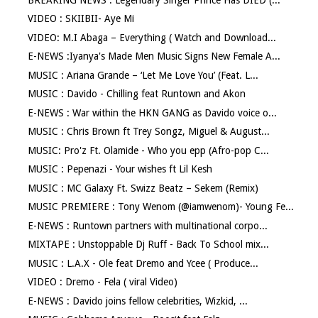
VIDEO : SKIIBII- Aye Mi
VIDEO: M.I Abaga – Everything ( Watch and Download...
E-NEWS :Iyanya's Made Men Music Signs New Female A...
MUSIC : Ariana Grande – ‘Let Me Love You’ (Feat. L...
MUSIC : Davido - Chilling feat Runtown and Akon
E-NEWS : War within the HKN GANG as Davido voice o...
MUSIC : Chris Brown ft Trey Songz, Miguel & August...
MUSIC: Pro'z Ft. Olamide - Who you epp (Afro-pop C...
MUSIC : Pepenazi - Your wishes ft Lil Kesh
MUSIC : MC Galaxy Ft. Swizz Beatz – Sekem (Remix)
MUSIC PREMIERE : Tony Wenom (@iamwenom)- Young Fe...
E-NEWS : Runtown partners with multinational corpo...
MIXTAPE : Unstoppable Dj Ruff - Back To School mix...
MUSIC : L.A.X - Ole feat Dremo and Ycee ( Produce...
VIDEO : Dremo - Fela ( viral Video)
E-NEWS : Davido joins fellow celebrities, Wizkid, ...