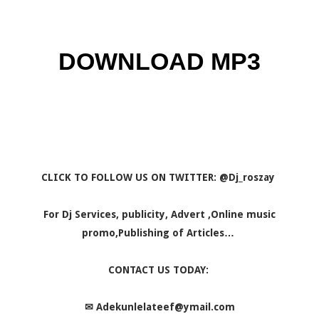
DOWNLOAD MP3
CLICK TO FOLLOW US ON TWITTER: @Dj_roszay
For Dj Services, publicity, Advert ,Online music
promo,Publishing of Articles…
CONTACT US TODAY:
✉
Adekunlelateef@ymail.com