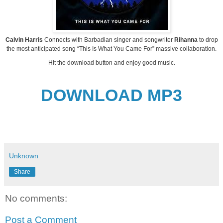
Calvin Harris
Connects with Barbadian singer and songwriter
Rihanna
to drop
the most anticipated song “This Is What You Came For” massive collaboration.
Hit the download button and enjoy good music.
DOWNLOAD MP3
Unknown
Share
No comments:
Post a Comment