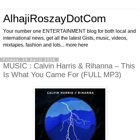
AlhajiRoszayDotCom
Your number one ENTERTAINMENT blog for both local and
international news, get all the latest Gists, music, videos,
mixtapes, fashion and lots... more here
Friday, 29 April 2016
MUSIC : Calvin Harris & Rihanna – This
Is What You Came For (FULL MP3)