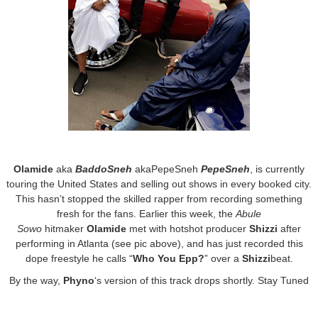
Olamide
aka
BaddoSneh
akaPepeSneh
PepeSneh
, is currently
touring the United States and selling out shows in every booked city.
This hasn’t stopped the skilled rapper from recording something
fresh for the fans. Earlier this week, the
Abule
Sowo
hitmaker
Olamide
met with hotshot producer
Shizzi
after
performing in Atlanta (see pic above), and has just recorded this
dope freestyle he calls “
Who You Epp?
” over a
Shizzi
beat.
By the way,
Phyno
‘s version of this track drops shortly. Stay Tuned