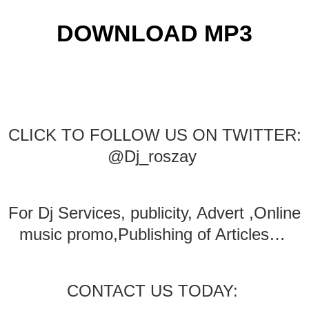
DOWNLOAD MP3
CLICK TO FOLLOW US ON TWITTER:
@Dj_roszay
For Dj Services, publicity, Advert ,Online
music promo,Publishing of Articles…
CONTACT US TODAY: