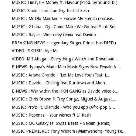
MUSIC: Timaya – Money ft. Flavour (Prod. by YounG D )
MUSIC: Skuki - Lori standing feat Lil kesh
MUSIC : Mr Olu Maintain – Excuse My French (Excuse...
MUSIC : 2 baba - Oya Come Make We Go feat Sauti Sol
MUSIC : Rayce - Wetin dey remix feat Davido
BREAKING NEWS : Legendary Singer Prince Has DIED (...
VIDEO : SKIIBII- Aye Mi
VIDEO: M.I Abaga – Everything ( Watch and Download...
E-NEWS :Iyanya's Made Men Music Signs New Female A...
MUSIC : Ariana Grande – ‘Let Me Love You’ (Feat. L...
MUSIC : Davido - Chilling feat Runtown and Akon
E-NEWS : War within the HKN GANG as Davido voice o...
MUSIC : Chris Brown ft Trey Songz, Miguel & August...
MUSIC: Pro'z Ft. Olamide - Who you epp (Afro-pop C...
MUSIC : Pepenazi - Your wishes ft Lil Kesh
MUSIC : MC Galaxy Ft. Swizz Beatz – Sekem (Remix)
MUSIC PREMIERE : Tony Wenom (@iamwenom)- Young Fe...