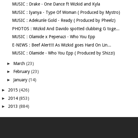
MUSIC : Drake - One Dance ft Wizkid and Kyla
MUSIC : Iyanya - Type Of Woman ( Produced by Mystro)
MUSIC : Adekunle Gold - Ready ( Produced by Pheelz)
PHOTOS : Wizkid And Davido spotted clubbing G toge...
MUSIC : Olamide x Pepenazi - Who You Epp
E-NEWS : Beef Alert!!! As Wizkid goes Hard On Lin...
MUSIC : Olamide - Who You Epp ( Produced by Shizzi)
►
March
(23)
►
February
(23)
►
January
(14)
►
2015
(426)
►
2014
(853)
►
2013
(884)