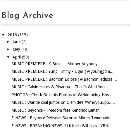
Blog Archive
▼
2016
(135)
►
June
(7)
►
May
(18)
▼
April
(50)
MUSIC PREMIERE : X-Busta – Mother Anybody
MUSIC PREMIERE : Yung Timmy - Ligali ( @younggtim...
MUSIC PREMIERE : Badmon Eclipse ( @Badmon_eclipze ...
MUSIC : Calvin Harris & Rihanna – This Is What You...
PHOTOS : Check Out this Photos of Wizkid being Hos...
MUSIC : Wande coal jumps on Olamide‘s #WhoyouEpp.....
MUSIC : Beyonce - Freedom feat Kendrick Lamar
E-NEWS : Beyoncé Releases Surprise Album 'Lemonade...
E-NEWS : BREAKING NEWS!!! Lil Kesh Will Leave YBNL...