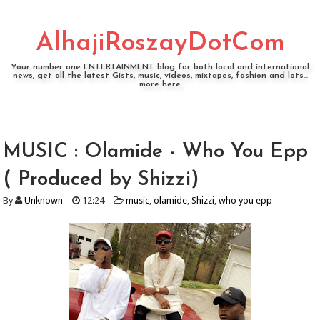
AlhajiRoszayDotCom
Your number one ENTERTAINMENT blog for both local and international
news, get all the latest Gists, music, videos, mixtapes, fashion and lots...
more here
MUSIC : Olamide - Who You Epp
( Produced by Shizzi)
By
Unknown
12:24
music
,
olamide
,
Shizzi
,
who you epp