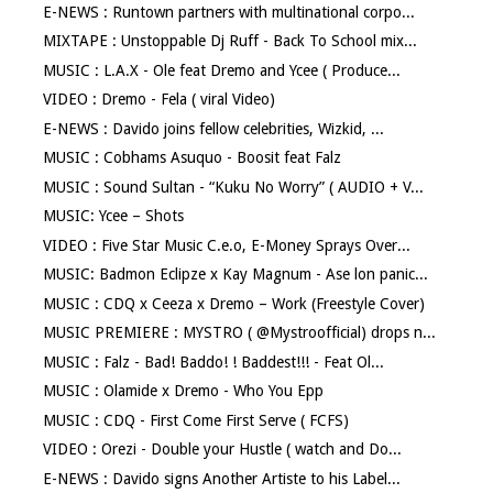
E-NEWS : Runtown partners with multinational corpo...
MIXTAPE : Unstoppable Dj Ruff - Back To School mix...
MUSIC : L.A.X - Ole feat Dremo and Ycee ( Produce...
VIDEO : Dremo - Fela ( viral Video)
E-NEWS : Davido joins fellow celebrities, Wizkid, ...
MUSIC : Cobhams Asuquo - Boosit feat Falz
MUSIC : Sound Sultan - “Kuku No Worry” ( AUDIO + V...
MUSIC: Ycee – Shots
VIDEO : Five Star Music C.e.o, E-Money Sprays Over...
MUSIC: Badmon Eclipze x Kay Magnum - Ase lon panic...
MUSIC : CDQ x Ceeza x Dremo – Work (Freestyle Cover)
MUSIC PREMIERE : MYSTRO ( @Mystroofficial) drops n...
MUSIC : Falz - Bad! Baddo! ! Baddest!!! - Feat Ol...
MUSIC : Olamide x Dremo - Who You Epp
MUSIC : CDQ - First Come First Serve ( FCFS)
VIDEO : Orezi - Double your Hustle ( watch and Do...
E-NEWS : Davido signs Another Artiste to his Label...