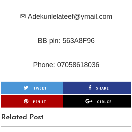
✉
Adekunlelateef@ymail.com
BB pin: 563A8F96
Phone: 07058618036
TWEET
SHARE
PIN IT
CIRLCE
Related Post