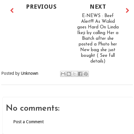
PREVIOUS
NEXT
E-NEWS : Beef
Alert!!! As Wizkid
goes Hard On Linda
Ikeji by calling Her a
Biatch after she
posted a Photo her
New bag she just
bought ( See full
details)
Posted by
Unknown
No comments:
Post a Comment