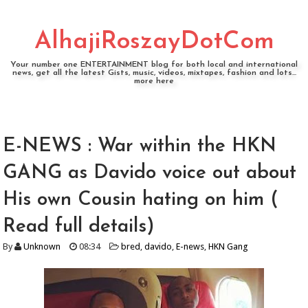
AlhajiRoszayDotCom
Your number one ENTERTAINMENT blog for both local and international
news, get all the latest Gists, music, videos, mixtapes, fashion and lots...
more here
E-NEWS : War within the HKN
GANG as Davido voice out about
His own Cousin hating on him (
Read full details)
By
Unknown
08:34
bred
,
davido
,
E-news
,
HKN Gang