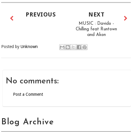
PREVIOUS
NEXT
MUSIC : Davido -
Chilling feat Runtown
and Akon
Posted by
Unknown
No comments:
Post a Comment
Blog Archive