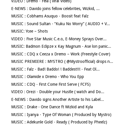
VIDEO : Dremo - Fela ( viral Video)
E-NEWS : Davido joins fellow celebrities, Wizkid, ...
MUSIC : Cobhams Asuquo - Boosit feat Falz
MUSIC : Sound Sultan - “Kuku No Worry” ( AUDIO + V...
MUSIC: Ycee – Shots
VIDEO : Five Star Music C.e.o, E-Money Sprays Over...
MUSIC: Badmon Eclipze x Kay Magnum - Ase lon panic...
MUSIC : CDQ x Ceeza x Dremo – Work (Freestyle Cover)
MUSIC PREMIERE : MYSTRO ( @Mystroofficial) drops n...
MUSIC : Falz - Bad! Baddo! ! Baddest!!! - Feat Ol...
MUSIC : Olamide x Dremo - Who You Epp
MUSIC : CDQ - First Come First Serve ( FCFS)
VIDEO : Orezi - Double your Hustle ( watch and Do...
E-NEWS : Davido signs Another Artiste to his Label...
MUSIC : Drake - One Dance ft Wizkid and Kyla
MUSIC : Iyanya - Type Of Woman ( Produced by Mystro)
MUSIC : Adekunle Gold - Ready ( Produced by Pheelz)