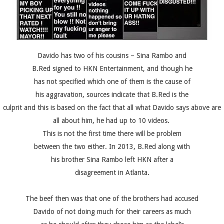
Davido has two of his cousins – Sina Rambo and
B.Red signed to HKN Entertainment, and though he
has not specified which one of them is the cause of
his aggravation, sources indicate that B.Red is the
culprit and this is based on the fact that all what Davido says above are
all about him, he had up to 10 videos.
This is not the first time there will be problem
between the two either. In 2013, B.Red along with
his brother Sina Rambo left HKN after a
disagreement in Atlanta.
The beef then was that one of the brothers had accused
Davido of not doing much for their careers as much