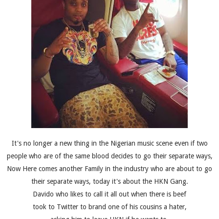
It's no longer a new thing in the Nigerian music scene even if two
people who are of the same blood decides to go their separate ways,
Now Here comes another Family in the industry who are about to go
their separate ways, today it's about the HKN Gang.
Davido who likes to call it all out when there is beef
took to Twitter to brand one of his cousins a hater,