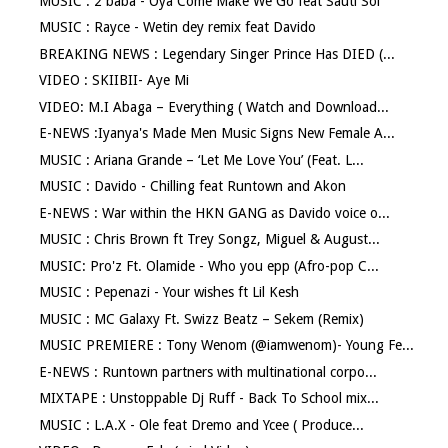
MUSIC : 2 baba - Oya Come Make We Go feat Sauti Sol
MUSIC : Rayce - Wetin dey remix feat Davido
BREAKING NEWS : Legendary Singer Prince Has DIED (...
VIDEO : SKIIBII- Aye Mi
VIDEO: M.I Abaga – Everything ( Watch and Download...
E-NEWS :Iyanya's Made Men Music Signs New Female A...
MUSIC : Ariana Grande – ‘Let Me Love You’ (Feat. L...
MUSIC : Davido - Chilling feat Runtown and Akon
E-NEWS : War within the HKN GANG as Davido voice o...
MUSIC : Chris Brown ft Trey Songz, Miguel & August...
MUSIC: Pro'z Ft. Olamide - Who you epp (Afro-pop C...
MUSIC : Pepenazi - Your wishes ft Lil Kesh
MUSIC : MC Galaxy Ft. Swizz Beatz – Sekem (Remix)
MUSIC PREMIERE : Tony Wenom (@iamwenom)- Young Fe...
E-NEWS : Runtown partners with multinational corpo...
MIXTAPE : Unstoppable Dj Ruff - Back To School mix...
MUSIC : L.A.X - Ole feat Dremo and Ycee ( Produce...