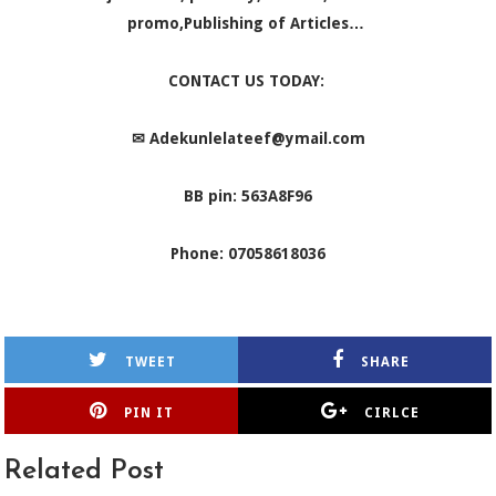
promo,Publishing of Articles…
CONTACT US TODAY:
✉
Adekunlelateef@ymail.com
BB pin: 563A8F96
Phone: 07058618036
TWEET
SHARE
PIN IT
CIRLCE
Related Post