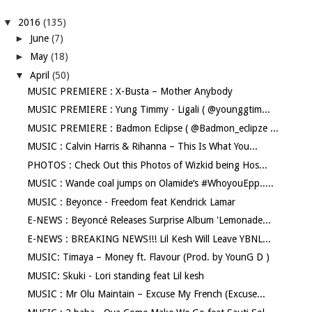
▼
2016
(135)
►
June
(7)
►
May
(18)
▼
April
(50)
MUSIC PREMIERE : X-Busta – Mother Anybody
MUSIC PREMIERE : Yung Timmy - Ligali ( @younggtim...
MUSIC PREMIERE : Badmon Eclipse ( @Badmon_eclipze ...
MUSIC : Calvin Harris & Rihanna – This Is What You...
PHOTOS : Check Out this Photos of Wizkid being Hos...
MUSIC : Wande coal jumps on Olamide‘s #WhoyouEpp.....
MUSIC : Beyonce - Freedom feat Kendrick Lamar
E-NEWS : Beyoncé Releases Surprise Album 'Lemonade...
E-NEWS : BREAKING NEWS!!! Lil Kesh Will Leave YBNL...
MUSIC: Timaya – Money ft. Flavour (Prod. by YounG D )
MUSIC: Skuki - Lori standing feat Lil kesh
MUSIC : Mr Olu Maintain – Excuse My French (Excuse...