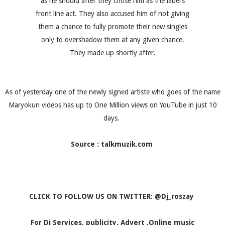
as he should after they chose him as the label’s
front line act. They also accused him of not giving
them a chance to fully promote their new singles
only to overshadow them at any given chance.
They made up shortly after.
As of yesterday one of the newly signed artiste who goes of the name
Maryokun videos has up to One Million views on YouTube in just 10
days.
Source : talkmuzik.com
CLICK TO FOLLOW US ON TWITTER: @Dj_roszay
For Dj Services, publicity, Advert ,Online music