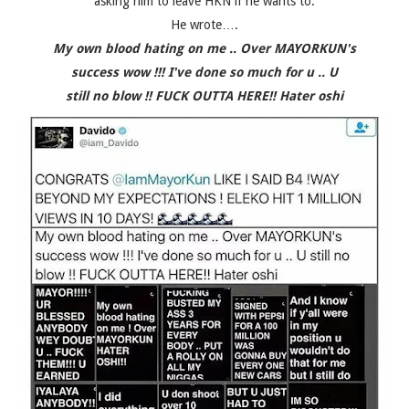
asking him to leave HKN if he wants to.
He wrote….
My own blood hating on me .. Over MAYORKUN's
success wow !!! I've done so much for u .. U
still no blow !! FUCK OUTTA HERE!! Hater oshi