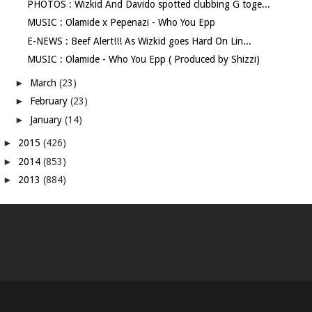
PHOTOS : Wizkid And Davido spotted clubbing G toge...
MUSIC : Olamide x Pepenazi - Who You Epp
E-NEWS : Beef Alert!!! As Wizkid goes Hard On Lin...
MUSIC : Olamide - Who You Epp ( Produced by Shizzi)
►
March
(23)
►
February
(23)
►
January
(14)
►
2015
(426)
►
2014
(853)
►
2013
(884)