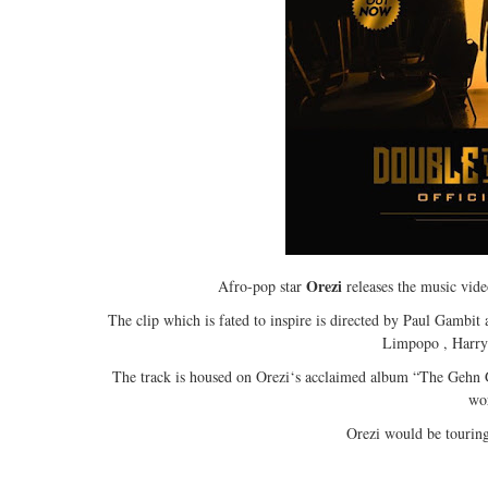
Orezi
Afro-pop star
releases the music video
The clip which is fated to inspire is directed by Paul Gambit
Limpopo , Harryso
The track is housed on Orezi‘s acclaimed album “The Gehn G
wo
Orezi would be touring