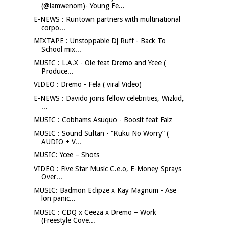
(@iamwenom)- Young Fe...
E-NEWS : Runtown partners with multinational
corpo...
MIXTAPE : Unstoppable Dj Ruff - Back To
School mix...
MUSIC : L.A.X - Ole feat Dremo and Ycee (
Produce...
VIDEO : Dremo - Fela ( viral Video)
E-NEWS : Davido joins fellow celebrities, Wizkid,
...
MUSIC : Cobhams Asuquo - Boosit feat Falz
MUSIC : Sound Sultan - “Kuku No Worry” (
AUDIO + V...
MUSIC: Ycee – Shots
VIDEO : Five Star Music C.e.o, E-Money Sprays
Over...
MUSIC: Badmon Eclipze x Kay Magnum - Ase
lon panic...
MUSIC : CDQ x Ceeza x Dremo – Work
(Freestyle Cove...