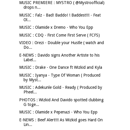
MUSIC PREMIERE : MYSTRO ( @Mystroofficial)
drops n...
MUSIC : Falz - Bad! Baddo! ! Baddest!!! - Feat
Ol...
MUSIC : Olamide x Dremo - Who You Epp
MUSIC : CDQ - First Come First Serve ( FCFS)
VIDEO : Orezi - Double your Hustle ( watch and
Do...
E-NEWS : Davido signs Another Artiste to his
Label...
MUSIC : Drake - One Dance ft Wizkid and Kyla
MUSIC : Iyanya - Type Of Woman ( Produced
by Myst...
MUSIC : Adekunle Gold - Ready ( Produced by
Pheel...
PHOTOS : Wizkid And Davido spotted clubbing
G toge...
MUSIC : Olamide x Pepenazi - Who You Epp
E-NEWS : Beef Alert!!! As Wizkid goes Hard On
Lin...