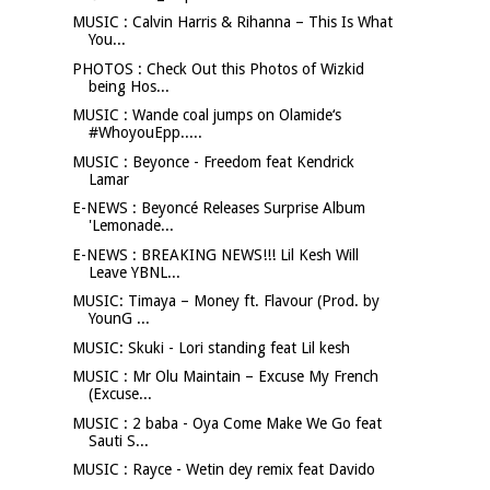
MUSIC : Calvin Harris & Rihanna – This Is What
You...
PHOTOS : Check Out this Photos of Wizkid
being Hos...
MUSIC : Wande coal jumps on Olamide‘s
#WhoyouEpp.....
MUSIC : Beyonce - Freedom feat Kendrick
Lamar
E-NEWS : Beyoncé Releases Surprise Album
'Lemonade...
E-NEWS : BREAKING NEWS!!! Lil Kesh Will
Leave YBNL...
MUSIC: Timaya – Money ft. Flavour (Prod. by
YounG ...
MUSIC: Skuki - Lori standing feat Lil kesh
MUSIC : Mr Olu Maintain – Excuse My French
(Excuse...
MUSIC : 2 baba - Oya Come Make We Go feat
Sauti S...
MUSIC : Rayce - Wetin dey remix feat Davido