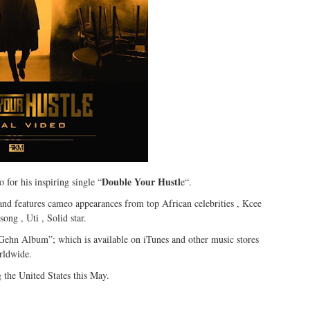
Double Your Hustl
 for his inspiring single “
e“.
 and features cameo appearances from top African celebrities , Kcee
ng , Uti , Solid star.
ehn Album”; which is available on iTunes and other music stores
rldwide.
 the United States this May.