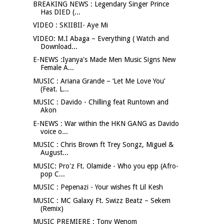
BREAKING NEWS : Legendary Singer Prince
Has DIED (...
VIDEO : SKIIBII- Aye Mi
VIDEO: M.I Abaga – Everything ( Watch and
Download...
E-NEWS :Iyanya's Made Men Music Signs New
Female A...
MUSIC : Ariana Grande – ‘Let Me Love You’
(Feat. L...
MUSIC : Davido - Chilling feat Runtown and
Akon
E-NEWS : War within the HKN GANG as Davido
voice o...
MUSIC : Chris Brown ft Trey Songz, Miguel &
August...
MUSIC: Pro'z Ft. Olamide - Who you epp (Afro-
pop C...
MUSIC : Pepenazi - Your wishes ft Lil Kesh
MUSIC : MC Galaxy Ft. Swizz Beatz – Sekem
(Remix)
MUSIC PREMIERE : Tony Wenom