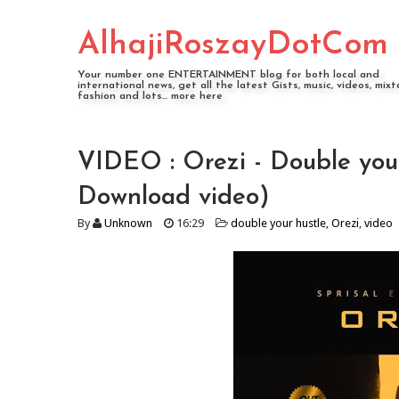
AlhajiRoszayDotCom
Your number one ENTERTAINMENT blog for both local and
international news, get all the latest Gists, music, videos, mixt
fashion and lots... more here
VIDEO : Orezi - Double you
Download video)
By
Unknown
16:29
double your hustle
,
Orezi
,
video