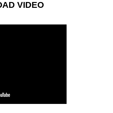
AD VIDEO