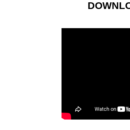
DOWNLO