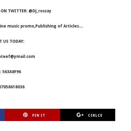
 ON TWITTER: @Dj_roszay
nline music promo,Publishing of Articles…
T US TODAY:
ateef@ymail.com
: 563A8F96
07058618036
PIN IT
CIRLCE