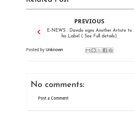
PREVIOUS
E-NEWS : Davido signs Another Artiste to
his Label ( See Full details)
Posted by
Unknown
No comments:
Post a Comment