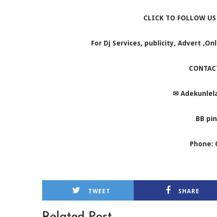
CLICK TO FOLLOW US
For Dj Services, publicity, Advert ,O
CONTAC
✉
Adekunlel
BB pin
Phone: 
TWEET
SHARE
Related Post