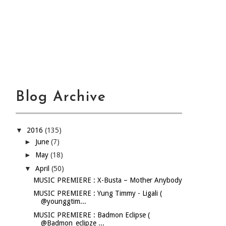
Blog Archive
▼
2016
(135)
►
June
(7)
►
May
(18)
▼
April
(50)
MUSIC PREMIERE : X-Busta – Mother Anybody
MUSIC PREMIERE : Yung Timmy - Ligali (
@younggtim...
MUSIC PREMIERE : Badmon Eclipse (
@Badmon_eclipze ...