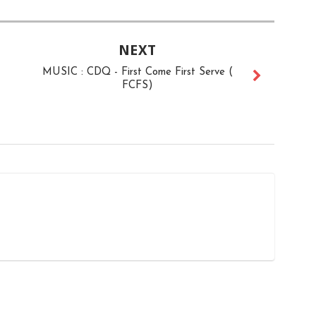
NEXT
MUSIC : CDQ - First Come First Serve (
FCFS)