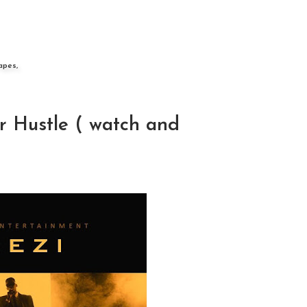
apes,
r Hustle ( watch and