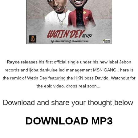
Rayce
releases his first official single under his new label Jebon
records and ijoba dankulee led management MSN GANG.. here is
the remix of Wetin Dey featuring the HKN boss Davido. Watchout for
the epic video. drops real soon...
Download and share your thought below
DOWNLOAD MP3