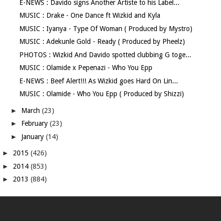
E-NEWS : Davido signs Another Artiste to his Label...
MUSIC : Drake - One Dance ft Wizkid and Kyla
MUSIC : Iyanya - Type Of Woman ( Produced by Mystro)
MUSIC : Adekunle Gold - Ready ( Produced by Pheelz)
PHOTOS : Wizkid And Davido spotted clubbing G toge...
MUSIC : Olamide x Pepenazi - Who You Epp
E-NEWS : Beef Alert!!! As Wizkid goes Hard On Lin...
MUSIC : Olamide - Who You Epp ( Produced by Shizzi)
►
March
(23)
►
February
(23)
►
January
(14)
►
2015
(426)
►
2014
(853)
►
2013
(884)