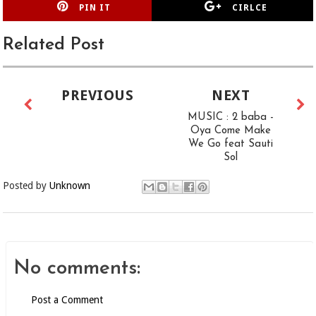
PIN IT
CIRLCE
Related Post
PREVIOUS
NEXT
MUSIC : 2 baba -
Oya Come Make
We Go feat Sauti
Sol
Posted by
Unknown
No comments:
Post a Comment