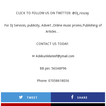
CLICK TO FOLLOW US ON TWITTER: @Dj_roszay
For Dj Services, publicity, Advert ,Online music promo,Publishing of
Articles…
CONTACT US TODAY:
✉
Adekunlelateef@ymail.com
BB pin: 563A8F96
Phone: 07058618036
TWEET
SHARE