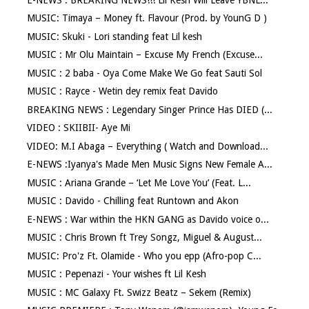
MUSIC: Timaya – Money ft. Flavour (Prod. by YounG D )
MUSIC: Skuki - Lori standing feat Lil kesh
MUSIC : Mr Olu Maintain – Excuse My French (Excuse...
MUSIC : 2 baba - Oya Come Make We Go feat Sauti Sol
MUSIC : Rayce - Wetin dey remix feat Davido
BREAKING NEWS : Legendary Singer Prince Has DIED (...
VIDEO : SKIIBII- Aye Mi
VIDEO: M.I Abaga – Everything ( Watch and Download...
E-NEWS :Iyanya's Made Men Music Signs New Female A...
MUSIC : Ariana Grande – ‘Let Me Love You’ (Feat. L...
MUSIC : Davido - Chilling feat Runtown and Akon
E-NEWS : War within the HKN GANG as Davido voice o...
MUSIC : Chris Brown ft Trey Songz, Miguel & August...
MUSIC: Pro'z Ft. Olamide - Who you epp (Afro-pop C...
MUSIC : Pepenazi - Your wishes ft Lil Kesh
MUSIC : MC Galaxy Ft. Swizz Beatz – Sekem (Remix)