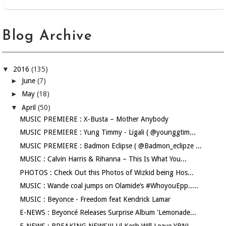
Blog Archive
▼
2016
(135)
►
June
(7)
►
May
(18)
▼
April
(50)
MUSIC PREMIERE : X-Busta – Mother Anybody
MUSIC PREMIERE : Yung Timmy - Ligali ( @younggtim...
MUSIC PREMIERE : Badmon Eclipse ( @Badmon_eclipze ...
MUSIC : Calvin Harris & Rihanna – This Is What You...
PHOTOS : Check Out this Photos of Wizkid being Hos...
MUSIC : Wande coal jumps on Olamide‘s #WhoyouEpp.....
MUSIC : Beyonce - Freedom feat Kendrick Lamar
E-NEWS : Beyoncé Releases Surprise Album 'Lemonade...
E-NEWS : BREAKING NEWS!!! Lil Kesh Will Leave YBNL...