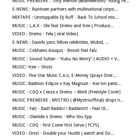
MUSIC PREMIERE : Tony Wenom (@iamwenom)- Young Fe...
E-NEWS : Runtown partners with multinational corpo...
MIXTAPE : Unstoppable Dj Ruff - Back To School mix...
MUSIC : L.A.X - Ole feat Dremo and Ycee ( Produce...
VIDEO : Dremo - Fela ( viral Video)
E-NEWS : Davido joins fellow celebrities, Wizkid, ...
MUSIC : Cobhams Asuquo - Boosit feat Falz
MUSIC : Sound Sultan - “Kuku No Worry” ( AUDIO + V...
MUSIC: Ycee – Shots
VIDEO : Five Star Music C.e.o, E-Money Sprays Over...
MUSIC: Badmon Eclipze x Kay Magnum - Ase lon panic...
MUSIC : CDQ x Ceeza x Dremo – Work (Freestyle Cover)
MUSIC PREMIERE : MYSTRO ( @Mystroofficial) drops n...
MUSIC : Falz - Bad! Baddo! ! Baddest!!! - Feat Ol...
MUSIC : Olamide x Dremo - Who You Epp
MUSIC : CDQ - First Come First Serve ( FCFS)
VIDEO : Orezi - Double your Hustle ( watch and Do...