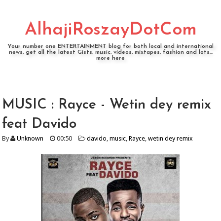
AlhajiRoszayDotCom
Your number one ENTERTAINMENT blog for both local and international
news, get all the latest Gists, music, videos, mixtapes, fashion and lots...
more here
MUSIC : Rayce - Wetin dey remix
feat Davido
By
Unknown
00:50
davido
,
music
,
Rayce
,
wetin dey remix