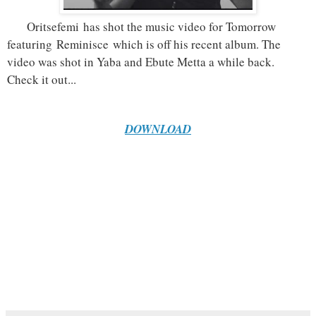
Oritsefemi
has shot the music video for Tomorrow
featuring
Reminisce
which is off his recent album. The
video was shot in Yaba and Ebute Metta a while back.
Check it out...
DOWNLOAD