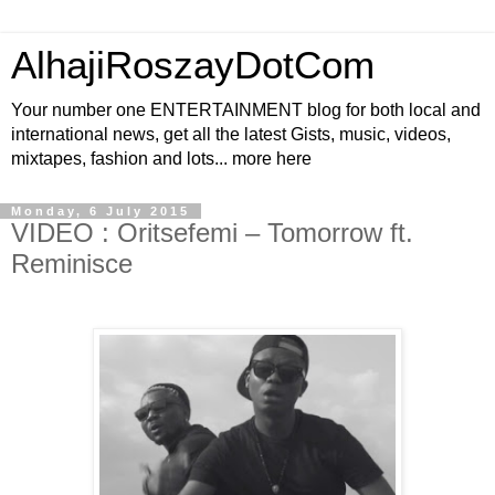
AlhajiRoszayDotCom
Your number one ENTERTAINMENT blog for both local and
international news, get all the latest Gists, music, videos,
mixtapes, fashion and lots... more here
Monday, 6 July 2015
VIDEO : Oritsefemi – Tomorrow ft.
Reminisce