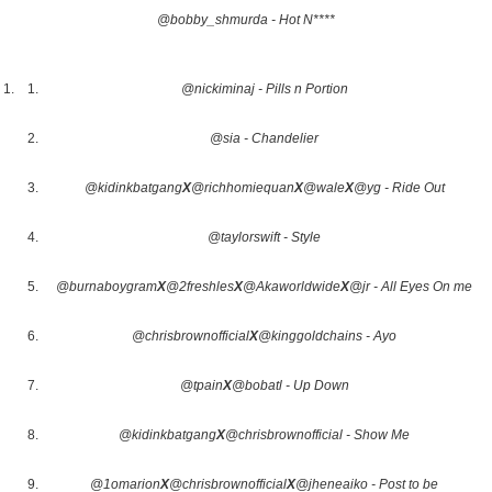
@bobby_shmurda - Hot N****
@nickiminaj - Pills n Portion
@sia - Chandelier
@kidinkbatgang
X
@richhomiequan
X
@wale
X
@yg - Ride Out
@taylorswift - Style
@burnaboygram
X
@2freshles
X
@Akaworldwide
X
@jr - All Eyes On me
@chrisbrownofficial
X
@kinggoldchains - Ayo
@tpain
X
@bobatl - Up Down
@kidinkbatgang
X
@chrisbrownofficial - Show Me
@1omarion
X
@chrisbrownofficial
X
@jheneaiko - Post to be