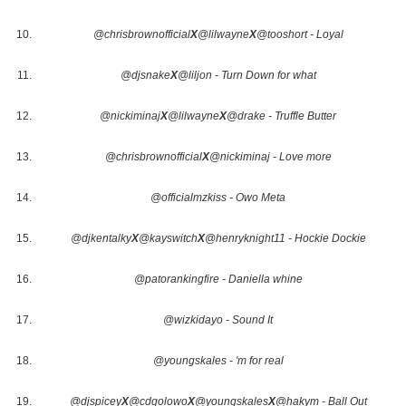
@chrisbrownofficial
X
@lilwayne
X
@tooshort - Loyal
@djsnake
X
@liljon - Turn Down for what
@nickiminaj
X
@lilwayne
X
@drake - Truffle Butter
@chrisbrownofficial
X
@nickiminaj - Love more
@officialmzkiss - Owo Meta
@djkentalky
X
@kayswitch
X
@henryknight11 - Hockie Dockie
@patorankingfire - Daniella whine
@wizkidayo - Sound It
@youngskales - 'm for real
@djspicey
X
@cdqolowo
X
@youngskales
X
@hakym - Ball Out