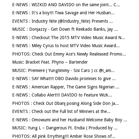
E-NEWS : WIZKID AND DAVIDO on the same joint... C...
E-NEWS : It's a boy!!! Tiwa Savage and Her Husban...
EVENTS : Industry Nite (@Industry_Nite) Presents ...
MUSIC : Donjazzy - Get Down ft Reekado Banks, Jay ...
E-NEWS : Checkout The 2015 MTV Video Music Award N...
E-NEWS : Miley Cyrus to host MTV Video Music Award...
PHOTOS: Check Out Emmy Ace's Newly Realeased Promo...
Music: Bracket Feat. Phyno – Bartender
MUSIC: Premiere ( Yungtimmy - Sisi Caro ) cc @i_am...
E-NEWS : SAY What!!! OBO Davido promises to give ...
E-NEWS : American Rapper, The Game Signs Nigerian ...
E-NEWS : Collabo Alert!!! DAVIDO to Feature Wizk...
PHOTOS : Check Out Dbanj posing Along Side Don Ja...
EVENTS : Check out the Full list of Winners at the...
E-NEWS : Omowumi and her Husband Welcome Baby Boy ...
MUSIC: Yung L – Dangerous Ft. Endia ( Produced by ...
PHOTOS: All pink Errything!!! Amber Rose Shows of...