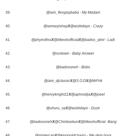
@iam_flexyjaybaba - My Madam
@iamseyishay
X
@wizkidayo - Crazy
@phynofino
X
@lilkeshofficial
X
@badoo_ybnl - Ladi
@runtown - Baby Answer
@badoosneh - Bobo
@iam_djclassic
X
@S.O.D
X
@MrFrik
@henryknight11
X
@aphrodija
X
@joeel
@uhuru_sa
X
@wizkidayo - Duze
@badoosneh
X
@Chinkoekun
X
@lilkeshofficial -Bang
@mistercap
X
@kinggoldchains - We dem boys