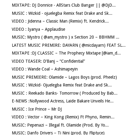
MIXTAPE: DJ Donnice - AllStars Club Banger || @DjD...
MUSIC : Wizkid - ojuelegba Remix feat Drake and Sk...
VIDEO : Jidenna – Classic Man (Remix) ft. Kendrick...
VIDEO : Iyanya – Applaudise
MUSIC: Mystro ( @am_mystro ) x Section 20 – BBHMM ...
LATEST MUSIC PREMIRE: DAYARN ( @micdayarn) FEAT SL...
MIXTAPE :DJ CLASSIC – The Prophecy Mixtape [@iam_d...
VIDEO TEASER: D’Banj – “Confidential”
VIDEO : Wande Coal – Ashimapeyin
MUSIC PREMIERE: Olamide – Lagos Boys (prod. Pheelz)
MUSIC : Wizkid- Ojuelegba Remix feat Drake and Sk...
MUSIC : Reekado Banks- Tomorrow ( Produced by Bab...
E-NEWS :Nollywood Actress, Laide Bakare Unveils He...
MUSIC : Ice Prince – Mr DJ
VIDEO : Vector – King Kong (Remix) Ft Phyno, Remin...
MUSIC: Pepenazi – Illegal ft. Olamide (Prod. By Yo...
MUSIC: Danfo Drivers – Ti Nini (prod. By Fliptyce)