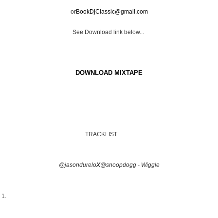
or
BookDjClassic@gmail.com
See Download link below...
DOWNLOAD MIXTAPE
TRACKLIST
@jasondurelo
X
@snoopdogg - Wiggle