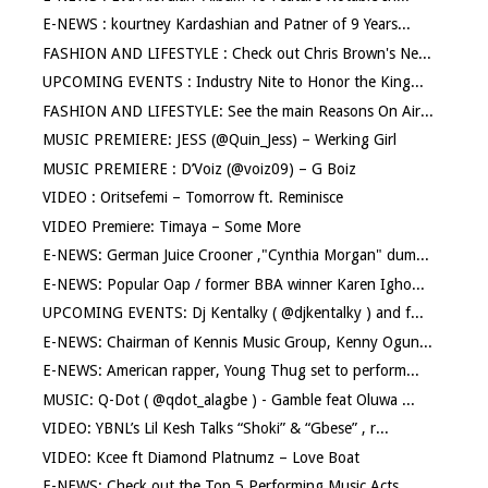
E-NEWS : kourtney Kardashian and Patner of 9 Years...
FASHION AND LIFESTYLE : Check out Chris Brown's Ne...
UPCOMING EVENTS : Industry Nite to Honor the King...
FASHION AND LIFESTYLE: See the main Reasons On Air...
MUSIC PREMIERE: JESS (@Quin_Jess) – Werking Girl
MUSIC PREMIERE : D’Voiz (@voiz09) – G Boiz
VIDEO : Oritsefemi – Tomorrow ft. Reminisce
VIDEO Premiere: Timaya – Some More
E-NEWS: German Juice Crooner ,"Cynthia Morgan" dum...
E-NEWS: Popular Oap / former BBA winner Karen Igho...
UPCOMING EVENTS: Dj Kentalky ( @djkentalky ) and f...
E-NEWS: Chairman of Kennis Music Group, Kenny Ogun...
E-NEWS: American rapper, Young Thug set to perform...
MUSIC: Q-Dot ( @qdot_alagbe ) - Gamble feat Oluwa ...
VIDEO: YBNL’s Lil Kesh Talks “Shoki” & “Gbese” , r...
VIDEO: Kcee ft Diamond Platnumz – Love Boat
E-NEWS: Check out the Top 5 Performing Music Acts ...