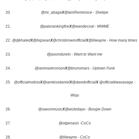
@mi_abaga
X
@IamReminisce - Shekpe
@patorankingfire
X
@wandecoal - MWME
@djkhaled
X
@bigsean
X
@chrisbrownofficial
X
@lilwayne - How many times
@jasondurelo - Want to Want me
@iammarkronson
X
@brunomars - Uptown Funk
@officialmzkiss
X
@iamkissdaniel
X
@davidofficial
X @
officialtiwasavage -
Woju
@saeonmusic
X
@wizkidayo - Boogie Down
@otgenasis -CoCo
@lilwayne - CoCo