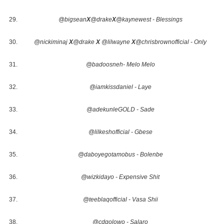
@bigsean
X
@drake
X
@kaynewest - Blessings
@nickiminaj
X
@drake
X
@lilwayne
X
@chrisbrownofficial - Only
@badoosneh- Melo Melo
@iamkissdaniel - Laye
@adekunleGOLD - Sade
@lilkeshofficial - Gbese
@daboyegotamobus - Bolenbe
@wizkidayo - Expensive Shit
@teeblaqofficial - Vasa Shii
@cdqolowo - Salaro