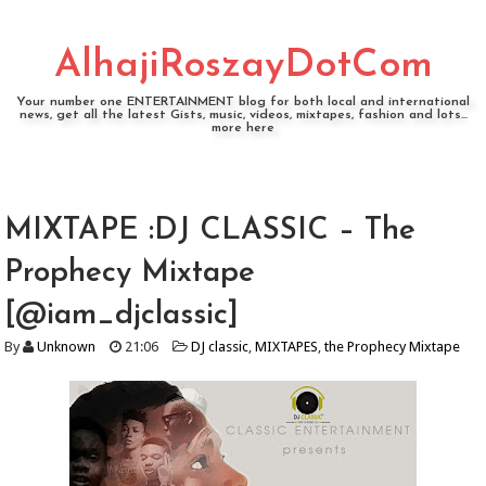
AlhajiRoszayDotCom
Your number one ENTERTAINMENT blog for both local and international
news, get all the latest Gists, music, videos, mixtapes, fashion and lots...
more here
MIXTAPE :DJ CLASSIC – The
Prophecy Mixtape
[@iam_djclassic]
By
Unknown
21:06
DJ classic
,
MIXTAPES
,
the Prophecy Mixtape