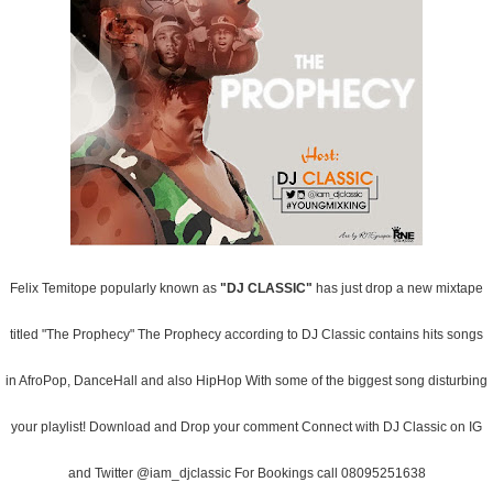
Felix Temitope popularly known as
"DJ CLASSIC"
has just drop a new mixtape
titled "The Prophecy" The Prophecy according to DJ Classic contains hits songs
in AfroPop, DanceHall and also HipHop With some of the biggest song disturbing
your playlist! Download and Drop your comment Connect with DJ Classic on IG
and Twitter @iam_djclassic For Bookings call 08095251638