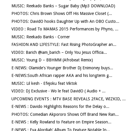
MUSIC: Reekado Banks – Sugar Baby (Mp3 DOWNLOAD)
PHOTOS: Chris Brown Shows Off His Massive Closet (...
PHOTOS: DavidO hooks Daughter Up with An OBO Custo...
VIDEO : Road To MAMAS 2015 Performances by Phyno, ...
MUSIC: Reekado Banks - Corner
FASHION AND LIFESTYLE: Fast Rising PhotoGrapher an...
VIDEO: Barich @iam_barich – Only You Jesus Officia...
MUSIC: Young D – BBHMM (Afrobeat Remix)
E-NEWS: Olamide's Younger Brother Dj Enimoney buys...
E-NEWS:South African rapper AKA and his longterm g...
MUSIC: Lil kesh - Efejoku feat Viktok
VIDEO: DJ Exclusive - Wo le feat DavidO ( Audio + ...
UPCOMING EVENTS : MTV BASE REVEALS 2FACE, WIZKID, ...
E-NEWS : Davido Highlights Reasons for the Delay o...
PHOTOS: Comedian Akpororo Shows Off Brand New Ran...
E-NEWS : Kelly Rowland to Feature on Empire Season...
E-NEWS : Eva Alordiah' Album To Feature Notable In...