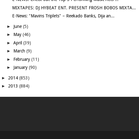
MIXTAPES: DJ HYBEAT ENT. PRESENT FROSH BOBOS MIXTA...
E-News: "Mavins Triplets" – Reekado Banks, Dija an...
►
June
(5)
►
May
(46)
►
April
(39)
►
March
(9)
►
February
(11)
►
January
(90)
►
2014
(853)
►
2013
(884)