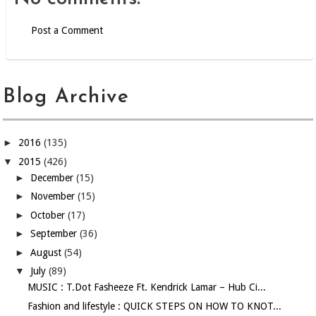
Post a Comment
Blog Archive
►
2016
(135)
▼
2015
(426)
►
December
(15)
►
November
(15)
►
October
(17)
►
September
(36)
►
August
(54)
▼
July
(89)
MUSIC : T.Dot Fasheeze Ft. Kendrick Lamar – Hub Ci...
Fashion and lifestyle : QUICK STEPS ON HOW TO KNOT...