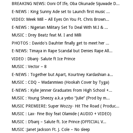
BREAKING NEWS: Ooni Of Ife, Oba Okunade Sijuwade D...
E-NEWS : King Sunny Ade set to Launch first music ...
VIDEO: Meek Mill – All Eyes On You Ft. Chris Brown...
E-NEWS : Nigerian Military Set To Deal With M.I & ...
MUSIC : Drey Beatz feat M. I and Milli
PHOTOS : Davido's Dauhter finally get to meet her ...
E-NEWS: Timaya in Rape Scandal but Denies Rape All...
VIDEO : Dbanj- Salute ft Ice Prince
MUSIC : Vector – 8
E-NEWS : Together but Apart, Kourtney Kardashian a...
MUSIC : CDQ – Wadanmiwo (Hookah Cover by Tyga)
E-NEWS : Kylie Jenner Graduates From High School +...
MUSIC : Young Sheezy a.k.a yebo “Julie” (Prod by m...
MUSIC PREMIERE: Super Wozzy- Hit The Road ( Produc...
MUSIC : Lax- Fine Boy feat Olamide ( AUDIO + VIDEO)
MUSIC : D’banj – Salute ft. Ice Prince (OFFICIAL V...
MUSIC :Janet Jackson Ft. J. Cole – No sleep