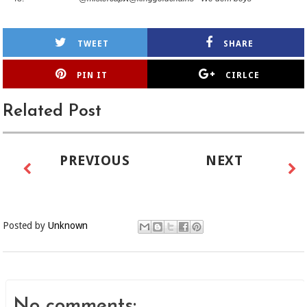
TWEET
SHARE
PIN IT
CIRLCE
Related Post
PREVIOUS
NEXT
Posted by
Unknown
No comments: