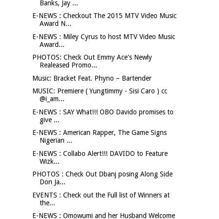
Banks, Jay ...
E-NEWS : Checkout The 2015 MTV Video Music
Award N...
E-NEWS : Miley Cyrus to host MTV Video Music
Award...
PHOTOS: Check Out Emmy Ace's Newly
Realeased Promo...
Music: Bracket Feat. Phyno – Bartender
MUSIC: Premiere ( Yungtimmy - Sisi Caro ) cc
@i_am...
E-NEWS : SAY What!!! OBO Davido promises to
give ...
E-NEWS : American Rapper, The Game Signs
Nigerian ...
E-NEWS : Collabo Alert!!! DAVIDO to Feature
Wizk...
PHOTOS : Check Out Dbanj posing Along Side
Don Ja...
EVENTS : Check out the Full list of Winners at
the...
E-NEWS : Omowumi and her Husband Welcome