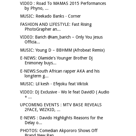
VIDEO : Road To MAMAS 2015 Performances
by Phyno, ...
MUSIC: Reekado Banks - Corner
FASHION AND LIFESTYLE: Fast Rising
PhotoGrapher an...
VIDEO: Barich @iam_barich – Only You Jesus
Officia...
MUSIC: Young D – BBHMM (Afrobeat Remix)
E-NEWS: Olamide's Younger Brother Dj
Enimoney buys...
E-NEWS:South African rapper AKA and his
longterm g...
MUSIC: Lil kesh - Efejoku feat Viktok
VIDEO: DJ Exclusive - Wo le feat DavidO ( Audio
+ ...
UPCOMING EVENTS : MTV BASE REVEALS
2FACE, WIZKID, ...
E-NEWS : Davido Highlights Reasons for the
Delay o...
PHOTOS: Comedian Akpororo Shows Off
Brand New Ran...