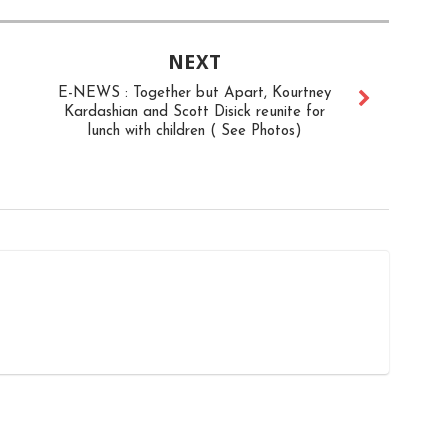
NEXT
E-NEWS : Together but Apart, Kourtney
Kardashian and Scott Disick reunite for
lunch with children ( See Photos)