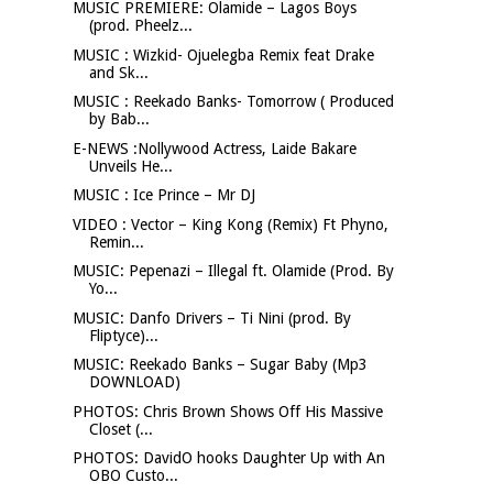
MUSIC PREMIERE: Olamide – Lagos Boys
(prod. Pheelz...
MUSIC : Wizkid- Ojuelegba Remix feat Drake
and Sk...
MUSIC : Reekado Banks- Tomorrow ( Produced
by Bab...
E-NEWS :Nollywood Actress, Laide Bakare
Unveils He...
MUSIC : Ice Prince – Mr DJ
VIDEO : Vector – King Kong (Remix) Ft Phyno,
Remin...
MUSIC: Pepenazi – Illegal ft. Olamide (Prod. By
Yo...
MUSIC: Danfo Drivers – Ti Nini (prod. By
Fliptyce)...
MUSIC: Reekado Banks – Sugar Baby (Mp3
DOWNLOAD)
PHOTOS: Chris Brown Shows Off His Massive
Closet (...
PHOTOS: DavidO hooks Daughter Up with An
OBO Custo...