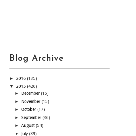
Blog Archive
►
2016
(135)
▼
2015
(426)
►
December
(15)
►
November
(15)
►
October
(17)
►
September
(36)
►
August
(54)
▼
July
(89)