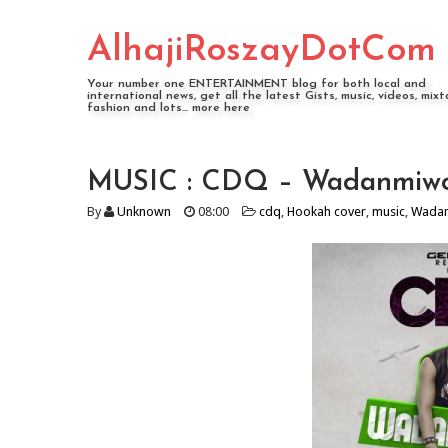
AlhajiRoszayDotCom
Your number one ENTERTAINMENT blog for both local and
international news, get all the latest Gists, music, videos, mixt
fashion and lots... more here
MUSIC : CDQ – Wadanmiwo
By
Unknown
08:00
cdq
,
Hookah cover
,
music
,
Wada