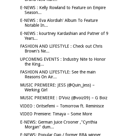
E-NEWS : Kelly Rowland to Feature on Empire
Season...
E-NEWS : Eva Alordiah' Album To Feature
Notable In...
E-NEWS : kourtney Kardashian and Patner of 9
Years...
FASHION AND LIFESTYLE : Check out Chris
Brown's Ne...
UPCOMING EVENTS : Industry Nite to Honor
the King...
FASHION AND LIFESTYLE: See the main
Reasons On Air...
MUSIC PREMIERE: JESS (@Quin_Jess) –
Werking Girl
MUSIC PREMIERE : D’Voiz (@voiz09) – G Boiz
VIDEO : Oritsefemi – Tomorrow ft. Reminisce
VIDEO Premiere: Timaya – Some More
E-NEWS: German Juice Crooner ,"Cynthia
Morgan" dum...
E-NEWS: Popular Oap / former BBA winner