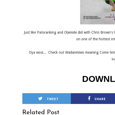
Just like Patoranking and Olamide did with Chris Brown's l
on one of the hottest int
Oya wosi... Check out Wadanmiwo meaning Come test
fr
DOWNL
TWEET
SHARE
Related Post