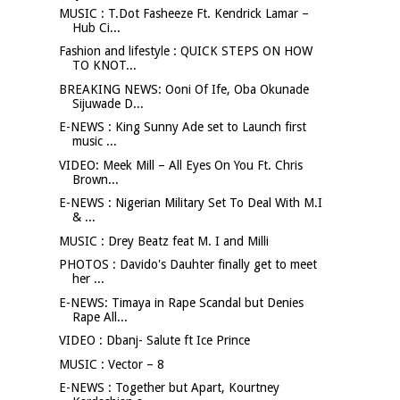
MUSIC : T.Dot Fasheeze Ft. Kendrick Lamar –
Hub Ci...
Fashion and lifestyle : QUICK STEPS ON HOW
TO KNOT...
BREAKING NEWS: Ooni Of Ife, Oba Okunade
Sijuwade D...
E-NEWS : King Sunny Ade set to Launch first
music ...
VIDEO: Meek Mill – All Eyes On You Ft. Chris
Brown...
E-NEWS : Nigerian Military Set To Deal With M.I
& ...
MUSIC : Drey Beatz feat M. I and Milli
PHOTOS : Davido's Dauhter finally get to meet
her ...
E-NEWS: Timaya in Rape Scandal but Denies
Rape All...
VIDEO : Dbanj- Salute ft Ice Prince
MUSIC : Vector – 8
E-NEWS : Together but Apart, Kourtney