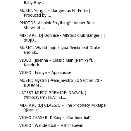
Baby Boy ...
MUSIC: Yung L – Dangerous Ft. Endia (
Produced by ...
PHOTOS: All pink Errything!!! Amber Rose
Shows of...
MIXTAPE: DJ Donnice - AllStars Club Banger ||
@DjD...
MUSIC : Wizkid - ojuelegba Remix feat Drake
and Sk...
VIDEO : Jidenna – Classic Man (Remix) ft.
Kendrick...
VIDEO : Iyanya – Applaudise
MUSIC: Mystro ( @am_mystro ) x Section 20 –
BBHMM ...
LATEST MUSIC PREMIRE: DAYARN (
@micdayarn) FEAT SL...
MIXTAPE :DJ CLASSIC – The Prophecy Mixtape
[@iam_d...
VIDEO TEASER: D’Banj – “Confidential”
VIDEO : Wande Coal – Ashimapeyin