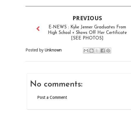
PREVIOUS
E-NEWS : Kylie Jenner Graduates From
High School + Shows Off Her Certificate
[SEE PHOTOS]
Posted by
Unknown
No comments:
Post a Comment