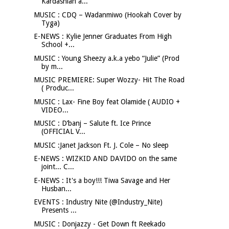
Kardashian a...
MUSIC : CDQ – Wadanmiwo (Hookah Cover by
Tyga)
E-NEWS : Kylie Jenner Graduates From High
School +...
MUSIC : Young Sheezy a.k.a yebo “Julie” (Prod
by m...
MUSIC PREMIERE: Super Wozzy- Hit The Road
( Produc...
MUSIC : Lax- Fine Boy feat Olamide ( AUDIO +
VIDEO...
MUSIC : D’banj – Salute ft. Ice Prince
(OFFICIAL V...
MUSIC :Janet Jackson Ft. J. Cole – No sleep
E-NEWS : WIZKID AND DAVIDO on the same
joint... C...
E-NEWS : It's a boy!!! Tiwa Savage and Her
Husban...
EVENTS : Industry Nite (@Industry_Nite)
Presents ...
MUSIC : Donjazzy - Get Down ft Reekado