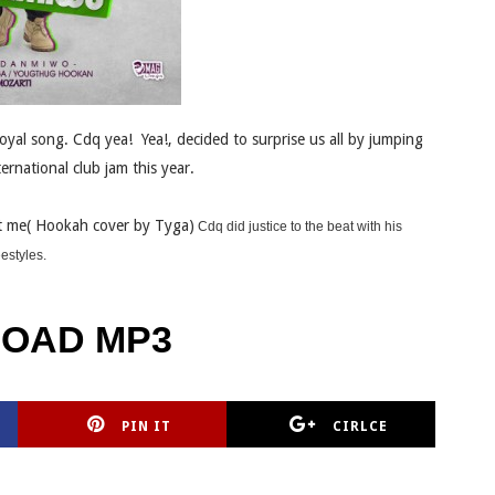
oyal song. Cdq yea! Yea!, decided to surprise us all by jumping
ernational club jam this year.
 me( Hookah cover by Tyga)
Cdq did justice to the beat with his
eestyles.
OAD MP3
PIN IT
CIRLCE