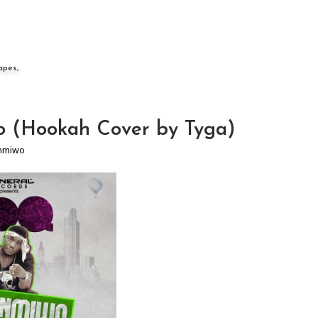
apes,
 (Hookah Cover by Tyga)
nmiwo