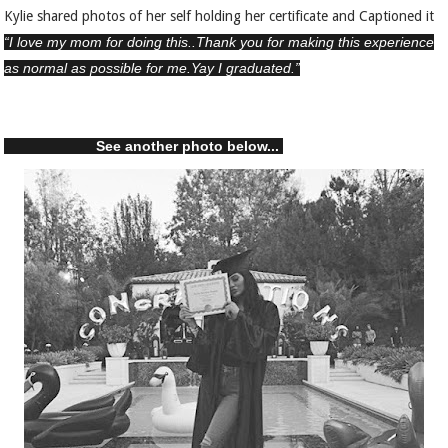
Kylie shared photos of her self holding her certificate and Captioned it
“I love my mom for doing this..Thank you for making this experience
as normal as possible for me.Yay I graduated.”
See another photo below...