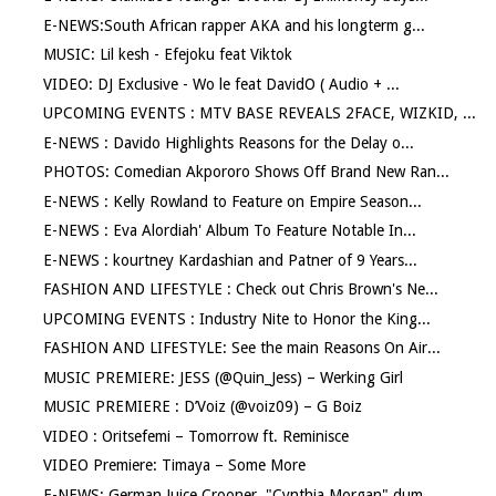
E-NEWS:South African rapper AKA and his longterm g...
MUSIC: Lil kesh - Efejoku feat Viktok
VIDEO: DJ Exclusive - Wo le feat DavidO ( Audio + ...
UPCOMING EVENTS : MTV BASE REVEALS 2FACE, WIZKID, ...
E-NEWS : Davido Highlights Reasons for the Delay o...
PHOTOS: Comedian Akpororo Shows Off Brand New Ran...
E-NEWS : Kelly Rowland to Feature on Empire Season...
E-NEWS : Eva Alordiah' Album To Feature Notable In...
E-NEWS : kourtney Kardashian and Patner of 9 Years...
FASHION AND LIFESTYLE : Check out Chris Brown's Ne...
UPCOMING EVENTS : Industry Nite to Honor the King...
FASHION AND LIFESTYLE: See the main Reasons On Air...
MUSIC PREMIERE: JESS (@Quin_Jess) – Werking Girl
MUSIC PREMIERE : D’Voiz (@voiz09) – G Boiz
VIDEO : Oritsefemi – Tomorrow ft. Reminisce
VIDEO Premiere: Timaya – Some More
E-NEWS: German Juice Crooner ,"Cynthia Morgan" dum...