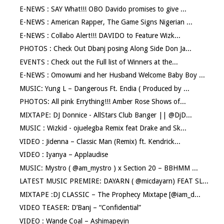
E-NEWS : SAY What!!! OBO Davido promises to give ...
E-NEWS : American Rapper, The Game Signs Nigerian ...
E-NEWS : Collabo Alert!!! DAVIDO to Feature Wizk...
PHOTOS : Check Out Dbanj posing Along Side Don Ja...
EVENTS : Check out the Full list of Winners at the...
E-NEWS : Omowumi and her Husband Welcome Baby Boy ...
MUSIC: Yung L – Dangerous Ft. Endia ( Produced by ...
PHOTOS: All pink Errything!!! Amber Rose Shows of...
MIXTAPE: DJ Donnice - AllStars Club Banger || @DjD...
MUSIC : Wizkid - ojuelegba Remix feat Drake and Sk...
VIDEO : Jidenna – Classic Man (Remix) ft. Kendrick...
VIDEO : Iyanya – Applaudise
MUSIC: Mystro ( @am_mystro ) x Section 20 – BBHMM ...
LATEST MUSIC PREMIRE: DAYARN ( @micdayarn) FEAT SL...
MIXTAPE :DJ CLASSIC – The Prophecy Mixtape [@iam_d...
VIDEO TEASER: D’Banj – “Confidential”
VIDEO : Wande Coal – Ashimapeyin