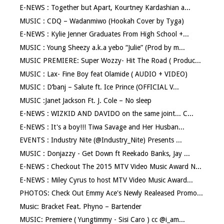
E-NEWS : Together but Apart, Kourtney Kardashian a...
MUSIC : CDQ – Wadanmiwo (Hookah Cover by Tyga)
E-NEWS : Kylie Jenner Graduates From High School +...
MUSIC : Young Sheezy a.k.a yebo “Julie” (Prod by m...
MUSIC PREMIERE: Super Wozzy- Hit The Road ( Produc...
MUSIC : Lax- Fine Boy feat Olamide ( AUDIO + VIDEO)
MUSIC : D’banj – Salute ft. Ice Prince (OFFICIAL V...
MUSIC :Janet Jackson Ft. J. Cole – No sleep
E-NEWS : WIZKID AND DAVIDO on the same joint... C...
E-NEWS : It's a boy!!! Tiwa Savage and Her Husban...
EVENTS : Industry Nite (@Industry_Nite) Presents ...
MUSIC : Donjazzy - Get Down ft Reekado Banks, Jay ...
E-NEWS : Checkout The 2015 MTV Video Music Award N...
E-NEWS : Miley Cyrus to host MTV Video Music Award...
PHOTOS: Check Out Emmy Ace's Newly Realeased Promo...
Music: Bracket Feat. Phyno – Bartender
MUSIC: Premiere ( Yungtimmy - Sisi Caro ) cc @i_am...