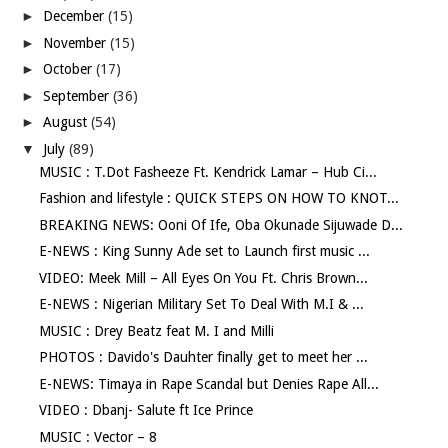
►
December
(15)
►
November
(15)
►
October
(17)
►
September
(36)
►
August
(54)
▼
July
(89)
MUSIC : T.Dot Fasheeze Ft. Kendrick Lamar – Hub Ci...
Fashion and lifestyle : QUICK STEPS ON HOW TO KNOT...
BREAKING NEWS: Ooni Of Ife, Oba Okunade Sijuwade D...
E-NEWS : King Sunny Ade set to Launch first music ...
VIDEO: Meek Mill – All Eyes On You Ft. Chris Brown...
E-NEWS : Nigerian Military Set To Deal With M.I & ...
MUSIC : Drey Beatz feat M. I and Milli
PHOTOS : Davido's Dauhter finally get to meet her ...
E-NEWS: Timaya in Rape Scandal but Denies Rape All...
VIDEO : Dbanj- Salute ft Ice Prince
MUSIC : Vector – 8