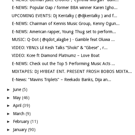
E-NEWS: Popular Oap / former BBA winner Karen Igho...
UPCOMING EVENTS: Dj Kentalky ( @djkentalky ) and f...
E-NEWS: Chairman of Kennis Music Group, Kenny Ogun...
E-NEWS: American rapper, Young Thug set to perform...
MUSIC: Q-Dot ( @qdot_alagbe ) - Gamble feat Oluwa ...
VIDEO: YBNL’s Lil Kesh Talks “Shoki” & “Gbese” , r...
VIDEO: Kcee ft Diamond Platnumz – Love Boat
E-NEWS: Check out the Top 5 Performing Music Acts ...
MIXTAPES: DJ HYBEAT ENT. PRESENT FROSH BOBOS MIXTA...
E-News: "Mavins Triplets" – Reekado Banks, Dija an...
►
June
(5)
►
May
(46)
►
April
(39)
►
March
(9)
►
February
(11)
►
January
(90)