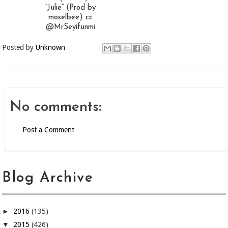
“Julie” (Prod by
moselbee) cc
@MrSeyifunmi
Posted by
Unknown
No comments:
Post a Comment
Blog Archive
►
2016
(135)
▼
2015
(426)