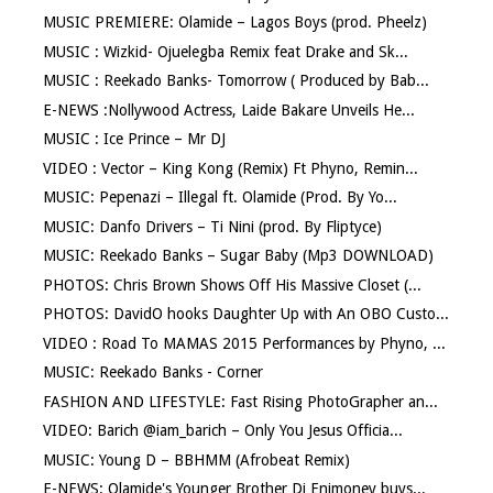
MUSIC PREMIERE: Olamide – Lagos Boys (prod. Pheelz)
MUSIC : Wizkid- Ojuelegba Remix feat Drake and Sk...
MUSIC : Reekado Banks- Tomorrow ( Produced by Bab...
E-NEWS :Nollywood Actress, Laide Bakare Unveils He...
MUSIC : Ice Prince – Mr DJ
VIDEO : Vector – King Kong (Remix) Ft Phyno, Remin...
MUSIC: Pepenazi – Illegal ft. Olamide (Prod. By Yo...
MUSIC: Danfo Drivers – Ti Nini (prod. By Fliptyce)
MUSIC: Reekado Banks – Sugar Baby (Mp3 DOWNLOAD)
PHOTOS: Chris Brown Shows Off His Massive Closet (...
PHOTOS: DavidO hooks Daughter Up with An OBO Custo...
VIDEO : Road To MAMAS 2015 Performances by Phyno, ...
MUSIC: Reekado Banks - Corner
FASHION AND LIFESTYLE: Fast Rising PhotoGrapher an...
VIDEO: Barich @iam_barich – Only You Jesus Officia...
MUSIC: Young D – BBHMM (Afrobeat Remix)
E-NEWS: Olamide's Younger Brother Dj Enimoney buys...