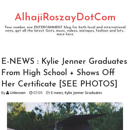
AlhajiRoszayDotCom
Your number one ENTERTAINMENT blog for both local and international
news, get all the latest Gists, music, videos, mixtapes, fashion and lots...
more here
E-NEWS : Kylie Jenner Graduates
From High School + Shows Off
Her Certificate [SEE PHOTOS]
By
Unknown
07:05
E-news
,
Kylie Jenner Graduates