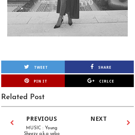
TWEET
SHARE
PIN IT
CIRLCE
Related Post
PREVIOUS
NEXT
MUSIC : Young
Sheezy a.k.a yebo