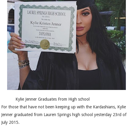
Kylie Jenner Graduates From High school
For those that have not been keeping up with the Kardashians, Kylie
Jenner graduated from Lauren Springs high school yesterday 23rd of
July 2015.