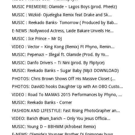
MUSIC PREMIERE: Olamide – Lagos Boys (prod. Pheelz)
MUSIC : Wizkid- Ojuelegba Remix feat Drake and Sk...
MUSIC : Reekado Banks- Tomorrow ( Produced by Bab...
E-NEWS :Nollywood Actress, Laide Bakare Unveils He...
MUSIC : Ice Prince – Mr DJ
VIDEO : Vector – King Kong (Remix) Ft Phyno, Remin...
MUSIC: Pepenazi – Illegal ft. Olamide (Prod. By Yo...
MUSIC: Danfo Drivers – Ti Nini (prod. By Fliptyce)
MUSIC: Reekado Banks – Sugar Baby (Mp3 DOWNLOAD)
PHOTOS: Chris Brown Shows Off His Massive Closet (...
PHOTOS: DavidO hooks Daughter Up with An OBO Custo...
VIDEO : Road To MAMAS 2015 Performances by Phyno, ...
MUSIC: Reekado Banks - Corner
FASHION AND LIFESTYLE: Fast Rising PhotoGrapher an...
VIDEO: Barich @iam_barich – Only You Jesus Officia...
MUSIC: Young D – BBHMM (Afrobeat Remix)
E-NEWS: Olamide's Younger Brother Dj Enimoney buys...