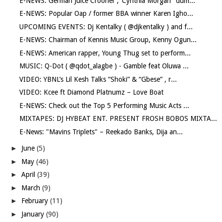
E-NEWS: German Juice Crooner ,"Cynthia Morgan" dum...
E-NEWS: Popular Oap / former BBA winner Karen Igho...
UPCOMING EVENTS: Dj Kentalky ( @djkentalky ) and f...
E-NEWS: Chairman of Kennis Music Group, Kenny Ogun...
E-NEWS: American rapper, Young Thug set to perform...
MUSIC: Q-Dot ( @qdot_alagbe ) - Gamble feat Oluwa ...
VIDEO: YBNL’s Lil Kesh Talks “Shoki” & “Gbese” , r...
VIDEO: Kcee ft Diamond Platnumz – Love Boat
E-NEWS: Check out the Top 5 Performing Music Acts ...
MIXTAPES: DJ HYBEAT ENT. PRESENT FROSH BOBOS MIXTA...
E-News: "Mavins Triplets" – Reekado Banks, Dija an...
►
June
(5)
►
May
(46)
►
April
(39)
►
March
(9)
►
February
(11)
►
January
(90)