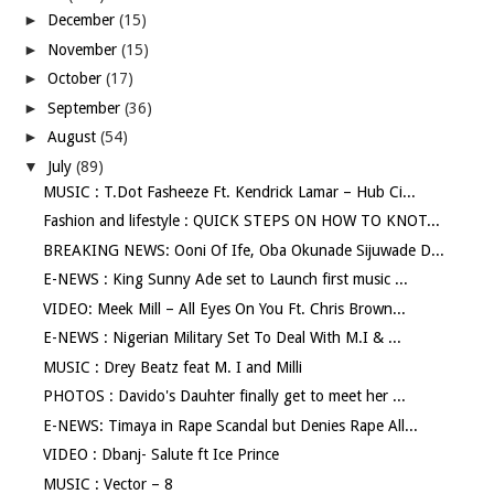
►
December
(15)
►
November
(15)
►
October
(17)
►
September
(36)
►
August
(54)
▼
July
(89)
MUSIC : T.Dot Fasheeze Ft. Kendrick Lamar – Hub Ci...
Fashion and lifestyle : QUICK STEPS ON HOW TO KNOT...
BREAKING NEWS: Ooni Of Ife, Oba Okunade Sijuwade D...
E-NEWS : King Sunny Ade set to Launch first music ...
VIDEO: Meek Mill – All Eyes On You Ft. Chris Brown...
E-NEWS : Nigerian Military Set To Deal With M.I & ...
MUSIC : Drey Beatz feat M. I and Milli
PHOTOS : Davido's Dauhter finally get to meet her ...
E-NEWS: Timaya in Rape Scandal but Denies Rape All...
VIDEO : Dbanj- Salute ft Ice Prince
MUSIC : Vector – 8