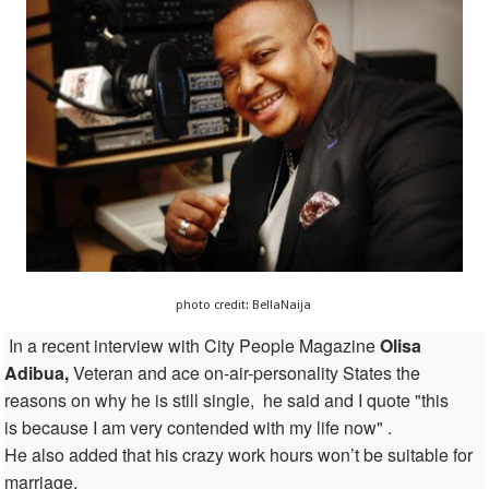
photo credit: BellaNaija
In a recent interview
with City People Magazine
Olisa
Adibua,
Veteran and
ace on-air-personality
States
the
reasons on why he is still single, he said and I quote "this
is because I am very contended with my life now" .
He also added that his crazy work hours won’t be suitable for
marriage.