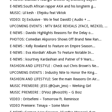
E-NEWS:South African rapper AKA and his longterm g...
MUSIC: Lil kesh - Efejoku feat Viktok
VIDEO: DJ Exclusive - Wo le feat DavidO ( Audio + ...
UPCOMING EVENTS : MTV BASE REVEALS 2FACE, WIZKID, ...
E-NEWS : Davido Highlights Reasons for the Delay o...
PHOTOS: Comedian Akpororo Shows Off Brand New Ran...
E-NEWS : Kelly Rowland to Feature on Empire Season...
E-NEWS : Eva Alordiah' Album To Feature Notable In...
E-NEWS : kourtney Kardashian and Patner of 9 Years...
FASHION AND LIFESTYLE : Check out Chris Brown's Ne...
UPCOMING EVENTS : Industry Nite to Honor the King...
FASHION AND LIFESTYLE: See the main Reasons On Air...
MUSIC PREMIERE: JESS (@Quin_Jess) – Werking Girl
MUSIC PREMIERE : D’Voiz (@voiz09) – G Boiz
VIDEO : Oritsefemi – Tomorrow ft. Reminisce
VIDEO Premiere: Timaya – Some More