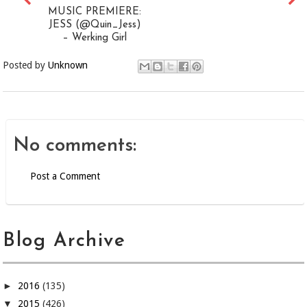
MUSIC PREMIERE:
JESS (@Quin_Jess)
– Werking Girl
Posted by
Unknown
No comments:
Post a Comment
Blog Archive
►
2016
(135)
▼
2015
(426)