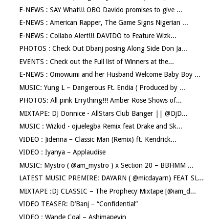
E-NEWS : SAY What!!! OBO Davido promises to give ...
E-NEWS : American Rapper, The Game Signs Nigerian ...
E-NEWS : Collabo Alert!!! DAVIDO to Feature Wizk...
PHOTOS : Check Out Dbanj posing Along Side Don Ja...
EVENTS : Check out the Full list of Winners at the...
E-NEWS : Omowumi and her Husband Welcome Baby Boy ...
MUSIC: Yung L – Dangerous Ft. Endia ( Produced by ...
PHOTOS: All pink Errything!!! Amber Rose Shows of...
MIXTAPE: DJ Donnice - AllStars Club Banger || @DjD...
MUSIC : Wizkid - ojuelegba Remix feat Drake and Sk...
VIDEO : Jidenna – Classic Man (Remix) ft. Kendrick...
VIDEO : Iyanya – Applaudise
MUSIC: Mystro ( @am_mystro ) x Section 20 – BBHMM ...
LATEST MUSIC PREMIRE: DAYARN ( @micdayarn) FEAT SL...
MIXTAPE :DJ CLASSIC – The Prophecy Mixtape [@iam_d...
VIDEO TEASER: D’Banj – “Confidential”
VIDEO : Wande Coal – Ashimapeyin