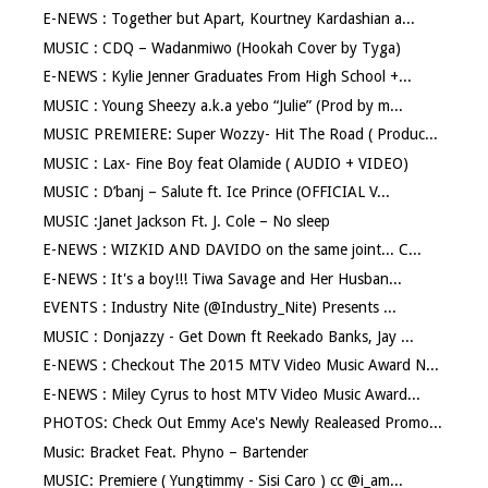
E-NEWS : Together but Apart, Kourtney Kardashian a...
MUSIC : CDQ – Wadanmiwo (Hookah Cover by Tyga)
E-NEWS : Kylie Jenner Graduates From High School +...
MUSIC : Young Sheezy a.k.a yebo “Julie” (Prod by m...
MUSIC PREMIERE: Super Wozzy- Hit The Road ( Produc...
MUSIC : Lax- Fine Boy feat Olamide ( AUDIO + VIDEO)
MUSIC : D’banj – Salute ft. Ice Prince (OFFICIAL V...
MUSIC :Janet Jackson Ft. J. Cole – No sleep
E-NEWS : WIZKID AND DAVIDO on the same joint... C...
E-NEWS : It's a boy!!! Tiwa Savage and Her Husban...
EVENTS : Industry Nite (@Industry_Nite) Presents ...
MUSIC : Donjazzy - Get Down ft Reekado Banks, Jay ...
E-NEWS : Checkout The 2015 MTV Video Music Award N...
E-NEWS : Miley Cyrus to host MTV Video Music Award...
PHOTOS: Check Out Emmy Ace's Newly Realeased Promo...
Music: Bracket Feat. Phyno – Bartender
MUSIC: Premiere ( Yungtimmy - Sisi Caro ) cc @i_am...