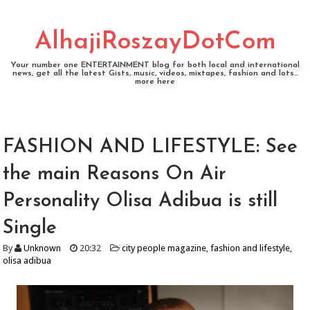
AlhajiRoszayDotCom
Your number one ENTERTAINMENT blog for both local and international
news, get all the latest Gists, music, videos, mixtapes, fashion and lots...
more here
FASHION AND LIFESTYLE: See
the main Reasons On Air
Personality Olisa Adibua is still
Single
By
Unknown
20:32
city people magazine
,
fashion and lifestyle
,
olisa adibua