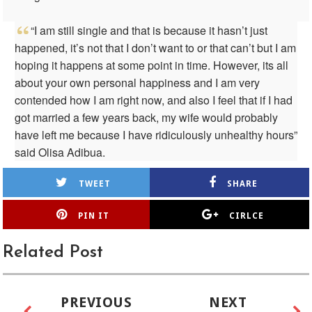
“I am still single and that is because it hasn’t just
happened, it’s not that I don’t want to or that can’t but I am
hoping it happens at some point in time. However, its all
about your own personal happiness and I am very
contended how I am right now, and also I feel that if I had
got married a few years back, my wife would probably
have left me because I have ridiculously unhealthy hours”
said Olisa Adibua.
TWEET
SHARE
PIN IT
CIRLCE
Related Post
PREVIOUS
NEXT