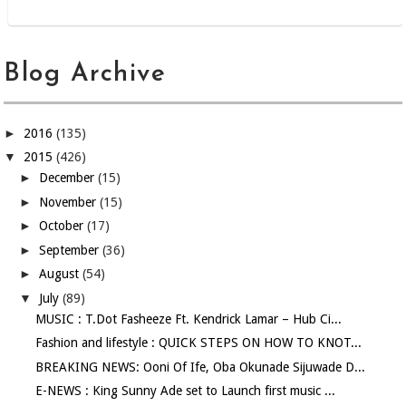
Blog Archive
►
2016
(135)
▼
2015
(426)
►
December
(15)
►
November
(15)
►
October
(17)
►
September
(36)
►
August
(54)
▼
July
(89)
MUSIC : T.Dot Fasheeze Ft. Kendrick Lamar – Hub Ci...
Fashion and lifestyle : QUICK STEPS ON HOW TO KNOT...
BREAKING NEWS: Ooni Of Ife, Oba Okunade Sijuwade D...
E-NEWS : King Sunny Ade set to Launch first music ...