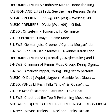
UPCOMING EVENTS : Industry Nite to Honor the King...
FASHION AND LIFESTYLE: See the main Reasons On Air...
MUSIC PREMIERE: JESS (@Quin_Jess) – Werking Girl
MUSIC PREMIERE : D’Voiz (@voiz09) – G Boiz
VIDEO : Oritsefemi – Tomorrow ft. Reminisce
VIDEO Premiere: Timaya – Some More
E-NEWS: German Juice Crooner ,"Cynthia Morgan" dum...
E-NEWS: Popular Oap / former BBA winner Karen Igho...
UPCOMING EVENTS: Dj Kentalky ( @djkentalky ) and f...
E-NEWS: Chairman of Kennis Music Group, Kenny Ogun...
E-NEWS: American rapper, Young Thug set to perform...
MUSIC: Q-Dot ( @qdot_alagbe ) - Gamble feat Oluwa ...
VIDEO: YBNL’s Lil Kesh Talks “Shoki” & “Gbese” , r...
VIDEO: Kcee ft Diamond Platnumz – Love Boat
E-NEWS: Check out the Top 5 Performing Music Acts ...
MIXTAPES: DJ HYBEAT ENT. PRESENT FROSH BOBOS MIXTA...
E-News: "Mavins Triplets" – Reekado Banks, Dija an...