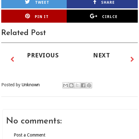
TWEET
SHARE
PIN IT
CIRLCE
Related Post
PREVIOUS
NEXT
Posted by
Unknown
No comments:
Post a Comment