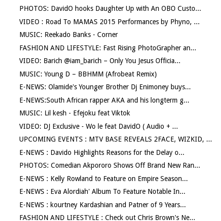
PHOTOS: DavidO hooks Daughter Up with An OBO Custo...
VIDEO : Road To MAMAS 2015 Performances by Phyno, ...
MUSIC: Reekado Banks - Corner
FASHION AND LIFESTYLE: Fast Rising PhotoGrapher an...
VIDEO: Barich @iam_barich – Only You Jesus Officia...
MUSIC: Young D – BBHMM (Afrobeat Remix)
E-NEWS: Olamide's Younger Brother Dj Enimoney buys...
E-NEWS:South African rapper AKA and his longterm g...
MUSIC: Lil kesh - Efejoku feat Viktok
VIDEO: DJ Exclusive - Wo le feat DavidO ( Audio + ...
UPCOMING EVENTS : MTV BASE REVEALS 2FACE, WIZKID, ...
E-NEWS : Davido Highlights Reasons for the Delay o...
PHOTOS: Comedian Akpororo Shows Off Brand New Ran...
E-NEWS : Kelly Rowland to Feature on Empire Season...
E-NEWS : Eva Alordiah' Album To Feature Notable In...
E-NEWS : kourtney Kardashian and Patner of 9 Years...
FASHION AND LIFESTYLE : Check out Chris Brown's Ne...