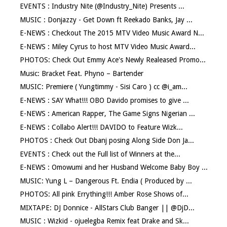
EVENTS : Industry Nite (@Industry_Nite) Presents ...
MUSIC : Donjazzy - Get Down ft Reekado Banks, Jay ...
E-NEWS : Checkout The 2015 MTV Video Music Award N...
E-NEWS : Miley Cyrus to host MTV Video Music Award...
PHOTOS: Check Out Emmy Ace's Newly Realeased Promo...
Music: Bracket Feat. Phyno – Bartender
MUSIC: Premiere ( Yungtimmy - Sisi Caro ) cc @i_am...
E-NEWS : SAY What!!! OBO Davido promises to give ...
E-NEWS : American Rapper, The Game Signs Nigerian ...
E-NEWS : Collabo Alert!!! DAVIDO to Feature Wizk...
PHOTOS : Check Out Dbanj posing Along Side Don Ja...
EVENTS : Check out the Full list of Winners at the...
E-NEWS : Omowumi and her Husband Welcome Baby Boy ...
MUSIC: Yung L – Dangerous Ft. Endia ( Produced by ...
PHOTOS: All pink Errything!!! Amber Rose Shows of...
MIXTAPE: DJ Donnice - AllStars Club Banger || @DjD...
MUSIC : Wizkid - ojuelegba Remix feat Drake and Sk...