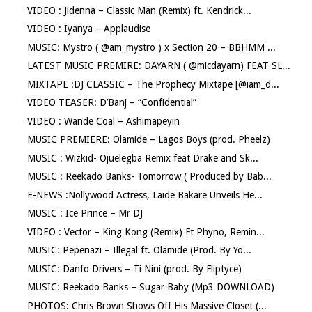
VIDEO : Jidenna – Classic Man (Remix) ft. Kendrick...
VIDEO : Iyanya – Applaudise
MUSIC: Mystro ( @am_mystro ) x Section 20 – BBHMM ...
LATEST MUSIC PREMIRE: DAYARN ( @micdayarn) FEAT SL...
MIXTAPE :DJ CLASSIC – The Prophecy Mixtape [@iam_d...
VIDEO TEASER: D’Banj – “Confidential”
VIDEO : Wande Coal – Ashimapeyin
MUSIC PREMIERE: Olamide – Lagos Boys (prod. Pheelz)
MUSIC : Wizkid- Ojuelegba Remix feat Drake and Sk...
MUSIC : Reekado Banks- Tomorrow ( Produced by Bab...
E-NEWS :Nollywood Actress, Laide Bakare Unveils He...
MUSIC : Ice Prince – Mr DJ
VIDEO : Vector – King Kong (Remix) Ft Phyno, Remin...
MUSIC: Pepenazi – Illegal ft. Olamide (Prod. By Yo...
MUSIC: Danfo Drivers – Ti Nini (prod. By Fliptyce)
MUSIC: Reekado Banks – Sugar Baby (Mp3 DOWNLOAD)
PHOTOS: Chris Brown Shows Off His Massive Closet (...