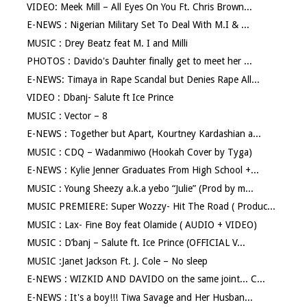
VIDEO: Meek Mill – All Eyes On You Ft. Chris Brown...
E-NEWS : Nigerian Military Set To Deal With M.I & ...
MUSIC : Drey Beatz feat M. I and Milli
PHOTOS : Davido's Dauhter finally get to meet her ...
E-NEWS: Timaya in Rape Scandal but Denies Rape All...
VIDEO : Dbanj- Salute ft Ice Prince
MUSIC : Vector – 8
E-NEWS : Together but Apart, Kourtney Kardashian a...
MUSIC : CDQ – Wadanmiwo (Hookah Cover by Tyga)
E-NEWS : Kylie Jenner Graduates From High School +...
MUSIC : Young Sheezy a.k.a yebo “Julie” (Prod by m...
MUSIC PREMIERE: Super Wozzy- Hit The Road ( Produc...
MUSIC : Lax- Fine Boy feat Olamide ( AUDIO + VIDEO)
MUSIC : D’banj – Salute ft. Ice Prince (OFFICIAL V...
MUSIC :Janet Jackson Ft. J. Cole – No sleep
E-NEWS : WIZKID AND DAVIDO on the same joint... C...
E-NEWS : It's a boy!!! Tiwa Savage and Her Husban...