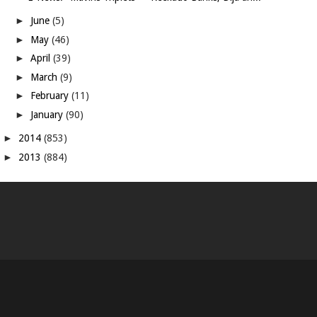
►
June
(5)
►
May
(46)
►
April
(39)
►
March
(9)
►
February
(11)
►
January
(90)
►
2014
(853)
►
2013
(884)