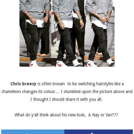
Chris breezy
is often known to be switching hairstyles like a
chameleon changes its colour... I stumbled upon the picture above and
I thought I should share it with you all.
What do y'all think about his new look, A Nay or Yan???