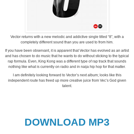
Vector returns with a new melodic and addictive single titled “8”, with a
completely different sound than you are used to from him.
If you have been observant, it is apparent that Vector has evolved as an artist
and has chosen to do music that he wants to do without sticking to the typical
rap formula. Even, King Kong was a different type of rap track that sounds
nothing like what is currently on radio and in naija hip hop for that matter.
I am definitely looking forward to Vector’s next album; looks like this
independent route has freed up more creative juice from Vec’s God given
talent.
DOWNLOAD MP3