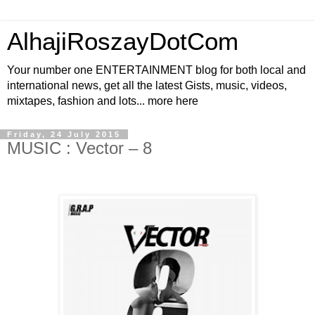
AlhajiRoszayDotCom
Your number one ENTERTAINMENT blog for both local and
international news, get all the latest Gists, music, videos,
mixtapes, fashion and lots... more here
Friday, 24 July 2015
MUSIC : Vector – 8