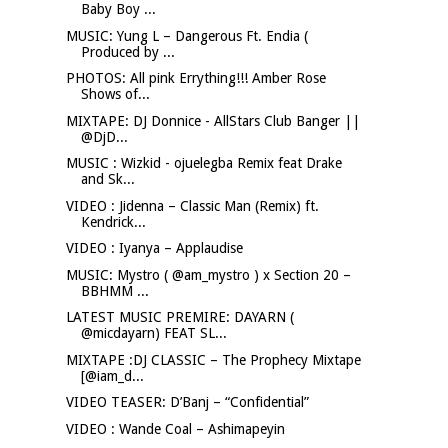
Baby Boy ...
MUSIC: Yung L – Dangerous Ft. Endia (
Produced by ...
PHOTOS: All pink Errything!!! Amber Rose
Shows of...
MIXTAPE: DJ Donnice - AllStars Club Banger ||
@DjD...
MUSIC : Wizkid - ojuelegba Remix feat Drake
and Sk...
VIDEO : Jidenna – Classic Man (Remix) ft.
Kendrick...
VIDEO : Iyanya – Applaudise
MUSIC: Mystro ( @am_mystro ) x Section 20 –
BBHMM ...
LATEST MUSIC PREMIRE: DAYARN (
@micdayarn) FEAT SL...
MIXTAPE :DJ CLASSIC – The Prophecy Mixtape
[@iam_d...
VIDEO TEASER: D’Banj – “Confidential”
VIDEO : Wande Coal – Ashimapeyin