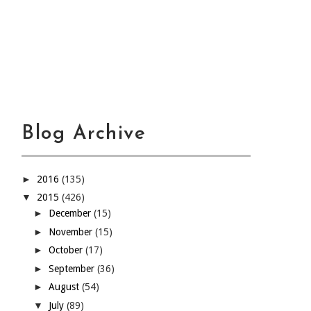
Blog Archive
►
2016
(135)
▼
2015
(426)
►
December
(15)
►
November
(15)
►
October
(17)
►
September
(36)
►
August
(54)
▼
July
(89)