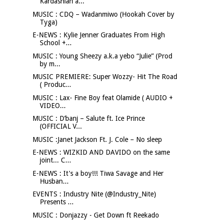
Kardashian a...
MUSIC : CDQ – Wadanmiwo (Hookah Cover by
Tyga)
E-NEWS : Kylie Jenner Graduates From High
School +...
MUSIC : Young Sheezy a.k.a yebo “Julie” (Prod
by m...
MUSIC PREMIERE: Super Wozzy- Hit The Road
( Produc...
MUSIC : Lax- Fine Boy feat Olamide ( AUDIO +
VIDEO...
MUSIC : D’banj – Salute ft. Ice Prince
(OFFICIAL V...
MUSIC :Janet Jackson Ft. J. Cole – No sleep
E-NEWS : WIZKID AND DAVIDO on the same
joint... C...
E-NEWS : It's a boy!!! Tiwa Savage and Her
Husban...
EVENTS : Industry Nite (@Industry_Nite)
Presents ...
MUSIC : Donjazzy - Get Down ft Reekado