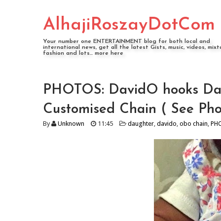
AlhajiRoszayDotCom
Your number one ENTERTAINMENT blog for both local and
international news, get all the latest Gists, music, videos, mixt
fashion and lots... more here
PHOTOS: DavidO hooks Da
Customised Chain ( See Pho
By
Unknown
11:45
daughter
,
davido
,
obo chain
,
PH