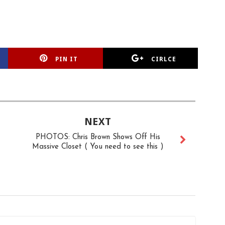
PIN IT
CIRLCE
NEXT
PHOTOS: Chris Brown Shows Off His
Massive Closet ( You need to see this )