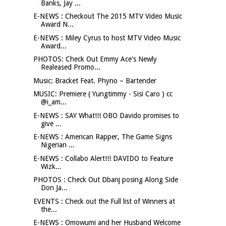
Banks, Jay ...
E-NEWS : Checkout The 2015 MTV Video Music
Award N...
E-NEWS : Miley Cyrus to host MTV Video Music
Award...
PHOTOS: Check Out Emmy Ace's Newly
Realeased Promo...
Music: Bracket Feat. Phyno – Bartender
MUSIC: Premiere ( Yungtimmy - Sisi Caro ) cc
@i_am...
E-NEWS : SAY What!!! OBO Davido promises to
give ...
E-NEWS : American Rapper, The Game Signs
Nigerian ...
E-NEWS : Collabo Alert!!! DAVIDO to Feature
Wizk...
PHOTOS : Check Out Dbanj posing Along Side
Don Ja...
EVENTS : Check out the Full list of Winners at
the...
E-NEWS : Omowumi and her Husband Welcome