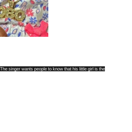
e singer wants people to know that his little girl is the