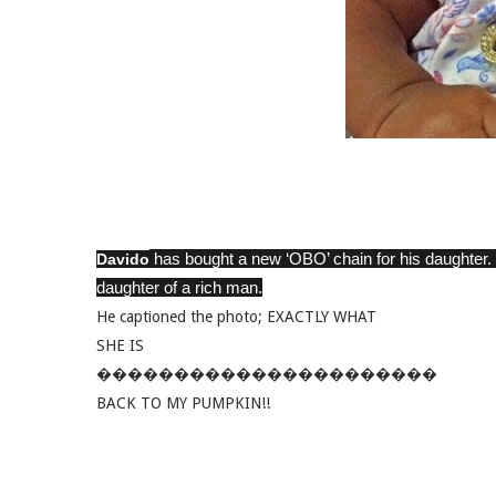
has bought a new ‘OBO’ chain for his daughter. Th
Davido
daughter of a rich man.
He captioned the photo; EXACTLY WHAT
SHE IS
����������������������
BACK TO MY PUMPKIN!!