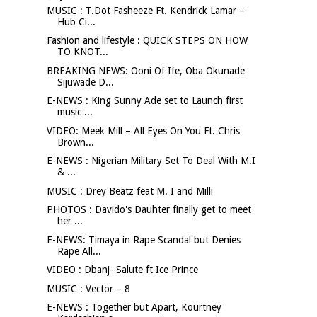
MUSIC : T.Dot Fasheeze Ft. Kendrick Lamar –
Hub Ci...
Fashion and lifestyle : QUICK STEPS ON HOW
TO KNOT...
BREAKING NEWS: Ooni Of Ife, Oba Okunade
Sijuwade D...
E-NEWS : King Sunny Ade set to Launch first
music ...
VIDEO: Meek Mill – All Eyes On You Ft. Chris
Brown...
E-NEWS : Nigerian Military Set To Deal With M.I
& ...
MUSIC : Drey Beatz feat M. I and Milli
PHOTOS : Davido's Dauhter finally get to meet
her ...
E-NEWS: Timaya in Rape Scandal but Denies
Rape All...
VIDEO : Dbanj- Salute ft Ice Prince
MUSIC : Vector – 8
E-NEWS : Together but Apart, Kourtney