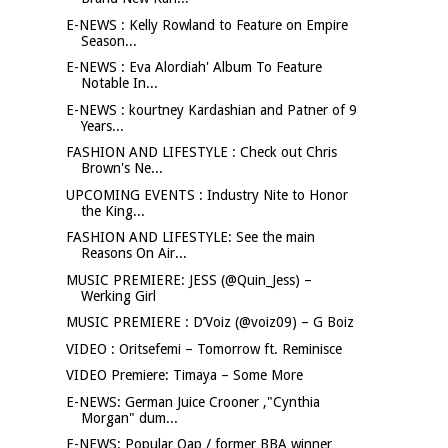
E-NEWS : Kelly Rowland to Feature on Empire
Season...
E-NEWS : Eva Alordiah' Album To Feature
Notable In...
E-NEWS : kourtney Kardashian and Patner of 9
Years...
FASHION AND LIFESTYLE : Check out Chris
Brown's Ne...
UPCOMING EVENTS : Industry Nite to Honor
the King...
FASHION AND LIFESTYLE: See the main
Reasons On Air...
MUSIC PREMIERE: JESS (@Quin_Jess) –
Werking Girl
MUSIC PREMIERE : D’Voiz (@voiz09) – G Boiz
VIDEO : Oritsefemi – Tomorrow ft. Reminisce
VIDEO Premiere: Timaya – Some More
E-NEWS: German Juice Crooner ,"Cynthia
Morgan" dum...
E-NEWS: Popular Oap / former BBA winner