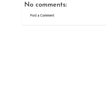
No comments:
Post a Comment