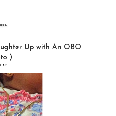
apes,
ughter Up with An OBO
to )
OTOS