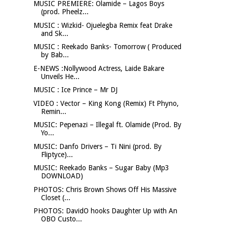
MUSIC PREMIERE: Olamide – Lagos Boys
(prod. Pheelz...
MUSIC : Wizkid- Ojuelegba Remix feat Drake
and Sk...
MUSIC : Reekado Banks- Tomorrow ( Produced
by Bab...
E-NEWS :Nollywood Actress, Laide Bakare
Unveils He...
MUSIC : Ice Prince – Mr DJ
VIDEO : Vector – King Kong (Remix) Ft Phyno,
Remin...
MUSIC: Pepenazi – Illegal ft. Olamide (Prod. By
Yo...
MUSIC: Danfo Drivers – Ti Nini (prod. By
Fliptyce)...
MUSIC: Reekado Banks – Sugar Baby (Mp3
DOWNLOAD)
PHOTOS: Chris Brown Shows Off His Massive
Closet (...
PHOTOS: DavidO hooks Daughter Up with An
OBO Custo...