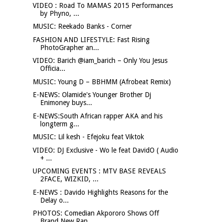
VIDEO : Road To MAMAS 2015 Performances
by Phyno, ...
MUSIC: Reekado Banks - Corner
FASHION AND LIFESTYLE: Fast Rising
PhotoGrapher an...
VIDEO: Barich @iam_barich – Only You Jesus
Officia...
MUSIC: Young D – BBHMM (Afrobeat Remix)
E-NEWS: Olamide's Younger Brother Dj
Enimoney buys...
E-NEWS:South African rapper AKA and his
longterm g...
MUSIC: Lil kesh - Efejoku feat Viktok
VIDEO: DJ Exclusive - Wo le feat DavidO ( Audio
+ ...
UPCOMING EVENTS : MTV BASE REVEALS
2FACE, WIZKID, ...
E-NEWS : Davido Highlights Reasons for the
Delay o...
PHOTOS: Comedian Akpororo Shows Off
Brand New Ran...