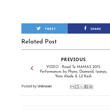
TWEET
SHARE
Related Post
PREVIOUS
VIDEO : Road To MAMAS 2015
Performances by Phyno, Diamond, Iyanya,
Yemi Alade & Lil Kesh
Posted by
Unknown