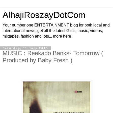
AlhajiRoszayDotCom
Your number one ENTERTAINMENT blog for both local and
international news, get all the latest Gists, music, videos,
mixtapes, fashion and lots... more here
Saturday, 11 July 2015
MUSIC : Reekado Banks- Tomorrow (
Produced by Baby Fresh )