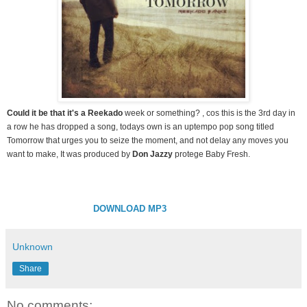
Could it be that it's a Reekado
week or something? , cos this is the 3rd day in
a row he has dropped a song, todays own is an uptempo pop song titled
Tomorrow that urges you to seize the moment, and not delay any moves you
want to make, It was produced by
Don Jazzy
protege Baby Fresh.
DOWNLOAD MP3
Unknown
Share
No comments: