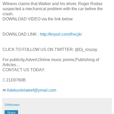
Witness claims that Walker and his driver, Roger Rodas
suspected a mechanical problem with the car before the
crash.
DOWNLOAD VIDEO via the link below
DOWNLOAD LINK :
http://tinyurl.com/lhxcjkr
CLICK TO FOLLOW US ON TWITTER: @Dj_roszay
For publicity,Advert,Online music promo,Publishing of
Articles…
CONTACT US TODAY:
 21D0760B
✉
Adekunlelateef@ymail.com
Unknown
Share