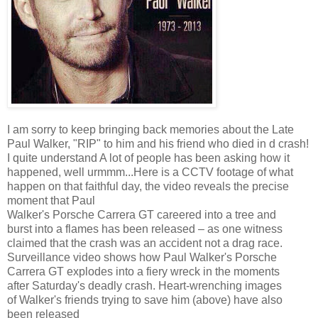
I am sorry to keep bringing back memories about the Late
Paul Walker, "RIP" to him and his friend who died in d crash!
I quite understand A lot of people has been asking how it
happened, well urmmm...Here is a CCTV footage of what
happen on that faithful day, the video reveals the precise
moment that Paul
Walker's Porsche Carrera GT careered into a tree and
burst into a flames has been released – as one witness
claimed that the crash was an accident not a drag race.
Surveillance video shows how Paul Walker's Porsche
Carrera GT explodes into a fiery wreck in the moments
after Saturday's deadly crash. Heart-wrenching images
of Walker's friends trying to save him (above) have also
been released