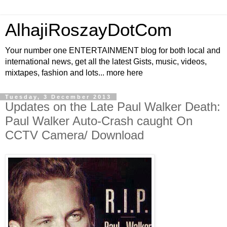
AlhajiRoszayDotCom
Your number one ENTERTAINMENT blog for both local and
international news, get all the latest Gists, music, videos,
mixtapes, fashion and lots... more here
Tuesday, 3 December 2013
Updates on the Late Paul Walker Death:
Paul Walker Auto-Crash caught On
CCTV Camera/ Download