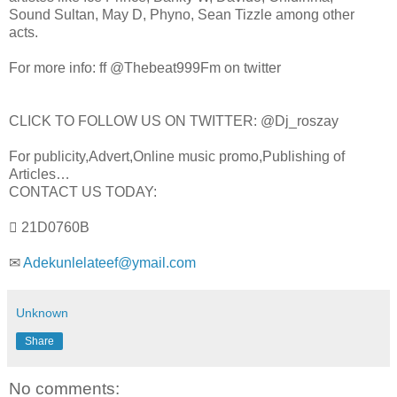
Sound Sultan, May D, Phyno, Sean Tizzle among other
acts.
For more info: ff @Thebeat999Fm on twitter
CLICK TO FOLLOW US ON TWITTER: @Dj_roszay
For publicity,Advert,Online music promo,Publishing of
Articles…
CONTACT US TODAY:
 21D0760B
✉
Adekunlelateef@ymail.com
Unknown
Share
No comments: