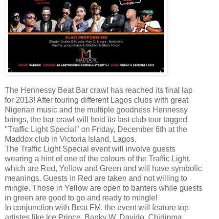
The Hennessy Beat Bar crawl has reached its final lap
for 2013! After touring different Lagos clubs with great
Nigerian music and the multiple goodness Hennessy
brings, the bar crawl will hold its last club tour tagged
"Traffic Light Special" on Friday, December 6th at the
Maddox club in Victoria Island, Lagos.
The Traffic Light Special event will involve guests
wearing a hint of one of the colours of the Traffic Light,
which are Red, Yellow and Green and will have symbolic
meanings. Guests in Red are taken and not willing to
mingle. Those in Yellow are open to banters while guests
in green are good to go and ready to mingle!
In conjunction with Beat FM, the event will feature top
artistes like Ice Prince, Banky W, Davido, Chidinma,