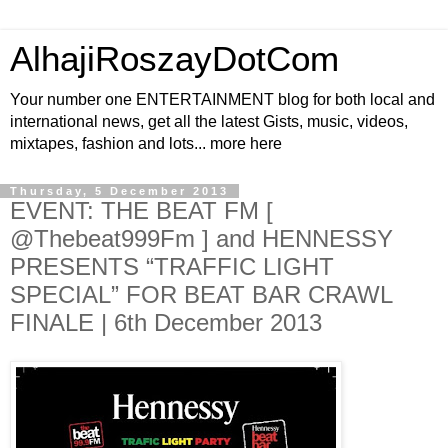
AlhajiRoszayDotCom
Your number one ENTERTAINMENT blog for both local and
international news, get all the latest Gists, music, videos,
mixtapes, fashion and lots... more here
Thursday, 5 December 2013
EVENT: THE BEAT FM [
@Thebeat999Fm ] and HENNESSY
PRESENTS “TRAFFIC LIGHT
SPECIAL” FOR BEAT BAR CRAWL
FINALE | 6th December 2013