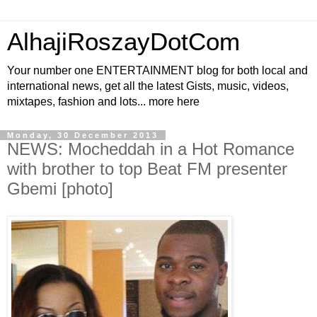
AlhajiRoszayDotCom
Your number one ENTERTAINMENT blog for both local and
international news, get all the latest Gists, music, videos,
mixtapes, fashion and lots... more here
Monday, 30 December 2013
NEWS: Mocheddah in a Hot Romance
with brother to top Beat FM presenter
Gbemi [photo]