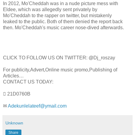
In 2012, Mo'Cheddah was in a nude picture mess with
Eldee, which was allegedly sent privately by
Mo'Cheddah to the rapper on twitter, but mistakenly
leaked to the public. Both of them denied the report back
then. Mo'Cheddah's music career nose-dived afterwards.
CLICK TO FOLLOW US ON TWITTER: @Dj_roszay
For publicity,Advert,Online music promo,Publishing of
Articles…
CONTACT US TODAY:
 21D0760B
✉
Adekunlelateef@ymail.com
Unknown
Share