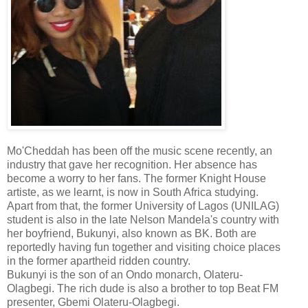
Mo'Cheddah has been off the music scene recently, an
industry that gave her recognition. Her absence has
become a worry to her fans. The former Knight House
artiste, as we learnt, is now in South Africa studying.
Apart from that, the former University of Lagos (UNILAG)
student is also in the late Nelson Mandela's country with
her boyfriend, Bukunyi, also known as BK. Both are
reportedly having fun together and visiting choice places
in the former apartheid ridden country.
Bukunyi is the son of an Ondo monarch, Olateru-
Olagbegi. The rich dude is also a brother to top Beat FM
presenter, Gbemi Olateru-Olagbegi.