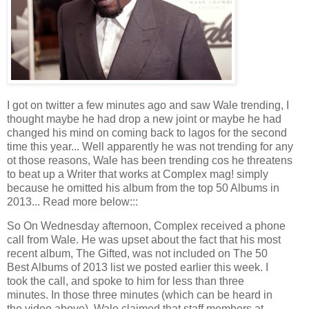
I got on twitter a few minutes ago and saw Wale trending, I
thought maybe he had drop a new joint or maybe he had
changed his mind on coming back to lagos for the second
time this year... Well apparently he was not trending for any
ot those reasons, Wale has been trending cos he threatens
to beat up a Writer that works at Complex mag! simply
because he omitted his album from the top 50 Albums in
2013... Read more below:::
So On Wednesday afternoon, Complex received a phone
call from Wale. He was upset about the fact that his most
recent album, The Gifted, was not included on The 50
Best Albums of 2013 list we posted earlier this week. I
took the call, and spoke to him for less than three
minutes. In those three minutes (which can be heard in
the video above), Wale claimed that staff members at