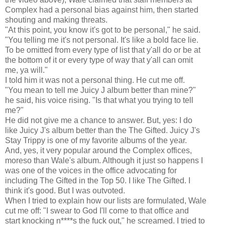
Complex had a personal bias against him, then started
shouting and making threats.
"At this point, you know it's got to be personal," he said.
"You telling me it's not personal. It's like a bold face lie.
To be omitted from every type of list that y'all do or be at
the bottom of it or every type of way that y'all can omit
me, ya will."
I told him it was not a personal thing. He cut me off.
"You mean to tell me Juicy J album better than mine?"
he said, his voice rising. "Is that what you trying to tell
me?"
He did not give me a chance to answer. But, yes: I do
like Juicy J's album better than the The Gifted. Juicy J's
Stay Trippy is one of my favorite albums of the year.
And, yes, it very popular around the Complex offices,
moreso than Wale's album. Although it just so happens I
was one of the voices in the office advocating for
including The Gifted in the Top 50. I like The Gifted. I
think it's good. But I was outvoted.
When I tried to explain how our lists are formulated, Wale
cut me off: "I swear to God I'll come to that office and
start knocking n****s the fuck out," he screamed. I tried to