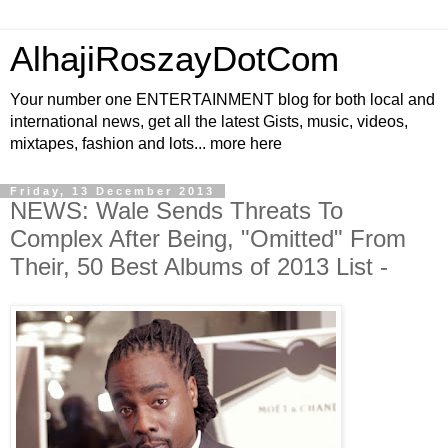
AlhajiRoszayDotCom
Your number one ENTERTAINMENT blog for both local and
international news, get all the latest Gists, music, videos,
mixtapes, fashion and lots... more here
Friday, 13 December 2013
NEWS: Wale Sends Threats To
Complex After Being, "Omitted" From
Their, 50 Best Albums of 2013 List -