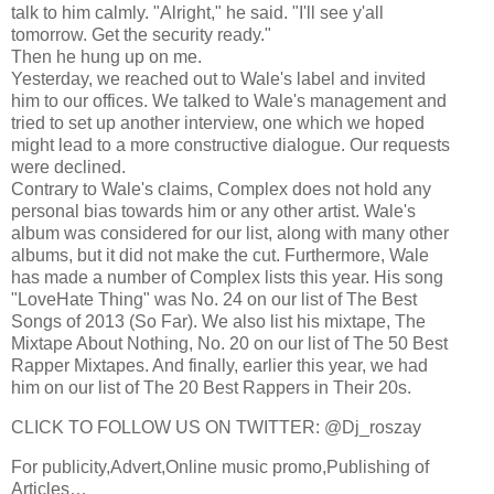
talk to him calmly. "Alright," he said. "I'll see y'all
tomorrow. Get the security ready."
Then he hung up on me.
Yesterday, we reached out to Wale's label and invited
him to our offices. We talked to Wale's management and
tried to set up another interview, one which we hoped
might lead to a more constructive dialogue. Our requests
were declined.
Contrary to Wale's claims, Complex does not hold any
personal bias towards him or any other artist. Wale's
album was considered for our list, along with many other
albums, but it did not make the cut. Furthermore, Wale
has made a number of Complex lists this year. His song
"LoveHate Thing" was No. 24 on our list of The Best
Songs of 2013 (So Far). We also list his mixtape, The
Mixtape About Nothing, No. 20 on our list of The 50 Best
Rapper Mixtapes. And finally, earlier this year, we had
him on our list of The 20 Best Rappers in Their 20s.
CLICK TO FOLLOW US ON TWITTER: @Dj_roszay
For publicity,Advert,Online music promo,Publishing of
Articles…