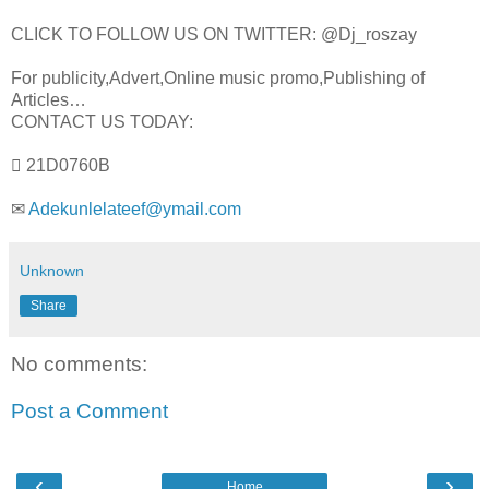
CLICK TO FOLLOW US ON TWITTER: @Dj_roszay
For publicity,Advert,Online music promo,Publishing of
Articles…
CONTACT US TODAY:
 21D0760B
✉
Adekunlelateef@ymail.com
Unknown
Share
No comments:
Post a Comment
‹
›
Home