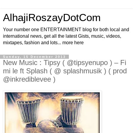
AlhajiRoszayDotCom
Your number one ENTERTAINMENT blog for both local and
international news, get all the latest Gists, music, videos,
mixtapes, fashion and lots... more here
Sunday, 15 December 2013
New Music : Tipsy ( @tipsyenupo ) – Fi
mi le ft Splash ( @ splashmusik ) ( prod
@inkrediblevee )