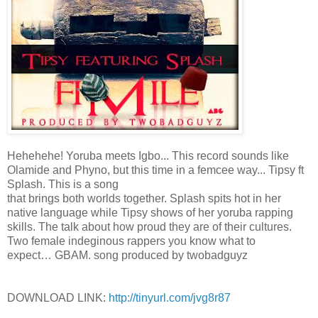
Hehehehe! Yoruba meets Igbo... This record sounds like
Olamide and Phyno, but this time in a femcee way... Tipsy ft
Splash. This is a song
that brings both worlds together. Splash spits hot in her
native language while Tipsy shows of her yoruba rapping
skills. The talk about how proud they are of their cultures.
Two female indeginous rappers you know what to
expect… GBAM. song produced by twobadguyz
DOWNLOAD LINK:
http://tinyurl.com/jvg8r87