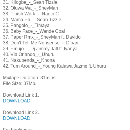
31. Kilogbe_-_Sean Tizzle
32. Oluwa Wa_-_SheyMan
33. Finish Work_-_Naeto C
34. Mama Eh_-_Sean Tizzle
35. Pangolo_-_Timaya
36. Baby Face_-_Wande Coal
37. Paper Rmx_-_SheyMan ft. Davido
38. Don't Tell Me Nonsense_-_D'banj
39. Emujo_-_Dj Jimmy Jatt ft. Iyanya
40. Via Orlando_-_Uhuru
41. Nakupenda_-_Khona
42. Turn Around_-_Young Kalawa Jazme ft. Uhuru
Mixtape Duration: 81mins.
File Size: 37Mb.
Download Link 1.
DOWNLOAD
Download Link 2.
DOWNLOAD
For bookings:::