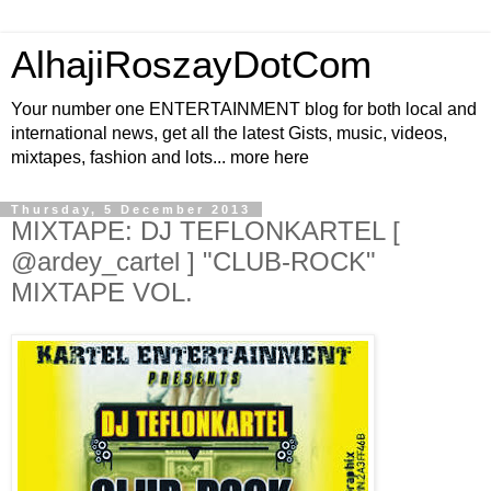
AlhajiRoszayDotCom
Your number one ENTERTAINMENT blog for both local and
international news, get all the latest Gists, music, videos,
mixtapes, fashion and lots... more here
Thursday, 5 December 2013
MIXTAPE: DJ TEFLONKARTEL [
@ardey_cartel ] "CLUB-ROCK"
MIXTAPE VOL.