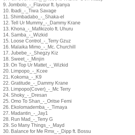
9. Jombolo_-_Flavour ft. Iyanya
10. Ibadi_-_Tiwa Savage
11. Shimbadabo_-_Shaka-el
12. Tell Ur Mummy_-_Dammy Krane
13. Khona_-_Mafikizolo ft. Uhuru
14. Samba_-_Wizkid
15. Loose Control_-_Terry Gzuz
16. Malaika Mimo_-_Mc. Churchill
17. Jubebe_-_Shegzy Kiz
18. Sweet_-_Minjin
19. On Top Ur Mattet_-_Wizkid
20. Limpopo_-_Kcee
21. Kokoma_-_K9
22. Gratitude_-_Dammy Krane
23. Limpopo(Cover)_-_Mc Terry
24. Shoky_-_Dresan
25. Omo To Shan_-_Oritse Femi
26. Ekolomademba_-_Timaya
27. Madantin_-_Jay1
28. Run Mad_-_Terry G
29. So Many Things_-_Mayd
30. Balance for Me Rmx_-_Dipp ft. Bossu