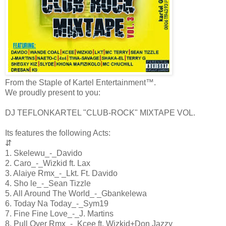
From the Staple of Kartel Entertainment™.
We proudly present to you:
DJ TEFLONKARTEL "CLUB-ROCK" MIXTAPE VOL.
Its features the following Acts:
⇵
1. Skelewu_-_Davido
2. Caro_-_Wizkid ft. Lax
3. Alaiye Rmx_-_Lkt. Ft. Davido
4. Sho le_-_Sean Tizzle
5. All Around The World_-_Gbankelewa
6. Today Na Today_-_Sym19
7. Fine Fine Love_-_J. Martins
8. Pull Over Rmx_-_Kcee ft. Wizkid+Don Jazzy