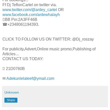
Ff Dj TeflonCartel on twitter via.
www.twitter.com/@ardey_cartel
OR
www.facebook.com/ardewhalayh
BB Pin:2A3FF46B
☎+2348061194393.
CLICK TO FOLLOW US ON TWITTER: @Dj_roszay
For publicity,Advert,Online music promo,Publishing of
Articles…
CONTACT US TODAY:
 21D0760B
✉
Adekunlelateef@ymail.com
Unknown
Share