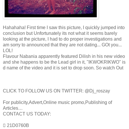
Hahahaha! First time I saw this picture, I quickly jumped into
conclusion but Unfortunately its not what it seems barely
looking at the picture, I had to do proper investigations and
am sorry to announced that they are not dating... GOt you...
LOL!
Flavour Nabania apparently featured Dilish in his new video
and she happens to be the Lead girl in it, "IKWOKRIKWO" is
d name of the video and it is set to drop soon. So watch Out
CLICK TO FOLLOW US ON TWITTER: @Dj_roszay
For publicity,Advert,Online music promo,Publishing of
Articles…
CONTACT US TODAY:
 21D0760B