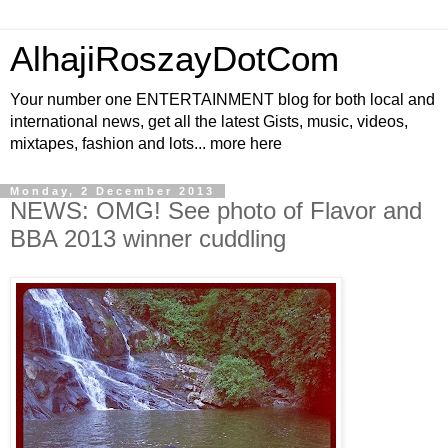
AlhajiRoszayDotCom
Your number one ENTERTAINMENT blog for both local and
international news, get all the latest Gists, music, videos,
mixtapes, fashion and lots... more here
Monday, 2 December 2013
NEWS: OMG! See photo of Flavor and
BBA 2013 winner cuddling