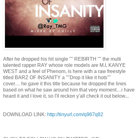
After he dropped his hit single "" REBIRTH "" the multi
talented rapper RAY whose role models are M.I, KANYE
WEST and a feel of Phenom, is here with a raw freestyle
titled BARZ OF INSANITY a ""Drop it like it hots""
cover… he gave it this title because he dropped the lines
based on what he saw around him that very moment…i have
heard it and I love it, so I'll reckon y'all check it out below...
DOWNLOAD LINK:
http://tinyurl.com/q967q82