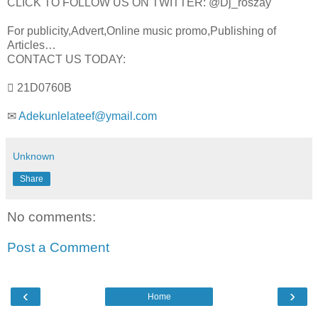
CLICK TO FOLLOW US ON TWITTER: @Dj_roszay
For publicity,Advert,Online music promo,Publishing of
Articles…
CONTACT US TODAY:
 21D0760B
✉
Adekunlelateef@ymail.com
Unknown
Share
No comments:
Post a Comment
‹
›
Home