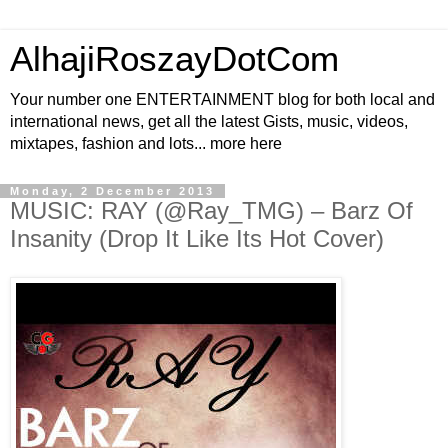
AlhajiRoszayDotCom
Your number one ENTERTAINMENT blog for both local and
international news, get all the latest Gists, music, videos,
mixtapes, fashion and lots... more here
Monday, 2 December 2013
MUSIC: RAY (@Ray_TMG) – Barz Of
Insanity (Drop It Like Its Hot Cover)