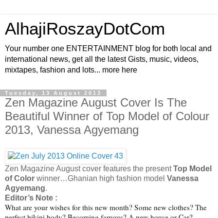
AlhajiRoszayDotCom
Your number one ENTERTAINMENT blog for both local and
international news, get all the latest Gists, music, videos,
mixtapes, fashion and lots... more here
Tuesday, 13 August 2013
Zen Magazine August Cover Is The
Beautiful Winner of Top Model of Colour
2013, Vanessa Agyemang
Zen Magazine August cover features the present
Top Model
of Color
winner…Ghanian high fashion model
Vanessa
Agyemang
.
Editor’s Note :
What are your wishes for this new month? Some new clothes? The
perfect bikini body? Becoming famous? A new house or Car?