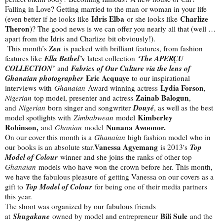
Falling in Love? Getting married to the man or woman in your life
Idris Elba
Charlize
(even better if he looks like
or she looks like
Theron
)? The good news is we can offer you nearly all that (well …
apart from the Idris and Charlize bit obviously!).
Zen
This month’s
is packed with brilliant features, from fashion
Ella Bethel’s
‘The APERÇU
features like
latest collection
COLLECTION’
Fabrics of Our Culture via the lens of
and
Ghanaian photographer
Eric Acquaye
to our inspirational
Lydia Forson
interviews with
Ghanaian
Award winning actress
,
Zainab Balogun
Nigerian
top model, presenter and actress
,
Douyé
and
Nigerian
born singer and songwriter
, as well as the best
Kimberley
model spotlights with
Zimbabwean
model
Robinson,
Nunana Awoonor.
and
Ghanian
model
On our cover this month is a
Ghanaian
high fashion model who in
Vanessa Agyemang
Top
our books is an absolute star.
is 2013′s
Model of Colour
winner and she joins the ranks of other top
Ghanaian
models who have won the crown before her. This month,
we have the fabulous pleasure of getting Vanessa on our covers as a
Top Model of Colour
gift to
for being one of their media partners
this year.
The shoot was organized by our fabulous friends
Shugakane
Bili Sule
at
owned by model and entrepreneur
and the