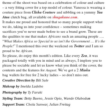
theme of the shoot was based on a celebration of colour and culture
– a very fitting cover for a top model of colour. Vanessa is wearing a
Clisha Couture
Yaa
couture piece from
and nibbling on a yummy
Ataa
shugakane.com
clutch bag, all available on
.
It makes me proud and honored that so many people support what
we do, taking us into your confidence – sometimes making
sacrifices you’ve never made before to see a brand grow. These are
the qualities to me that makes
Africans
such an amazing people ….
“
What Makes Africa so Special to us isn’t the Government … It’s the
Twitter
People!
” I mentioned this over the weekend on
and I am so
proud to be
African
.
Zen
So please, do enjoy this month’s edition. Like every
, it was
packaged totally with you in mind and as always, I implore you to
please be sociable and let us know what you think of the cover, the
Minku
contents and the features for
August
. We’ve got a 2
bag wallets for free for 2 lucky ladies – so don’t miss out.
Creative Direction by
Bili Sule
Makeup by
Imelda Ladebo
Photography by
Ty Faruki
Styling Team:
Betty Bueno, Jessie Opio, Wande Olubodu
n
Support Team:
Chola Sunwar, Julian Freitag