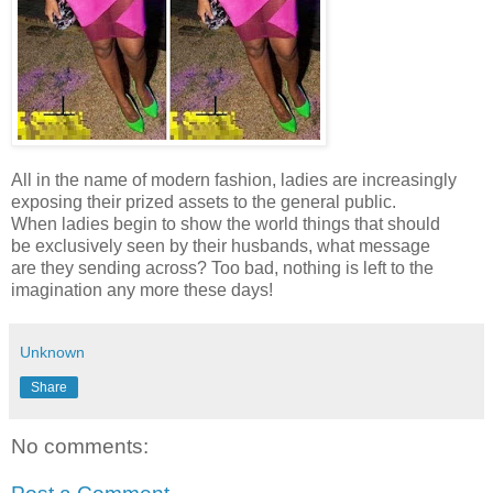
All in the name of modern fashion, ladies are increasingly
exposing their prized assets to the general public.
When ladies begin to show the world things that should
be exclusively seen by their husbands, what message
are they sending across? Too bad, nothing is left to the
imagination any more these days!
Unknown
Share
No comments: