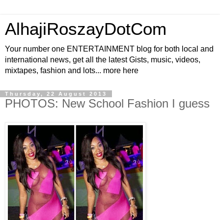
AlhajiRoszayDotCom
Your number one ENTERTAINMENT blog for both local and
international news, get all the latest Gists, music, videos,
mixtapes, fashion and lots... more here
Thursday, 22 August 2013
PHOTOS: New School Fashion I guess