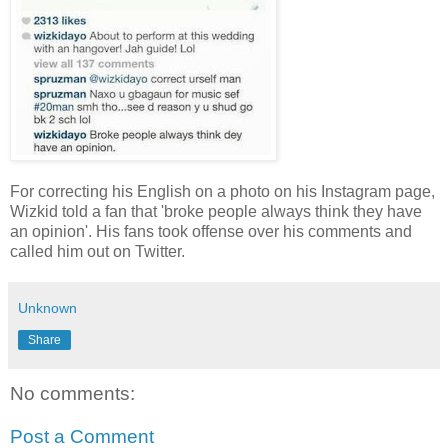
For correcting his English on a photo on his Instagram page,
Wizkid told a fan that 'broke people always think they have
an opinion'. His fans took offense over his comments and
called him out on Twitter.
Unknown
Share
No comments:
Post a Comment