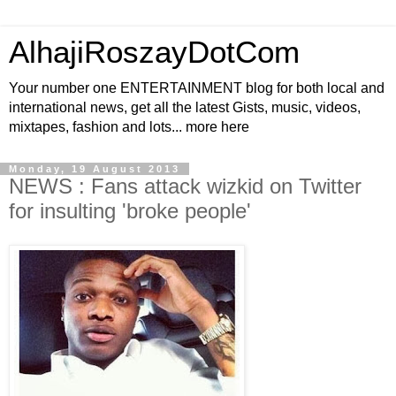
AlhajiRoszayDotCom
Your number one ENTERTAINMENT blog for both local and
international news, get all the latest Gists, music, videos,
mixtapes, fashion and lots... more here
Monday, 19 August 2013
NEWS : Fans attack wizkid on Twitter
for insulting 'broke people'