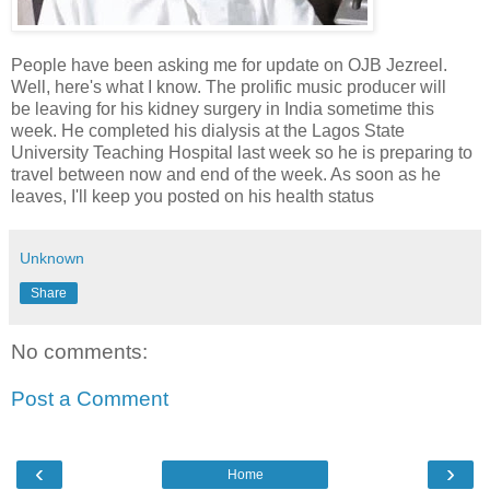
People have been asking me for update on OJB Jezreel.
Well, here's what I know. The prolific music producer will
be leaving for his kidney surgery in India sometime this
week. He completed his dialysis at the Lagos State
University Teaching Hospital last week so he is preparing to
travel between now and end of the week. As soon as he
leaves, I'll keep you posted on his health status
Unknown
Share
No comments:
Post a Comment
‹
›
Home