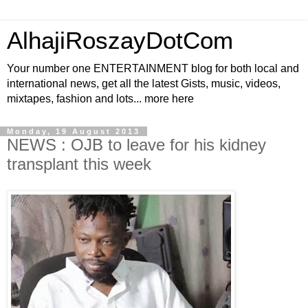
AlhajiRoszayDotCom
Your number one ENTERTAINMENT blog for both local and
international news, get all the latest Gists, music, videos,
mixtapes, fashion and lots... more here
Monday, 19 August 2013
NEWS : OJB to leave for his kidney
transplant this week