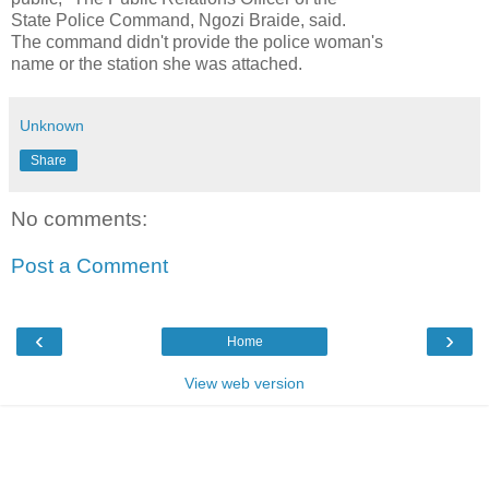
State Police Command, Ngozi Braide, said.
The command didn't provide the police woman's
name or the station she was attached.
Unknown
Share
No comments:
Post a Comment
‹
›
Home
View web version