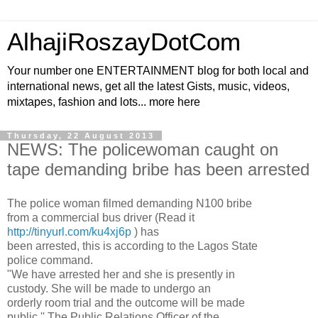
AlhajiRoszayDotCom
Your number one ENTERTAINMENT blog for both local and
international news, get all the latest Gists, music, videos,
mixtapes, fashion and lots... more here
Thursday, 22 August 2013
NEWS: The policewoman caught on
tape demanding bribe has been arrested
The police woman filmed demanding N100 bribe
from a commercial bus driver (Read it
http://tinyurl.com/ku4xj6p
) has
been arrested, this is according to the Lagos State
police command.
"We have arrested her and she is presently in
custody. She will be made to undergo an
orderly room trial and the outcome will be made
public,'' The Public Relations Officer of the