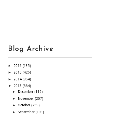
Blog Archive
►
2016
(135)
►
2015
(426)
►
2014
(854)
▼
2013
(884)
►
December
(119)
►
November
(207)
►
October
(259)
►
September
(193)