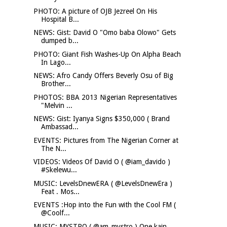
PHOTO: A picture of OJB Jezreel On His
Hospital B...
NEWS: Gist: David O "Omo baba Olowo" Gets
dumped b...
PHOTO: Giant Fish Washes-Up On Alpha Beach
In Lago...
NEWS: Afro Candy Offers Beverly Osu of Big
Brother...
PHOTOS: BBA 2013 Nigerian Representatives
"Melvin ...
NEWS: Gist: Iyanya Signs $350,000 ( Brand
Ambassad...
EVENTS: Pictures from The Nigerian Corner at
The N...
VIDEOS: Videos Of David O ( @iam_davido )
#Skelewu...
MUSIC: LevelsDnewERA ( @LevelsDnewEra )
Feat . Mos...
EVENTS :Hop into the Fun with the Cool FM (
@Coolf...
MUSIC: MYSTRO ( @am_mystro ) One kain