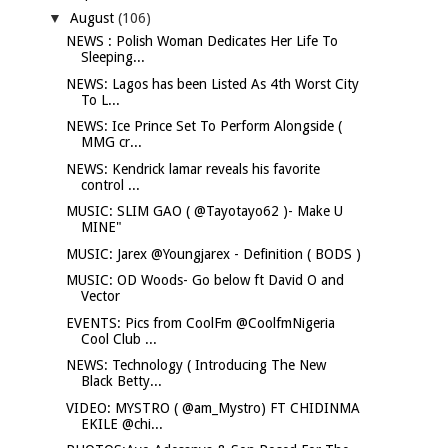
▼
August
(106)
NEWS : Polish Woman Dedicates Her Life To
Sleeping...
NEWS: Lagos has been Listed As 4th Worst City
To L...
NEWS: Ice Prince Set To Perform Alongside (
MMG cr...
NEWS: Kendrick lamar reveals his favorite
control ...
MUSIC: SLIM GAO ( @Tayotayo62 )- Make U
MINE"
MUSIC: Jarex @Youngjarex - Definition ( BODS )
MUSIC: OD Woods- Go below ft David O and
Vector
EVENTS: Pics from CoolFm @CoolfmNigeria
Cool Club ...
NEWS: Technology ( Introducing The New
Black Betty...
VIDEO: MYSTRO ( @am_Mystro) FT CHIDINMA
EKILE @chi...