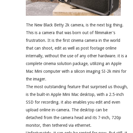
The New Black Betty 2k camera, is the next big thing.
This is a camera that was born out of filmmaker's
frustration. It is the first cinema camera in the world
that can shoot, edit as well as post footage online
internally, without the use of any other hardware. it is a
complete cinema solution package, utilizing an Apple
Mac Mini computer with a silicon imaging SI-2k mini for
the imager.
The most outstanding feature that surprised us though,
is the built-in Apple Mini Mac desktop, with a 2.5-inch
SSD for recording. it also enables you edit and even
upload online in-camera. The desktop can be
detached from the camera head and its 7-inch, 720p
monitor, then tethered via ethernet.