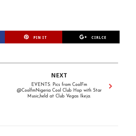
PIN IT
CIRLCE
NEXT
EVENTS: Pics from CoolFm
@CoolfmNigeria Cool Club Hop with Star
Music,held at Club Vegas Ikeja.