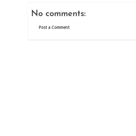
No comments:
Post a Comment