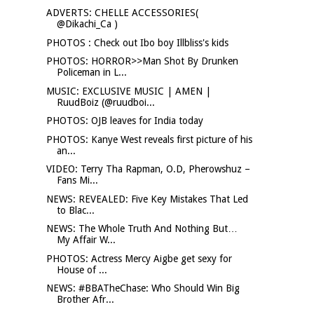
ADVERTS: CHELLE ACCESSORIES(
@Dikachi_Ca )
PHOTOS : Check out Ibo boy Illbliss's kids
PHOTOS: HORROR>>Man Shot By Drunken
Policeman in L...
MUSIC: EXCLUSIVE MUSIC | AMEN |
RuudBoiz (@ruudboi...
PHOTOS: OJB leaves for India today
PHOTOS: Kanye West reveals first picture of his
an...
VIDEO: Terry Tha Rapman, O.D, Pherowshuz –
Fans Mi...
NEWS: REVEALED: Five Key Mistakes That Led
to Blac...
NEWS: The Whole Truth And Nothing But…
My Affair W...
PHOTOS: Actress Mercy Aigbe get sexy for
House of ...
NEWS: #BBATheChase: Who Should Win Big
Brother Afr...