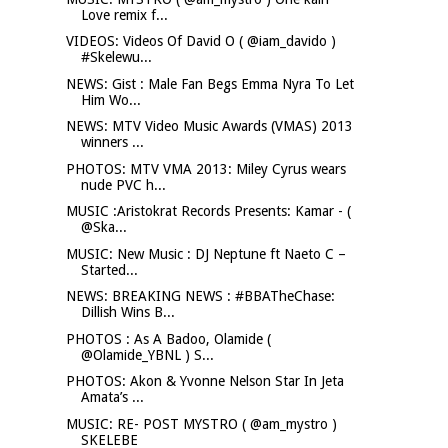
Love remix f...
VIDEOS: Videos Of David O ( @iam_davido )
#Skelewu...
NEWS: Gist : Male Fan Begs Emma Nyra To Let
Him Wo...
NEWS: MTV Video Music Awards (VMAS) 2013
winners ...
PHOTOS: MTV VMA 2013: Miley Cyrus wears
nude PVC h...
MUSIC :Aristokrat Records Presents: Kamar - (
@Ska...
MUSIC: New Music : DJ Neptune ft Naeto C –
Started...
NEWS: BREAKING NEWS : #BBATheChase:
Dillish Wins B...
PHOTOS : As A Badoo, Olamide (
@Olamide_YBNL ) S...
PHOTOS: Akon & Yvonne Nelson Star In Jeta
Amata’s ...
MUSIC: RE- POST MYSTRO ( @am_mystro )
SKELEBE