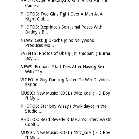
PHOTOS:Ayo Adesanya & Son Posed For The
Camera
PHOTOS: Two Girls Fight Over A Man At A
Night Club...
PHOTOS: Iceprince's Son Jamal Poses With
Daddy's B...
NEWS: Gist: JJ Okocha Joins Nollywood:
Produces Mo...
EVENTS: Photos of Dbanj ( @iamdbanj ) Burna
Boy, ...
NEWS: Ecobank Staff Dies After Having Sex
With 21y...
VIDEO: A Guy Dancing Naked To Win Davido's
$3000 ...
MUSIC: New Music: KDEL ( @itz_kdel ) - D Boy
ft My...
PHOTOS: Star boy Wizzy ( @wikidayo) in the
Studio ...
PHOTOS: Read Beverly & Melvin's Interview On
Coolf...
MUSIC: New Music: KDEL ( @itz_kdel ) - D Boy
ft My...