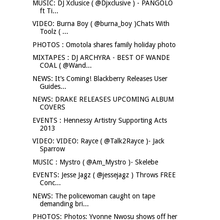
MUSIC: DJ Xclusice ( @Djxclusive ) - PANGOLO
ft Ti...
VIDEO: Burna Boy ( @burna_boy )Chats With
Toolz ( ...
PHOTOS : Omotola shares family holiday photo
MIXTAPES : DJ ARCHYRA - BEST OF WANDE
COAL ( @Wand...
NEWS: It’s Coming! Blackberry Releases User
Guides...
NEWS: DRAKE RELEASES UPCOMING ALBUM
COVERS
EVENTS : Hennessy Artistry Supporting Acts
2013
VIDEO: VIDEO: Rayce ( @Talk2Rayce )- Jack
Sparrow
MUSIC : Mystro ( @Am_Mystro )- Skelebe
EVENTS: Jesse Jagz ( @jessejagz ) Throws FREE
Conc...
NEWS: The policewoman caught on tape
demanding bri...
PHOTOS: Photos: Yvonne Nwosu shows off her