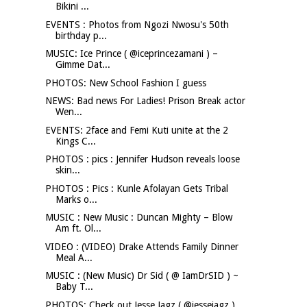
Bikini ...
EVENTS : Photos from Ngozi Nwosu's 50th
birthday p...
MUSIC: Ice Prince ( @iceprincezamani ) –
Gimme Dat...
PHOTOS: New School Fashion I guess
NEWS: Bad news For Ladies! Prison Break actor
Wen...
EVENTS: 2face and Femi Kuti unite at the 2
Kings C...
PHOTOS : pics : Jennifer Hudson reveals loose
skin...
PHOTOS : Pics : Kunle Afolayan Gets Tribal
Marks o...
MUSIC : New Music : Duncan Mighty – Blow
Am ft. Ol...
VIDEO : (VIDEO) Drake Attends Family Dinner
Meal A...
MUSIC : (New Music) Dr Sid ( @ IamDrSID ) ~
Baby T...
PHOTOS: Check out Jesse Jagz ( @jessejagz )