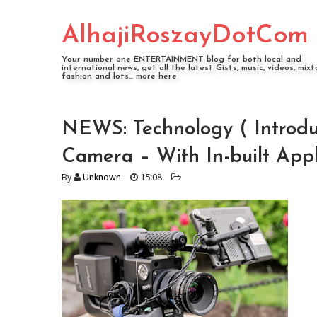
AlhajiRoszayDotCom
Your number one ENTERTAINMENT blog for both local and
international news, get all the latest Gists, music, videos, mixt
fashion and lots... more here
NEWS: Technology ( Introdu
Camera – With In-built App
By
Unknown
15:08