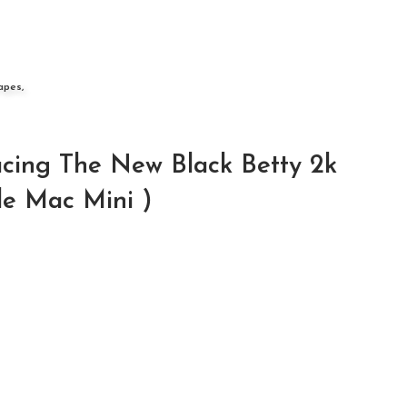
apes,
cing The New Black Betty 2k
le Mac Mini )