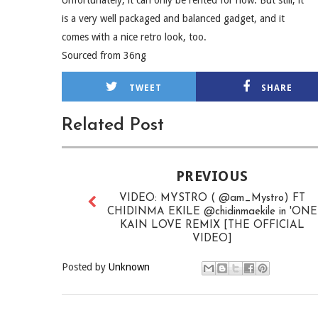
Unfortunately, it can only be rented for now. But still, it
is a very well packaged and balanced gadget, and it
comes with a nice retro look, too.
Sourced from 36ng
TWEET
SHARE
Related Post
PREVIOUS
VIDEO: MYSTRO ( @am_Mystro) FT
CHIDINMA EKILE @chidinmaekile in 'ONE
KAIN LOVE REMIX [THE OFFICIAL
VIDEO]
Posted by
Unknown