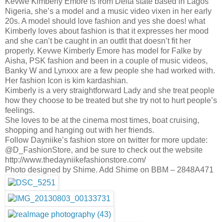
Kevwe Kimberly Emore is from Delta state based in Lagos
Nigeria, she’s a model and a music video vixen in her early
20s. A model should love fashion and yes she does! what
Kimberly loves about fashion is that it expresses her mood
and she can’t be caught in an outfit that doesn’t fit her
properly. Kevwe Kimberly Emore has model for Falke by
Aisha, PSK fashion and been in a couple of music videos,
Banky W and Lynxxx are a few people she had worked with.
Her fashion Icon is kim kardashian.
Kimberly is a very straightforward Lady and she treat people
how they choose to be treated but she try not to hurt people’s
feelings.
She loves to be at the cinema most times, boat cruising,
shopping and hanging out with her friends.
Follow Dayniike’s fashion store on twitter for more update:
@D_FashionStore, and be sure to check out the website
http://www.thedayniikefashionstore.com/
Photo designed by Shime. Add Shime on BBM – 2848A471