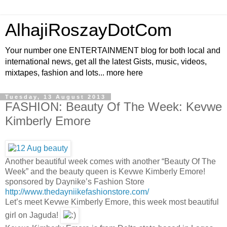
AlhajiRoszayDotCom
Your number one ENTERTAINMENT blog for both local and
international news, get all the latest Gists, music, videos,
mixtapes, fashion and lots... more here
Tuesday, 13 August 2013
FASHION: Beauty Of The Week: Kevwe
Kimberly Emore
Another beautiful week comes with another “Beauty Of The
Week” and the beauty queen is Kevwe Kimberly Emore!
sponsored by Daynike’s Fashion Store
http://www.thedayniikefashionstore.com/
Let’s meet Kevwe Kimberly Emore, this week most beautiful
girl on Jaguda!