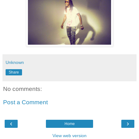
Unknown
Share
No comments:
Post a Comment
‹
›
Home
View web version