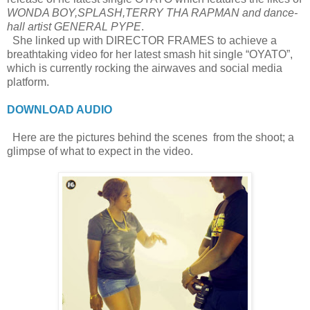
WONDA BOY,SPLASH,TERRY THA RAPMAN and dance-
hall artist GENERAL PYPE
.
She linked up with DIRECTOR FRAMES to achieve a
breathtaking video for her latest smash hit single “OYATO”,
which is currently rocking the airwaves and social media
platform.
DOWNLOAD AUDIO
Here are the pictures behind the scenes from the shoot; a
glimpse of what to expect in the video.