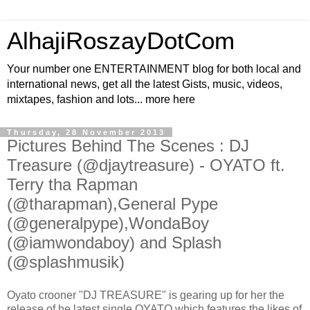
AlhajiRoszayDotCom
Your number one ENTERTAINMENT blog for both local and
international news, get all the latest Gists, music, videos,
mixtapes, fashion and lots... more here
Thursday, 28 November 2013
Pictures Behind The Scenes : DJ
Treasure (@djaytreasure) - OYATO ft.
Terry tha Rapman
(@tharapman),General Pype
(@generalpype),WondaBoy
(@iamwondaboy) and Splash
(@splashmusik)
Oyato crooner "DJ TREASURE" is gearing up for her the
release of he latest single OYATO which features the likes of