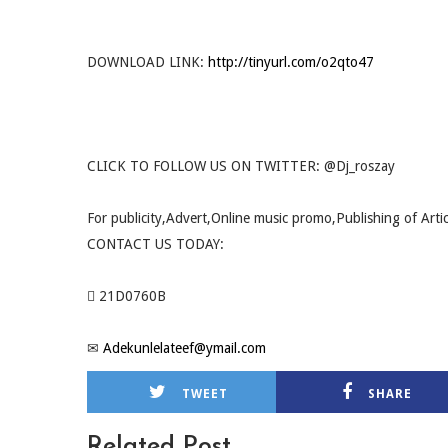
DOWNLOAD LINK:
http://tinyurl.com/o2qto47
CLICK TO FOLLOW US ON TWITTER: @Dj_roszay
For publicity,Advert,Online music promo,Publishing of Arti
CONTACT US TODAY:
 21D0760B
✉
Adekunlelateef@ymail.com
TWEET
SHARE
Related Post