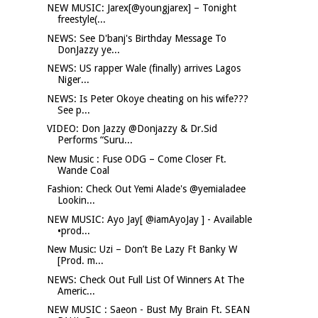
NEW MUSIC: Jarex[@youngjarex] – Tonight
freestyle(...
NEWS: See D'banj's Birthday Message To
DonJazzy ye...
NEWS: US rapper Wale (finally) arrives Lagos
Niger...
NEWS: Is Peter Okoye cheating on his wife???
See p...
VIDEO: Don Jazzy @Donjazzy & Dr.Sid
Performs “Suru...
New Music : Fuse ODG – Come Closer Ft.
Wande Coal
Fashion: Check Out Yemi Alade's @yemialadee
Lookin...
NEW MUSIC: Ayo Jay[ @iamAyoJay ] - Available
•prod...
New Music: Uzi – Don’t Be Lazy Ft Banky W
[Prod. m...
NEWS: Check Out Full List Of Winners At The
Americ...
NEW MUSIC : Saeon - Bust My Brain Ft. SEAN