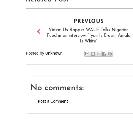
PREVIOUS
Video: Us Rapper WALE Talks Nigerian
Food in an interview: “Iyan Is Brown, Amala
Is White”
Posted by
Unknown
No comments:
Post a Comment