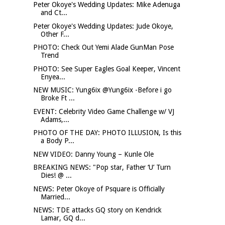
Peter Okoye's Wedding Updates: Mike Adenuga
and Ct...
Peter Okoye's Wedding Updates: Jude Okoye,
Other F...
PHOTO: Check Out Yemi Alade GunMan Pose
Trend
PHOTO: See Super Eagles Goal Keeper, Vincent
Enyea...
NEW MUSIC: Yung6ix @Yung6ix -Before i go
Broke Ft ...
EVENT: Celebrity Video Game Challenge w/ VJ
Adams,...
PHOTO OF THE DAY: PHOTO ILLUSION, Is this
a Body P...
NEW VIDEO: Danny Young – Kunle Ole
BREAKING NEWS: "Pop star, Father ‘U’ Turn
Dies! @ ...
NEWS: Peter Okoye of Psquare is Officially
Married...
NEWS: TDE attacks GQ story on Kendrick
Lamar, GQ d...