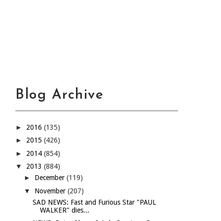
Blog Archive
►
2016
(135)
►
2015
(426)
►
2014
(854)
▼
2013
(884)
►
December
(119)
▼
November
(207)
SAD NEWS: Fast and Furious Star "PAUL
WALKER" dies...