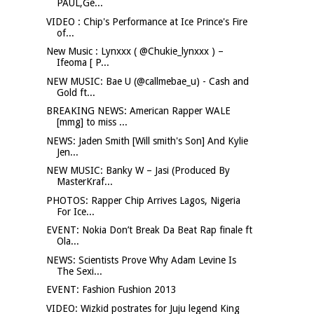
PAUL,Ge...
VIDEO : Chip's Performance at Ice Prince's Fire
of...
New Music : Lynxxx ( @Chukie_lynxxx ) –
Ifeoma [ P...
NEW MUSIC: Bae U (@callmebae_u) - Cash and
Gold ft...
BREAKING NEWS: American Rapper WALE
[mmg] to miss ...
NEWS: Jaden Smith [Will smith's Son] And Kylie
Jen...
NEW MUSIC: Banky W – Jasi (Produced By
MasterKraf...
PHOTOS: Rapper Chip Arrives Lagos, Nigeria
For Ice...
EVENT: Nokia Don’t Break Da Beat Rap finale ft
Ola...
NEWS: Scientists Prove Why Adam Levine Is
The Sexi...
EVENT: Fashion Fushion 2013
VIDEO: Wizkid postrates for Juju legend King