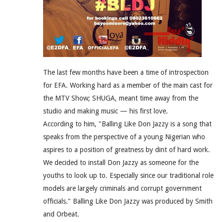
The last few months have been a time of introspection
for EFA. Working hard as a member of the main cast for
the MTV Show; SHUGA, meant time away from the
studio and making music — his first love.
According to him, "Balling Like Don Jazzy is a song that
speaks from the perspective of a young Nigerian who
aspires to a position of greatness by dint of hard work.
We decided to install Don Jazzy as someone for the
youths to look up to. Especially since our traditional role
models are largely criminals and corrupt government
officials." Balling Like Don Jazzy was produced by Smith
and Orbeat.