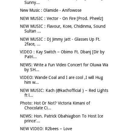
Sunny...
New Music : Olamide - Anifowose
NEW MUSIC : Vector - On Fire [Prod. Pheelz]
NEW MUSIC : Flavour, Kcee, Chidinma, Sound
Sultan ...
NEW MUSIC : DJ Jimmy Jatt - Glasses Up Ft.
2face, ...
VIDEO : Kay Switch – Obimo Ft. Dbanj [Dir by
Patri...
NEWS: Write a Fun Video Concert for Oluwa Wa
by SH...
VIDEO: Wande Coal and I are cool ,I will Hug
him w...
NEW MUSIC: Kach (@kachofficial ) – Red Lights
ft l...
Photo: Hot Or Not? Victoria Kimani of
Chocolate Ci...
NEWS: Hon. Patrick Obahiagbon To Host Ice
prince'...
NEW VIDEO: R2bees – Love