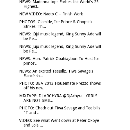
NEWS: Madonna tops Forbes List World's 25
Highest...
NEW VIDEO: Naeto C – Finish Work
PHOTOS: Olamide, Ice Prince & Chopstix
Strikes 'Th...
NEWS: Jùjú music legend, King Sunny Ade will
be Pe...
NEWS: Jùjú music legend, King Sunny Ade will
be Pe...
NEWS: Hon. Patrick Obahiagbon To Host Ice
prince'...
NEWS: An excited TeeBillz, Tiwa Savage's
Fiancé sh...
PHOTO: BBA 2013 Housemate Prezzo shows
off his new...
MIXTAPE: DJ ARCHYRA @DjAchyra - GIRLS
ARE NOT SMIL...
PHOTO: Check out Tiwa Savage and Tee bills
"T and ...
VIDEO: See what Went down at Peter Okoye
and Lola ...