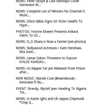
NEWS: Peter Okoye & Lola Omotayo Cover
Genevieve M...
NEWS: Complete List of Winners for Channel O
Music...
NEWS: 2face Idibia Signs Sir Victor Uwaifo To
Hype...
PHOTOS: Yvonne Ekwere Presents Ankara
Fabric To US...
NEWS: O_O Dbanj is Now a Farmer [see photos]
NEWS: Nollywood Actresses • Kate Henshaw,
Rita Dom...
NEWS: Lamar Odom Threatens to Expose
KHLOE KARDAS...
NEWS: Us Rapper Fat Joe Released From Prison
after...
NEW MUSIC: Wande Coal (@wandecoal) -
Amorawa ft Bu...
EVENT: Brandy, Wyclef Jean Heading To Nigeria
Thi...
NEWS: Is Karen Igho and Uk rapper,Chipmunk
*Chip d...