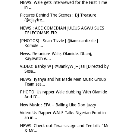
NEWS: Wale gets interviewed for the First Time
in ...
Pictures Behind The Scenes : DJ Treasure
(@djaytre...
NEWS : ACE COMEDIAN JULIUS AGWU SUES
TELECOMMS FIR...
[PHOTOS] : Sean Tizzle [ @iamseantizzle ]-
Komole ...
News: Re-union• Wale, Olamide, Dbanj,
Kayswitch e....
VIDEO: Banky W [ @BankyW ]– Jasi [Directed by
Sesa...
NEWS: Iyanya and his Made Men Music Group
Team sea...
PHOTO: Us rapper Wale clubbing With Olamide
And D’...
New Music : EFA – Balling Like Don Jazzy
Video: Us Rapper WALE Talks Nigerian Food in
an in...
NEWS: Check out Tiwa savage and Tee billz "Mr
& Mr...