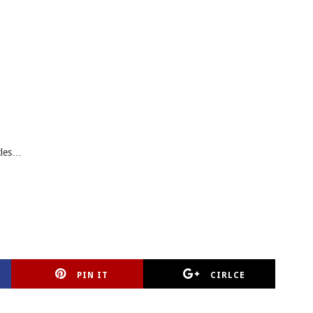
cles…
PIN IT
CIRLCE