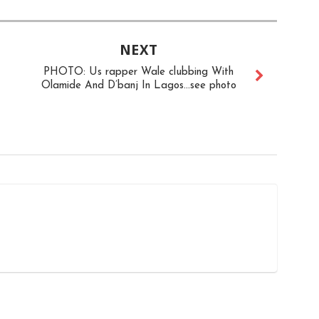
NEXT
PHOTO: Us rapper Wale clubbing With
Olamide And D’banj In Lagos...see photo