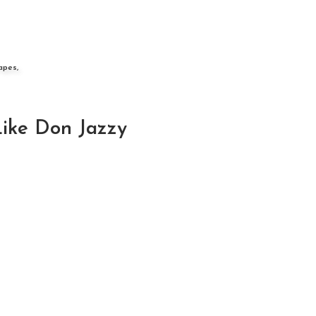
apes,
Like Don Jazzy