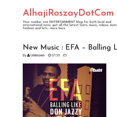
AlhajiRoszayDotCom
Your number one ENTERTAINMENT blog for both local and
international news, get all the latest Gists, music, videos, mixt
fashion and lots... more here
New Music : EFA – Balling 
By
Unknown
07:59