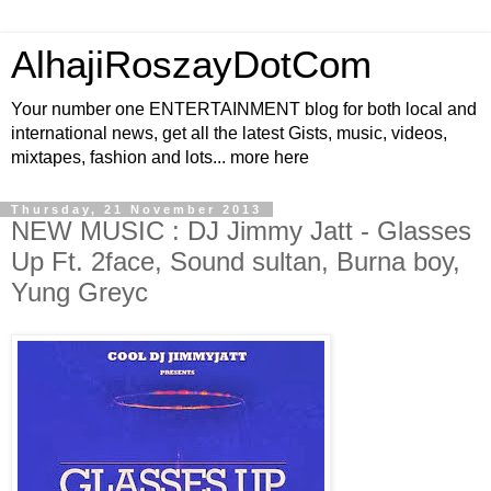
AlhajiRoszayDotCom
Your number one ENTERTAINMENT blog for both local and
international news, get all the latest Gists, music, videos,
mixtapes, fashion and lots... more here
Thursday, 21 November 2013
NEW MUSIC : DJ Jimmy Jatt - Glasses
Up Ft. 2face, Sound sultan, Burna boy,
Yung Greyc