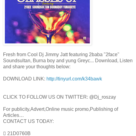
Fresh from Cool Dj Jimmy Jatt featuring 2baba "2face"
Soundsultan, Burna boy and yung Greyc... Download, Listen
and share your thoughts below:
DOWNLOAD LINK:
http://tinyurl.com/k34bawk
CLICK TO FOLLOW US ON TWITTER: @Dj_roszay
For publicity,Advert,Online music promo,Publishing of
Articles…
CONTACT US TODAY:
 21D0760B