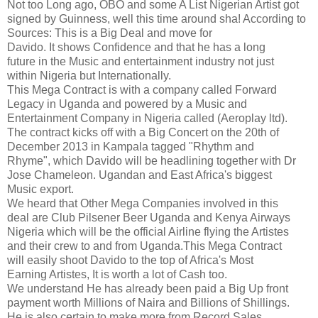
Not too Long ago, OBO and some A List Nigerian Artist got
signed by Guinness, well this time around sha! According to
Sources: This is a Big Deal and move for
Davido. It shows Confidence and that he has a long
future in the Music and entertainment industry not just
within Nigeria but Internationally.
This Mega Contract is with a company called Forward
Legacy in Uganda and powered by a Music and
Entertainment Company in Nigeria called (Aeroplay ltd).
The contract kicks off with a Big Concert on the 20th of
December 2013 in Kampala tagged "Rhythm and
Rhyme", which Davido will be headlining together with Dr
Jose Chameleon. Ugandan and East Africa's biggest
Music export.
We heard that Other Mega Companies involved in this
deal are Club Pilsener Beer Uganda and Kenya Airways
Nigeria which will be the official Airline flying the Artistes
and their crew to and from Uganda.This Mega Contract
will easily shoot Davido to the top of Africa's Most
Earning Artistes, It is worth a lot of Cash too.
We understand He has already been paid a Big Up front
payment worth Millions of Naira and Billions of Shillings.
He is also certain to make more from Record Sales,