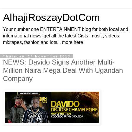
AlhajiRoszayDotCom
Your number one ENTERTAINMENT blog for both local and
international news, get all the latest Gists, music, videos,
mixtapes, fashion and lots... more here
Thursday, 14 November 2013
NEWS: Davido Signs Another Multi-
Million Naira Mega Deal With Ugandan
Company