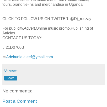
tours, brand tie-ins and merchandise in Uganda
CLICK TO FOLLOW US ON TWITTER: @Dj_roszay
For publicity,Advert,Online music promo,Publishing of
Articles…
CONTACT US TODAY:
 21D0760B
✉
Adekunlelateef@ymail.com
Unknown
Share
No comments:
Post a Comment