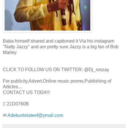
Baba himself shared and captioned it Via his instagram
"Natty Jazzy" and am pretty sure Jazzy is a big fan of Bob
Marley
CLICK TO FOLLOW US ON TWITTER: @Dj_roszay
For publicity,Advert,Online music promo,Publishing of
Articles…
CONTACT US TODAY:
 21D0760B
✉
Adekunlelateef@ymail.com