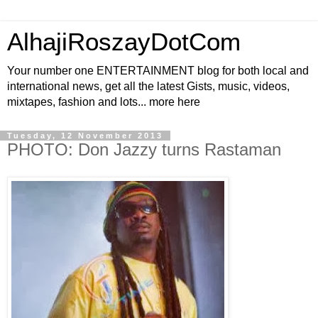
AlhajiRoszayDotCom
Your number one ENTERTAINMENT blog for both local and
international news, get all the latest Gists, music, videos,
mixtapes, fashion and lots... more here
Tuesday, 12 November 2013
PHOTO: Don Jazzy turns Rastaman