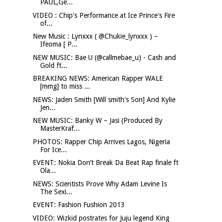
PAUL,Ge...
VIDEO : Chip's Performance at Ice Prince's Fire
of...
New Music : Lynxxx ( @Chukie_lynxxx ) –
Ifeoma [ P...
NEW MUSIC: Bae U (@callmebae_u) - Cash and
Gold ft...
BREAKING NEWS: American Rapper WALE
[mmg] to miss ...
NEWS: Jaden Smith [Will smith's Son] And Kylie
Jen...
NEW MUSIC: Banky W – Jasi (Produced By
MasterKraf...
PHOTOS: Rapper Chip Arrives Lagos, Nigeria
For Ice...
EVENT: Nokia Don’t Break Da Beat Rap finale ft
Ola...
NEWS: Scientists Prove Why Adam Levine Is
The Sexi...
EVENT: Fashion Fushion 2013
VIDEO: Wizkid postrates for Juju legend King