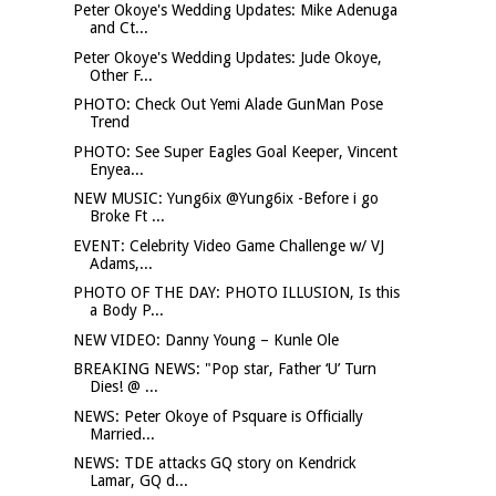
Peter Okoye's Wedding Updates: Mike Adenuga
and Ct...
Peter Okoye's Wedding Updates: Jude Okoye,
Other F...
PHOTO: Check Out Yemi Alade GunMan Pose
Trend
PHOTO: See Super Eagles Goal Keeper, Vincent
Enyea...
NEW MUSIC: Yung6ix @Yung6ix -Before i go
Broke Ft ...
EVENT: Celebrity Video Game Challenge w/ VJ
Adams,...
PHOTO OF THE DAY: PHOTO ILLUSION, Is this
a Body P...
NEW VIDEO: Danny Young – Kunle Ole
BREAKING NEWS: "Pop star, Father ‘U’ Turn
Dies! @ ...
NEWS: Peter Okoye of Psquare is Officially
Married...
NEWS: TDE attacks GQ story on Kendrick
Lamar, GQ d...