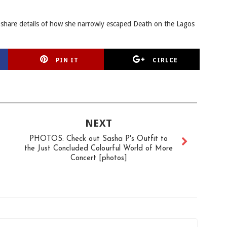
 share details of how she narrowly escaped Death on the Lagos
PIN IT
CIRLCE
NEXT
PHOTOS: Check out Sasha P's Outfit to
the Just Concluded Colourful World of More
Concert [photos]