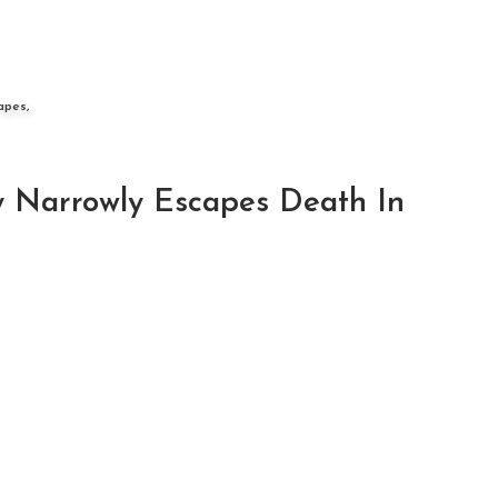
apes,
y Narrowly Escapes Death In