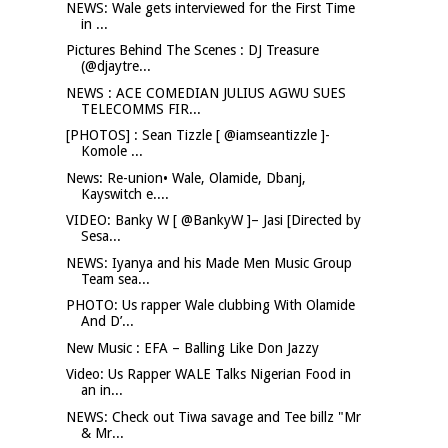
NEWS: Wale gets interviewed for the First Time
in ...
Pictures Behind The Scenes : DJ Treasure
(@djaytre...
NEWS : ACE COMEDIAN JULIUS AGWU SUES
TELECOMMS FIR...
[PHOTOS] : Sean Tizzle [ @iamseantizzle ]-
Komole ...
News: Re-union• Wale, Olamide, Dbanj,
Kayswitch e....
VIDEO: Banky W [ @BankyW ]– Jasi [Directed by
Sesa...
NEWS: Iyanya and his Made Men Music Group
Team sea...
PHOTO: Us rapper Wale clubbing With Olamide
And D’...
New Music : EFA – Balling Like Don Jazzy
Video: Us Rapper WALE Talks Nigerian Food in
an in...
NEWS: Check out Tiwa savage and Tee billz "Mr
& Mr...