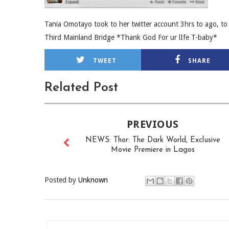
Tania Omotayo took to her twitter account 3hrs to ago, to
Third Mainland Bridge *Thank God For ur lIfe T-baby*
TWEET
SHARE
Related Post
PREVIOUS
NEWS: Thor: The Dark World, Exclusive
Movie Premiere in Lagos
Posted by
Unknown