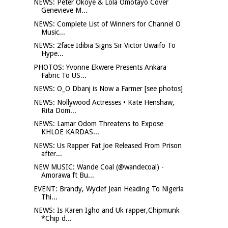
NEWS: Peter Okoye & Lola Omotayo Cover
Genevieve M...
NEWS: Complete List of Winners for Channel O
Music...
NEWS: 2face Idibia Signs Sir Victor Uwaifo To
Hype...
PHOTOS: Yvonne Ekwere Presents Ankara
Fabric To US...
NEWS: O_O Dbanj is Now a Farmer [see photos]
NEWS: Nollywood Actresses • Kate Henshaw,
Rita Dom...
NEWS: Lamar Odom Threatens to Expose
KHLOE KARDAS...
NEWS: Us Rapper Fat Joe Released From Prison
after...
NEW MUSIC: Wande Coal (@wandecoal) -
Amorawa ft Bu...
EVENT: Brandy, Wyclef Jean Heading To Nigeria
Thi...
NEWS: Is Karen Igho and Uk rapper,Chipmunk
*Chip d...