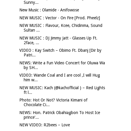
Sunny...
New Music : Olamide - Anifowose
NEW MUSIC : Vector - On Fire [Prod. Pheelz]
NEW MUSIC : Flavour, Kcee, Chidinma, Sound
Sultan ...
NEW MUSIC : DJ Jimmy Jatt - Glasses Up Ft.
2face, ...
VIDEO : Kay Switch – Obimo Ft. Dbanj [Dir by
Patri...
NEWS: Write a Fun Video Concert for Oluwa Wa
by SH...
VIDEO: Wande Coal and I are cool ,I will Hug
him w...
NEW MUSIC: Kach (@kachofficial ) – Red Lights
ft l...
Photo: Hot Or Not? Victoria Kimani of
Chocolate Ci...
NEWS: Hon. Patrick Obahiagbon To Host Ice
prince'...
NEW VIDEO: R2bees – Love