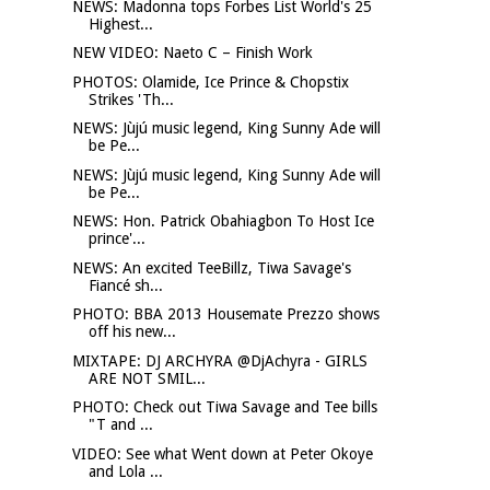
NEWS: Madonna tops Forbes List World's 25
Highest...
NEW VIDEO: Naeto C – Finish Work
PHOTOS: Olamide, Ice Prince & Chopstix
Strikes 'Th...
NEWS: Jùjú music legend, King Sunny Ade will
be Pe...
NEWS: Jùjú music legend, King Sunny Ade will
be Pe...
NEWS: Hon. Patrick Obahiagbon To Host Ice
prince'...
NEWS: An excited TeeBillz, Tiwa Savage's
Fiancé sh...
PHOTO: BBA 2013 Housemate Prezzo shows
off his new...
MIXTAPE: DJ ARCHYRA @DjAchyra - GIRLS
ARE NOT SMIL...
PHOTO: Check out Tiwa Savage and Tee bills
"T and ...
VIDEO: See what Went down at Peter Okoye
and Lola ...