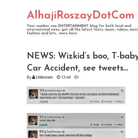
AlhajiRoszayDotCom
Your number one ENTERTAINMENT blog for both local and
international news, get all the latest Gists, music, videos, mixt
fashion and lots... more here
NEWS: Wizkid’s boo, T-bab
Car Accident, see tweets...
By
Unknown
13:44