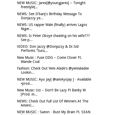
NEW MUSIC: Jarex[@youngjarex] – Tonight
freestyle(...
NEWS: See D'banj's Birthday Message To
DonJazzy ye...
NEWS: US rapper Wale (finally) arrives Lagos
Niger...
NEWS: Is Peter Okoye cheating on his wife???
See p...
VIDEO: Don Jazzy @Donjazzy & Dr.Sid
Performs “Suru...
New Music : Fuse ODG – Come Closer Ft.
Wande Coal
Fashion: Check Out Yemi Alade's @yemialadee
Lookin...
NEW MUSIC: Ayo Jay[ @iamAyoJay ] - Available
•prod...
New Music: Uzi – Don’t Be Lazy Ft Banky W
[Prod. m...
NEWS: Check Out Full List Of Winners At The
Americ...
NEW MUSIC : Saeon - Bust My Brain Ft. SEAN