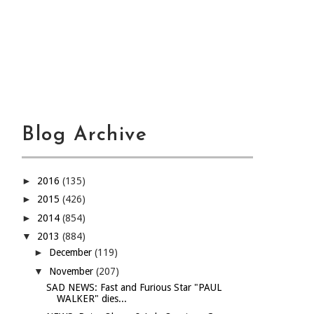
Blog Archive
►
2016
(135)
►
2015
(426)
►
2014
(854)
▼
2013
(884)
►
December
(119)
▼
November
(207)
SAD NEWS: Fast and Furious Star "PAUL
WALKER" dies...