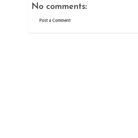
No comments:
Post a Comment