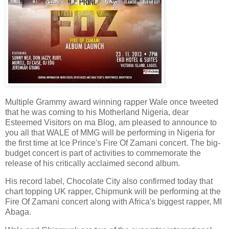
Multiple Grammy award winning rapper Wale once tweeted
that he was coming to his Motherland Nigeria, dear
Esteemed Visitors on ma Blog, am pleased to announce to
you all that WALE of MMG will be performing in Nigeria for
the first time at Ice Prince's Fire Of Zamani concert. The big-
budget concert is part of activities to commemorate the
release of his critically acclaimed second album.
His record label, Chocolate City also confirmed today that
chart topping UK rapper, Chipmunk will be performing at the
Fire Of Zamani concert along with Africa's biggest rapper, MI
Abaga.