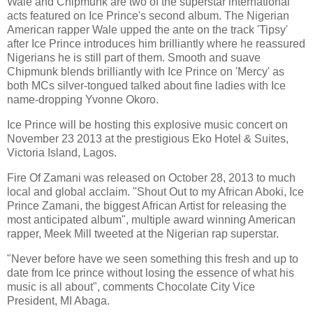
Wale and Chipmunk are two of the superstar international
acts featured on Ice Prince's second album. The Nigerian
American rapper Wale upped the ante on the track 'Tipsy'
after Ice Prince introduces him brilliantly where he reassured
Nigerians he is still part of them. Smooth and suave
Chipmunk blends brilliantly with Ice Prince on 'Mercy' as
both MCs silver-tongued talked about fine ladies with Ice
name-dropping Yvonne Okoro.
Ice Prince will be hosting this explosive music concert on
November 23 2013 at the prestigious Eko Hotel & Suites,
Victoria Island, Lagos.
Fire Of Zamani was released on October 28, 2013 to much
local and global acclaim. "Shout Out to my African Aboki, Ice
Prince Zamani, the biggest African Artist for releasing the
most anticipated album", multiple award winning American
rapper, Meek Mill tweeted at the Nigerian rap superstar.
"Never before have we seen something this fresh and up to
date from Ice prince without losing the essence of what his
music is all about", comments Chocolate City Vice
President, MI Abaga.