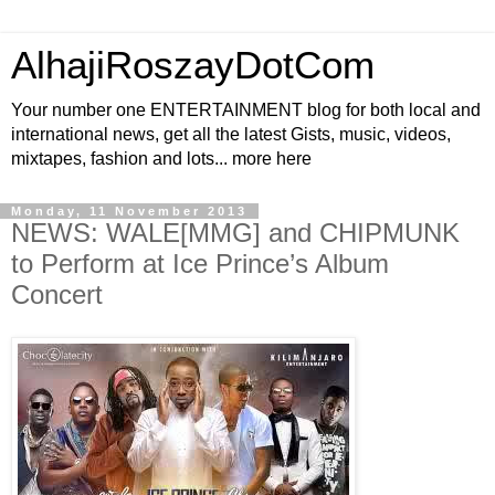
AlhajiRoszayDotCom
Your number one ENTERTAINMENT blog for both local and
international news, get all the latest Gists, music, videos,
mixtapes, fashion and lots... more here
Monday, 11 November 2013
NEWS: WALE[MMG] and CHIPMUNK
to Perform at Ice Prince’s Album
Concert