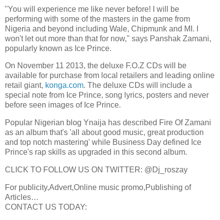
"You will experience me like never before! I will be
performing with some of the masters in the game from
Nigeria and beyond including Wale, Chipmunk and MI. I
won't let out more than that for now," says Panshak Zamani,
popularly known as Ice Prince.
On November 11 2013, the deluxe F.O.Z CDs will be
available for purchase from local retailers and leading online
retail giant,
konga.com
. The deluxe CDs will include a
special note from Ice Prince, song lyrics, posters and never
before seen images of Ice Prince.
Popular Nigerian blog Ynaija has described Fire Of Zamani
as an album that's 'all about good music, great production
and top notch mastering' while Business Day defined Ice
Prince's rap skills as upgraded in this second album.
CLICK TO FOLLOW US ON TWITTER: @Dj_roszay
For publicity,Advert,Online music promo,Publishing of
Articles…
CONTACT US TODAY: