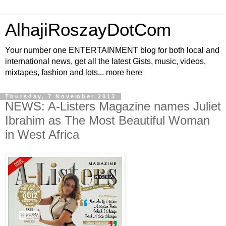
AlhajiRoszayDotCom
Your number one ENTERTAINMENT blog for both local and
international news, get all the latest Gists, music, videos,
mixtapes, fashion and lots... more here
Thursday, 7 November 2013
NEWS: A-Listers Magazine names Juliet
Ibrahim as The Most Beautiful Woman
in West Africa