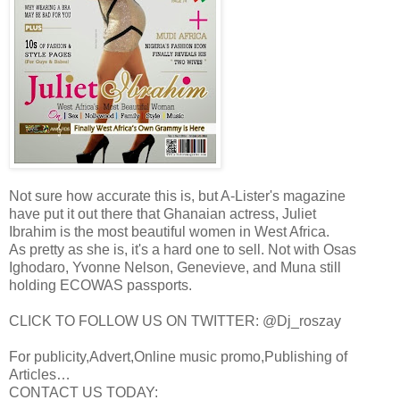
Not sure how accurate this is, but A-Lister's magazine
have put it out there that Ghanaian actress, Juliet
Ibrahim is the most beautiful women in West Africa.
As pretty as she is, it's a hard one to sell. Not with Osas
Ighodaro, Yvonne Nelson, Genevieve, and Muna still
holding ECOWAS passports.
CLICK TO FOLLOW US ON TWITTER: @Dj_roszay
For publicity,Advert,Online music promo,Publishing of
Articles…
CONTACT US TODAY: