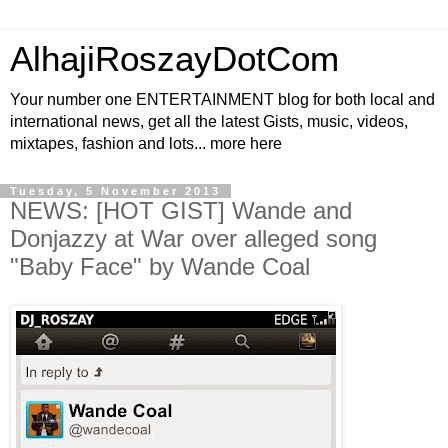
AlhajiRoszayDotCom
Your number one ENTERTAINMENT blog for both local and
international news, get all the latest Gists, music, videos,
mixtapes, fashion and lots... more here
Tuesday, 5 November 2013
NEWS: [HOT GIST] Wande and
Donjazzy at War over alleged song
"Baby Face" by Wande Coal