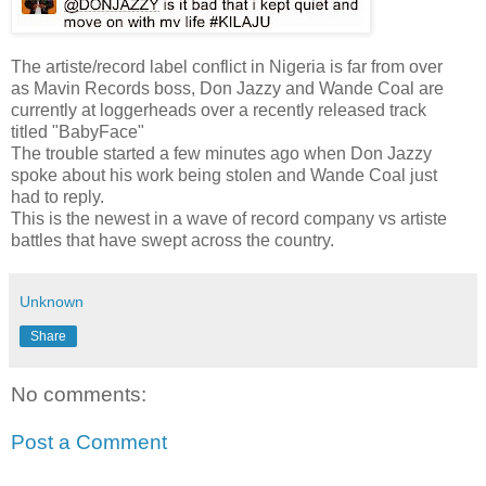
The artiste/record label conflict in Nigeria is far from over
as Mavin Records boss, Don Jazzy and Wande Coal are
currently at loggerheads over a recently released track
titled "BabyFace"
The trouble started a few minutes ago when Don Jazzy
spoke about his work being stolen and Wande Coal just
had to reply.
This is the newest in a wave of record company vs artiste
battles that have swept across the country.
Unknown
Share
No comments:
Post a Comment