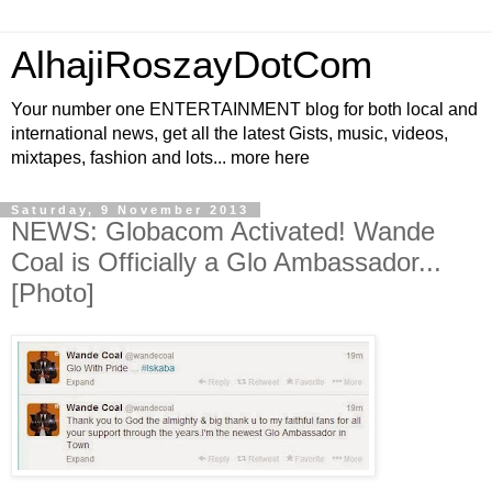
AlhajiRoszayDotCom
Your number one ENTERTAINMENT blog for both local and
international news, get all the latest Gists, music, videos,
mixtapes, fashion and lots... more here
Saturday, 9 November 2013
NEWS: Globacom Activated! Wande
Coal is Officially a Glo Ambassador...
[Photo]