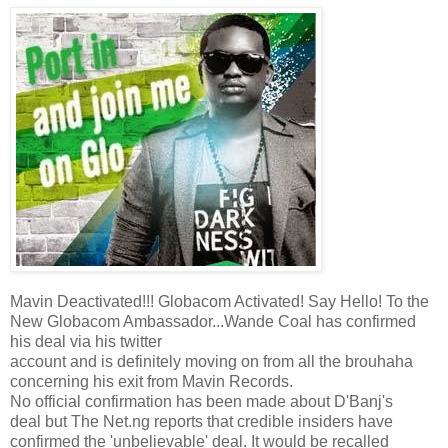
Mavin Deactivated!!! Globacom Activated! Say Hello! To the
New Globacom Ambassador...Wande Coal has confirmed
his deal via his twitter
account and is definitely moving on from all the brouhaha
concerning his exit from Mavin Records.
No official confirmation has been made about D'Banj's
deal but The Net.ng reports that credible insiders have
confirmed the 'unbelievable' deal. It would be recalled